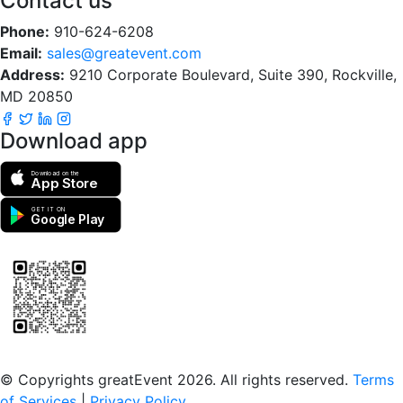
Contact us
Phone:
910-624-6208
Email:
sales@greatevent.com
Address:
9210 Corporate Boulevard, Suite 390, Rockville,
MD 20850
Download app
Download on the
App Store
GET IT ON
Google Play
Scan to download the greatEvent app
© Copyrights greatEvent 2026. All rights reserved.
Terms
of Services
|
Privacy Policy