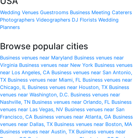
USA
Wedding Venues
Guestrooms
Business Meeting
Caterers
Photographers
Videographers
DJ
Florists
Wedding
Planners
Browse popular cities
Business venues near Maryland
Business venues near
Virginia
Business venues near New York
Business venues
near Los Angeles, CA
Business venues near San Antonio,
TX
Business venues near Miami, FL
Business venues near
Chicago, IL
Business venues near Houston, TX
Business
venues near Washington, D.C.
Business venues near
Nashville, TN
Business venues near Orlando, FL
Business
venues near Las Vegas, NV
Business venues near San
Francisco, CA
Business venues near Atlanta, GA
Business
venues near Dallas, TX
Business venues near Boston, MA
Business venues near Austin, TX
Business venues near