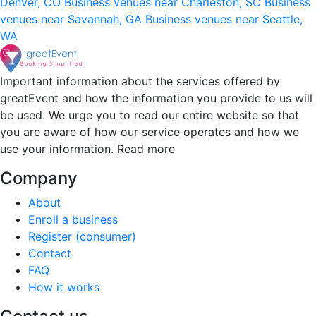
Denver, CO
Business venues near Charleston, SC
Business
venues near Savannah, GA
Business venues near Seattle,
WA
Important information about the services offered by
greatEvent and how the information you provide to us will
be used. We urge you to read our entire website so that
you are aware of how our service operates and how we
use your information.
Read more
Company
About
Enroll a business
Register (consumer)
Contact
FAQ
How it works