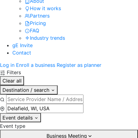
About
How it works
Partners
Pricing
FAQ
Industry trends
gE Invite
Contact
Log in
Enroll a business
Register as planner
Filters
Clear all
Destination / search
Event details
Event type
Business Meeting