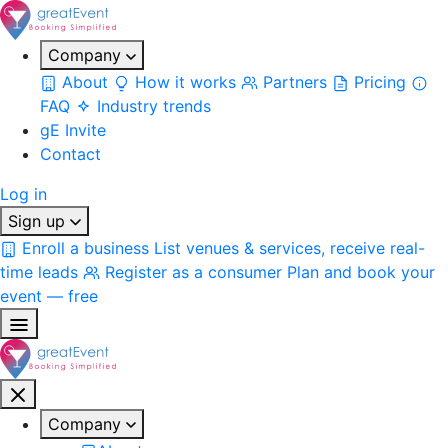
Company
About
How it works
Partners
Pricing
FAQ
Industry trends
gE Invite
Contact
Log in
Sign up
Enroll a business
List venues & services, receive real-
time leads
Register as a consumer
Plan and book your
event — free
Company