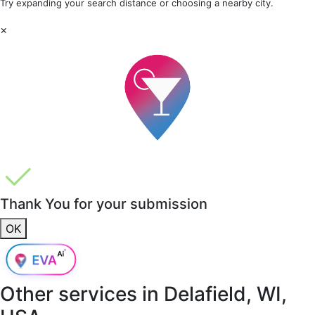
Try expanding your search distance or choosing a nearby city.
×
Thank You for your submission
OK
Other services in
Delafield, WI,