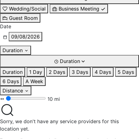
Wedding/Social
Business Meeting
Guest Room
Date
09/08/2026
Duration
Duration
Duration
1 Day
2 Days
3 Days
4 Days
5 Days
6 Days
A Week
Distance
10 mi
Sorry, we don't have any service providers for this
location yet.