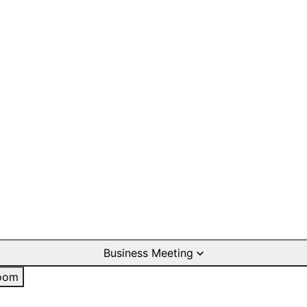
Business Meeting
oom