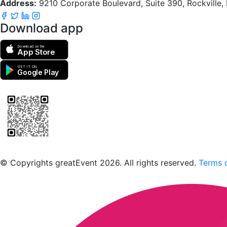
Address:
9210 Corporate Boulevard, Suite 390, Rockville
Download app
Download on the
App Store
GET IT ON
Google Play
Scan to download the greatEvent app
© Copyrights greatEvent 2026. All rights reserved.
Terms o