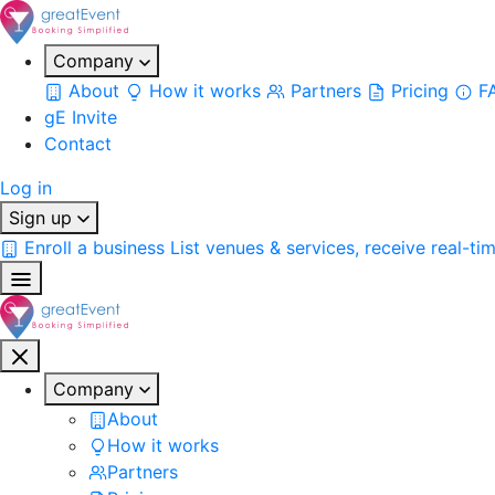
Company
About
How it works
Partners
Pricing
F
gE Invite
Contact
Log in
Sign up
Enroll a business
List venues & services, receive real-ti
Company
About
How it works
Partners