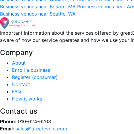
Business venues near Boston, MA
Business venues near Au
Business venues near Seattle, WA
Important information about the services offered by greatE
aware of how our service operates and how we use your i
Company
About
Enroll a business
Register (consumer)
Contact
FAQ
How it works
Contact us
Phone:
910-624-6208
Email:
sales@greatevent.com