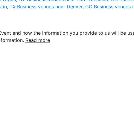
stin, TX
Business venues near Denver, CO
Business venues 
vent and how the information you provide to us will be use
nformation.
Read more