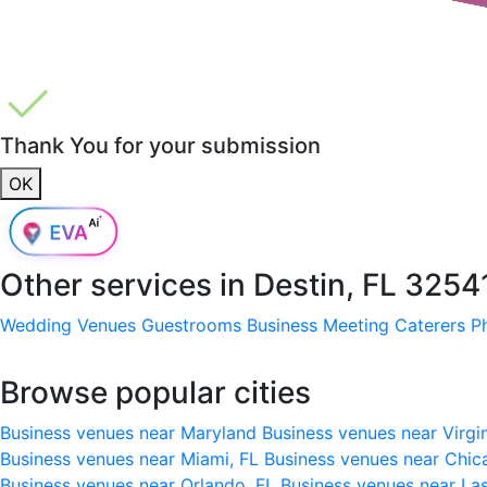
Thank You for your submission
OK
Other services in
Destin, FL 3254
Wedding Venues
Guestrooms
Business Meeting
Caterers
P
Browse popular cities
Business venues near Maryland
Business venues near Virgi
Business venues near Miami, FL
Business venues near Chic
Business venues near Orlando, FL
Business venues near La