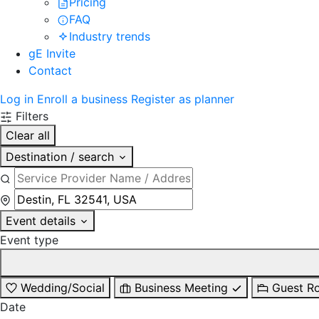
Pricing
FAQ
Industry trends
gE Invite
Contact
Log in
Enroll a business
Register as planner
Filters
Clear all
Destination / search
Event details
Event type
Wedding/Social
Business Meeting
Guest R
Date