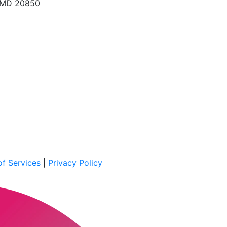
, MD 20850
f Services
|
Privacy Policy