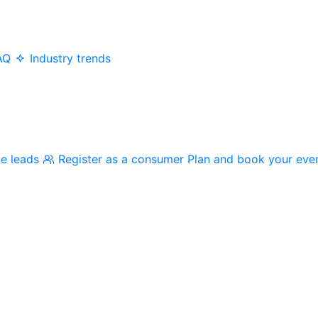
AQ
Industry trends
me leads
Register as a consumer
Plan and book your eve