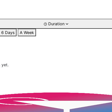
Duration
6 Days
A Week
 yet.