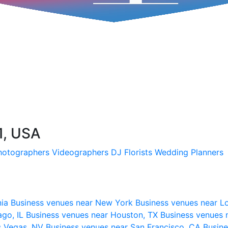
1, USA
hotographers
Videographers
DJ
Florists
Wedding Planners
nia
Business venues near New York
Business venues near L
ago, IL
Business venues near Houston, TX
Business venues 
s Vegas, NV
Business venues near San Francisco, CA
Busine