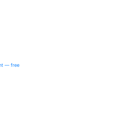
nt — free