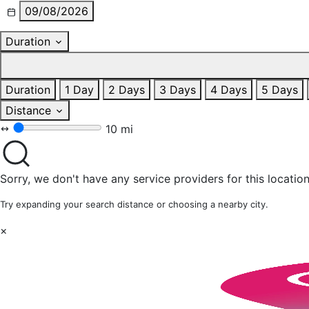
09/08/2026
Duration
Duration
1 Day
2 Days
3 Days
4 Days
5 Days
Distance
10 mi
Sorry, we don't have any service providers for this location
Try expanding your search distance or choosing a nearby city.
×