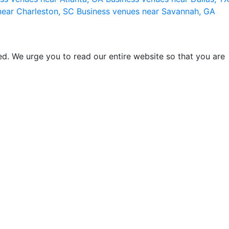
near Charleston, SC
Business venues near Savannah, GA
d. We urge you to read our entire website so that you are