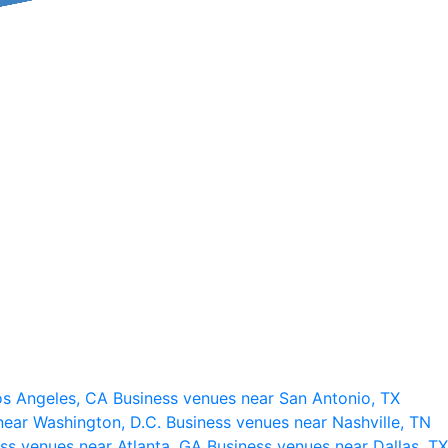
os Angeles, CA
Business venues near San Antonio, TX
near Washington, D.C.
Business venues near Nashville, TN
ss venues near Atlanta, GA
Business venues near Dallas, TX