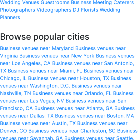
Wedding Venues
Guestrooms
Business Meeting
Caterers
Photographers
Videographers
DJ
Florists
Wedding
Planners
Browse popular cities
Business venues near Maryland
Business venues near
Virginia
Business venues near New York
Business venues
near Los Angeles, CA
Business venues near San Antonio,
TX
Business venues near Miami, FL
Business venues near
Chicago, IL
Business venues near Houston, TX
Business
venues near Washington, D.C.
Business venues near
Nashville, TN
Business venues near Orlando, FL
Business
venues near Las Vegas, NV
Business venues near San
Francisco, CA
Business venues near Atlanta, GA
Business
venues near Dallas, TX
Business venues near Boston, MA
Business venues near Austin, TX
Business venues near
Denver, CO
Business venues near Charleston, SC
Business
venues near Savannah, GA
Business venues near Seattle,