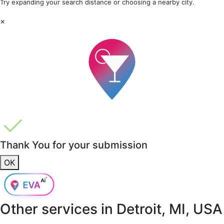
Try expanding your search distance or choosing a nearby city.
×
Thank You for your submission
OK
Other services in
Detroit, MI, USA