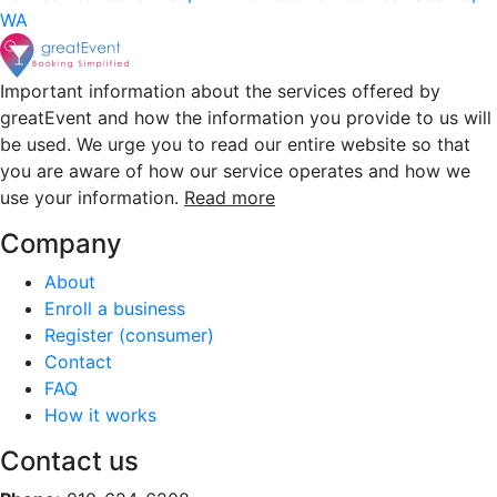
WA
Important information about the services offered by
greatEvent and how the information you provide to us will
be used. We urge you to read our entire website so that
you are aware of how our service operates and how we
use your information.
Read more
Company
About
Enroll a business
Register (consumer)
Contact
FAQ
How it works
Contact us