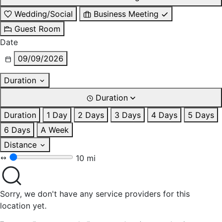
Wedding/Social
Business Meeting
Guest Room
Date
09/09/2026
Duration
Duration
Duration
1 Day
2 Days
3 Days
4 Days
5 Days
6 Days
A Week
Distance
10 mi
Sorry, we don't have any service providers for this
location yet.