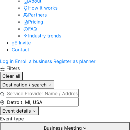
About
How it works
Partners
Pricing
FAQ
Industry trends
gE Invite
Contact
Log in
Enroll a business
Register as planner
Filters
Clear all
Destination / search
Event details
Event type
Business Meeting