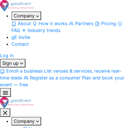
Company
About
How it works
Partners
Pricing
FAQ
Industry trends
gE Invite
Contact
Log in
Sign up
Enroll a business
List venues & services, receive real-
time leads
Register as a consumer
Plan and book your
event — free
Company