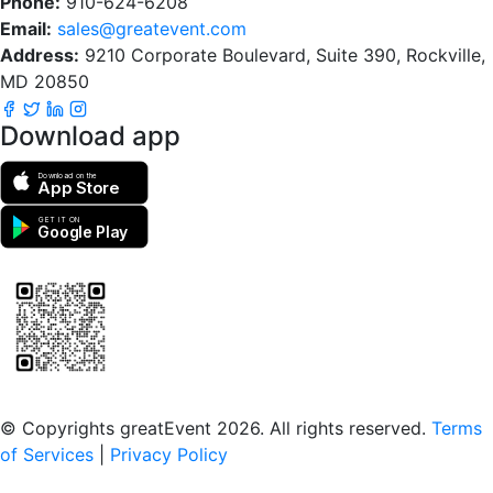
Phone:
910-624-6208
Email:
sales@greatevent.com
Address:
9210 Corporate Boulevard, Suite 390, Rockville,
MD 20850
Download app
Download on the
App Store
GET IT ON
Google Play
Scan to download the greatEvent app
© Copyrights greatEvent 2026. All rights reserved.
Terms
of Services
|
Privacy Policy