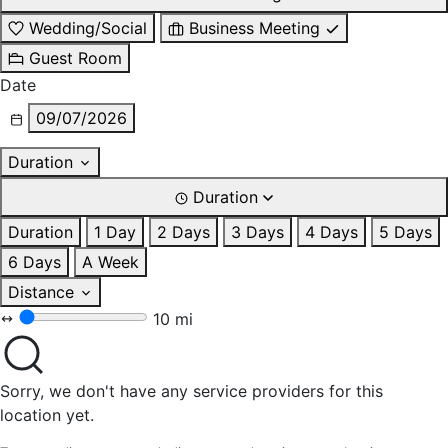
Wedding/Social
Business Meeting
Guest Room
Date
09/07/2026
Duration
Duration
Duration
1 Day
2 Days
3 Days
4 Days
5 Days
6 Days
A Week
Distance
10 mi
Sorry, we don't have any service providers for this
location yet.