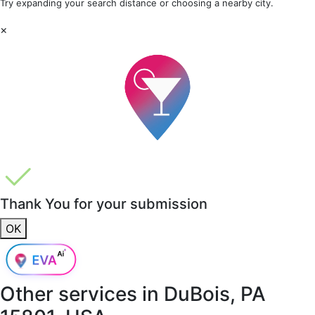
Try expanding your search distance or choosing a nearby city.
×
Thank You for your submission
OK
Other services in
DuBois, PA