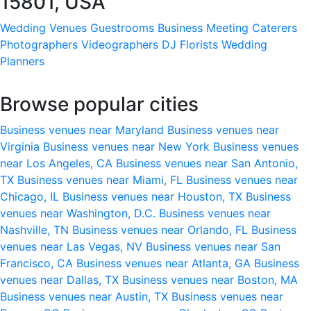
15801, USA
Wedding Venues
Guestrooms
Business Meeting
Caterers
Photographers
Videographers
DJ
Florists
Wedding
Planners
Browse popular cities
Business venues near Maryland
Business venues near
Virginia
Business venues near New York
Business venues
near Los Angeles, CA
Business venues near San Antonio,
TX
Business venues near Miami, FL
Business venues near
Chicago, IL
Business venues near Houston, TX
Business
venues near Washington, D.C.
Business venues near
Nashville, TN
Business venues near Orlando, FL
Business
venues near Las Vegas, NV
Business venues near San
Francisco, CA
Business venues near Atlanta, GA
Business
venues near Dallas, TX
Business venues near Boston, MA
Business venues near Austin, TX
Business venues near