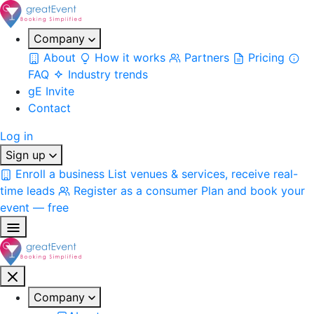
Company
About
How it works
Partners
Pricing
FAQ
Industry trends
gE Invite
Contact
Log in
Sign up
Enroll a business
List venues & services, receive real-
time leads
Register as a consumer
Plan and book your
event — free
Company