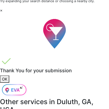
Try expanding your search distance or choosing a nearby city.
×
Thank You for your submission
OK
Other services in
Duluth, GA,