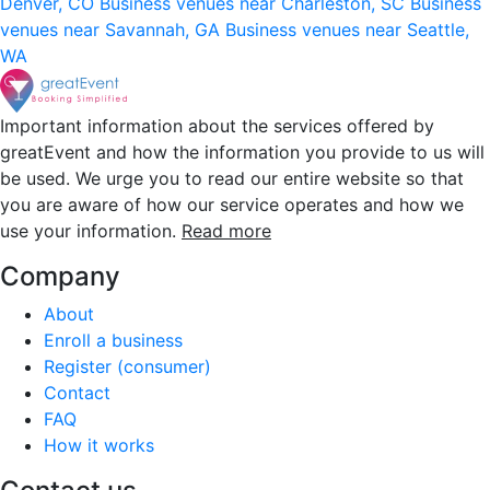
Denver, CO
Business venues near Charleston, SC
Business
venues near Savannah, GA
Business venues near Seattle,
WA
Important information about the services offered by
greatEvent and how the information you provide to us will
be used. We urge you to read our entire website so that
you are aware of how our service operates and how we
use your information.
Read more
Company
About
Enroll a business
Register (consumer)
Contact
FAQ
How it works