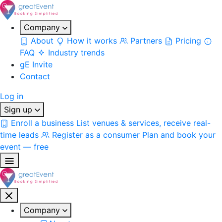
Company
About
How it works
Partners
Pricing
FAQ
Industry trends
gE Invite
Contact
Log in
Sign up
Enroll a business
List venues & services, receive real-
time leads
Register as a consumer
Plan and book your
event — free
Company