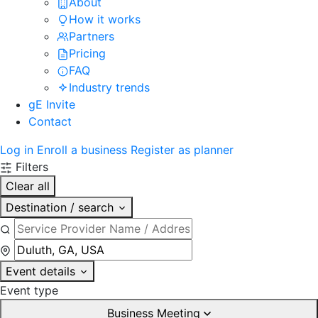
About
How it works
Partners
Pricing
FAQ
Industry trends
gE Invite
Contact
Log in
Enroll a business
Register as planner
Filters
Clear all
Destination / search
Event details
Event type
Business Meeting