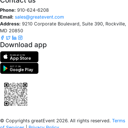
Contact us
Phone:
910-624-6208
Email:
sales@greatevent.com
Address:
9210 Corporate Boulevard, Suite 390, Rockville,
MD 20850
Download app
Download on the
App Store
GET IT ON
Google Play
Scan to download the greatEvent app
© Copyrights greatEvent 2026. All rights reserved.
Terms
of Services
|
Privacy Policy