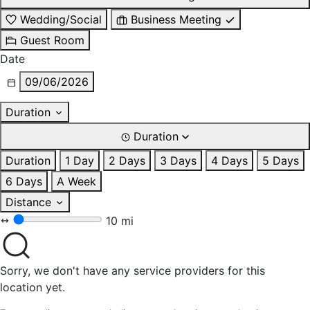
Wedding/Social
Business Meeting
Guest Room
Date
09/06/2026
Duration
Duration
Duration
1 Day
2 Days
3 Days
4 Days
5 Days
6 Days
A Week
Distance
10 mi
Sorry, we don't have any service providers for this
location yet.