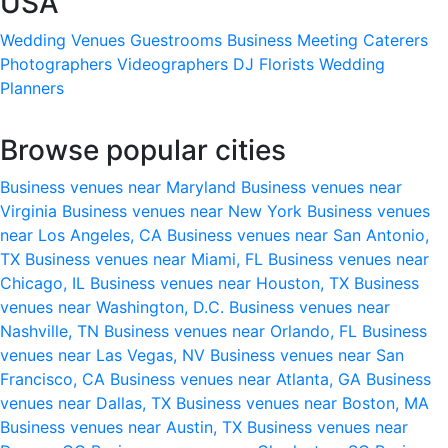
USA
Wedding Venues
Guestrooms
Business Meeting
Caterers
Photographers
Videographers
DJ
Florists
Wedding
Planners
Browse popular cities
Business venues near Maryland
Business venues near
Virginia
Business venues near New York
Business venues
near Los Angeles, CA
Business venues near San Antonio,
TX
Business venues near Miami, FL
Business venues near
Chicago, IL
Business venues near Houston, TX
Business
venues near Washington, D.C.
Business venues near
Nashville, TN
Business venues near Orlando, FL
Business
venues near Las Vegas, NV
Business venues near San
Francisco, CA
Business venues near Atlanta, GA
Business
venues near Dallas, TX
Business venues near Boston, MA
Business venues near Austin, TX
Business venues near