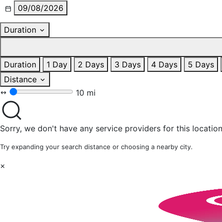
09/08/2026
Duration
Duration
1 Day
2 Days
3 Days
4 Days
5 Days
Distance
10 mi
Sorry, we don't have any service providers for this location
Try expanding your search distance or choosing a nearby city.
×