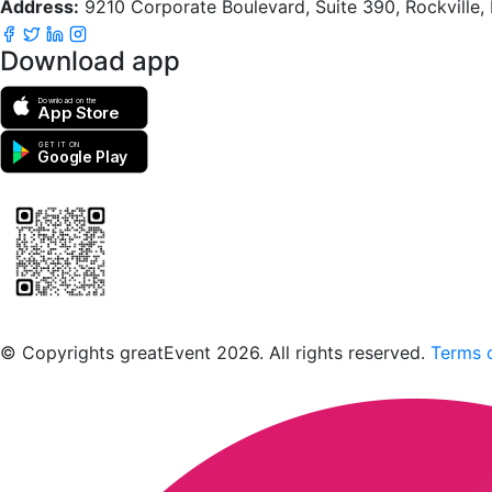
Address:
9210 Corporate Boulevard, Suite 390, Rockville
Download app
Download on the
App Store
GET IT ON
Google Play
Scan to download the greatEvent app
© Copyrights greatEvent 2026. All rights reserved.
Terms o