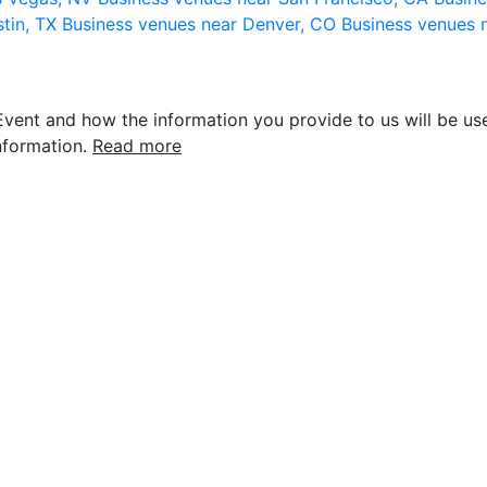
stin, TX
Business venues near Denver, CO
Business venues 
vent and how the information you provide to us will be use
nformation.
Read more