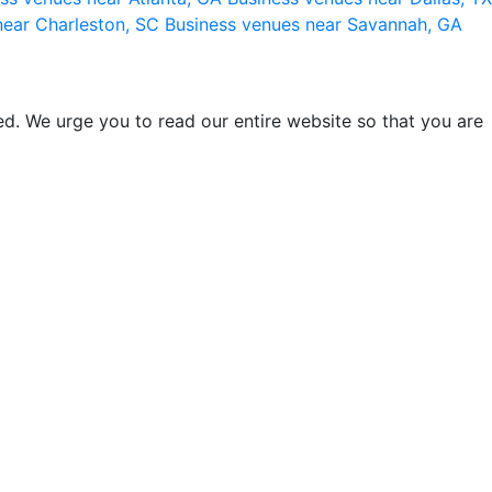
near Charleston, SC
Business venues near Savannah, GA
d. We urge you to read our entire website so that you are