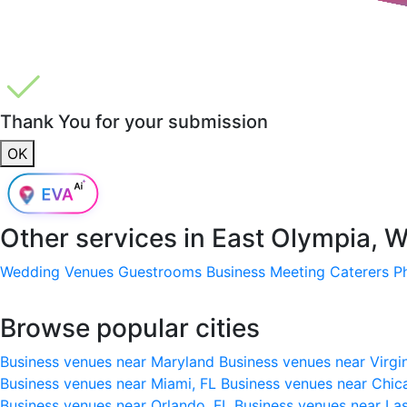
Thank You for your submission
OK
Other services in
East Olympia, 
Wedding Venues
Guestrooms
Business Meeting
Caterers
P
Browse popular cities
Business venues near Maryland
Business venues near Virgi
Business venues near Miami, FL
Business venues near Chic
Business venues near Orlando, FL
Business venues near La