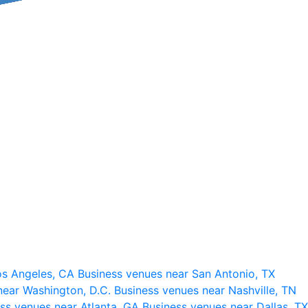
os Angeles, CA
Business venues near San Antonio, TX
near Washington, D.C.
Business venues near Nashville, TN
ss venues near Atlanta, GA
Business venues near Dallas, TX