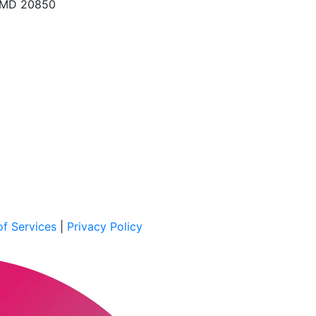
, MD 20850
f Services
|
Privacy Policy