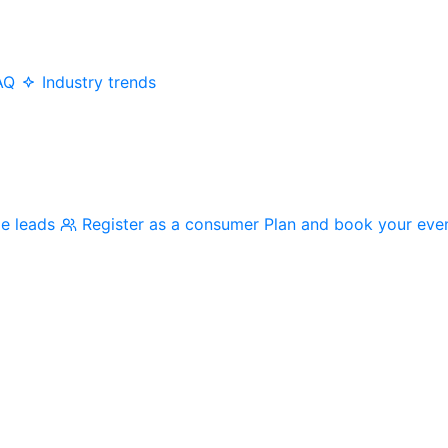
AQ
Industry trends
me leads
Register as a consumer
Plan and book your eve