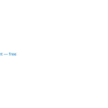
nt — free