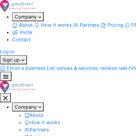
Company
About
How it works
Partners
Pricing
F
gE Invite
Contact
Log in
Sign up
Enroll a business
List venues & services, receive real-ti
Company
About
How it works
Partners