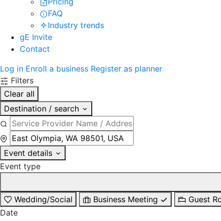
Pricing
FAQ
Industry trends
gE Invite
Contact
Log in
Enroll a business
Register as planner
Filters
Clear all
Destination / search
Event details
Event type
Wedding/Social
Business Meeting
Guest R
Date