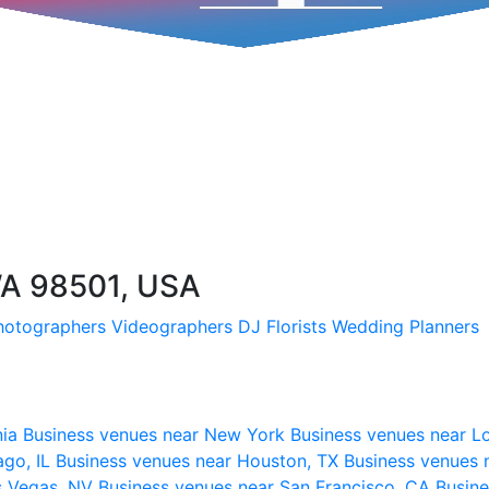
WA 98501, USA
hotographers
Videographers
DJ
Florists
Wedding Planners
nia
Business venues near New York
Business venues near L
ago, IL
Business venues near Houston, TX
Business venues 
s Vegas, NV
Business venues near San Francisco, CA
Busine