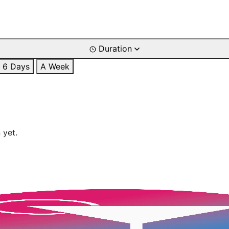
Duration
6 Days
A Week
 yet.