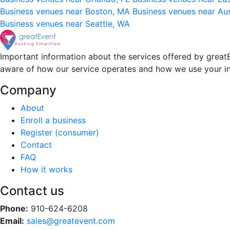
Business venues near Boston, MA
Business venues near Au
Business venues near Seattle, WA
Important information about the services offered by greatE
aware of how our service operates and how we use your i
Company
About
Enroll a business
Register (consumer)
Contact
FAQ
How it works
Contact us
Phone:
910-624-6208
Email:
sales@greatevent.com