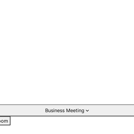
Business Meeting
oom