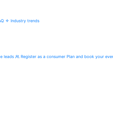
AQ
Industry trends
me leads
Register as a consumer
Plan and book your eve