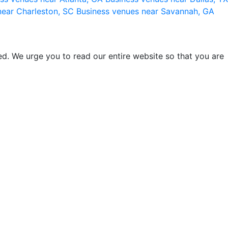
near Charleston, SC
Business venues near Savannah, GA
d. We urge you to read our entire website so that you are