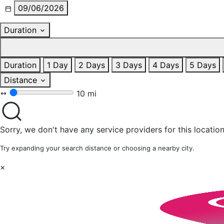
09/06/2026
Duration
Duration
1 Day
2 Days
3 Days
4 Days
5 Days
Distance
10 mi
Sorry, we don't have any service providers for this location
Try expanding your search distance or choosing a nearby city.
×