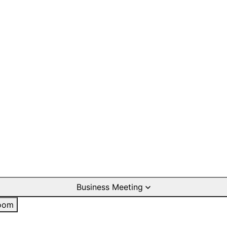
Business Meeting
oom