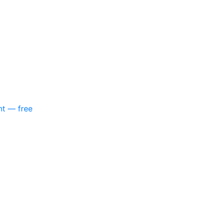
nt — free