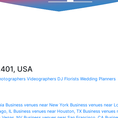
2401, USA
hotographers
Videographers
DJ
Florists
Wedding Planners
nia
Business venues near New York
Business venues near L
ago, IL
Business venues near Houston, TX
Business venues 
s Vegas, NV
Business venues near San Francisco, CA
Busine