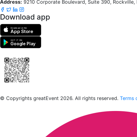
Address:
9210 Corporate Boulevard, Suite 390, Rockville
Download app
Download on the
App Store
GET IT ON
Google Play
Scan to download the greatEvent app
© Copyrights greatEvent 2026. All rights reserved.
Terms o