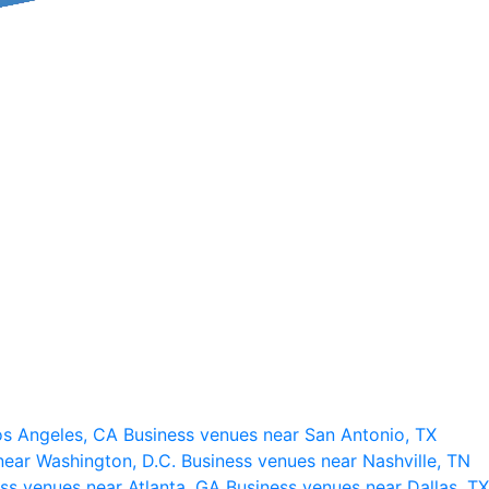
os Angeles, CA
Business venues near San Antonio, TX
near Washington, D.C.
Business venues near Nashville, TN
ss venues near Atlanta, GA
Business venues near Dallas, TX