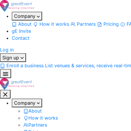
Company
About
How it works
Partners
Pricing
F
gE Invite
Contact
Log in
Sign up
Enroll a business
List venues & services, receive real-ti
Company
About
How it works
Partners