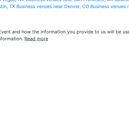
stin, TX
Business venues near Denver, CO
Business venues 
vent and how the information you provide to us will be use
nformation.
Read more