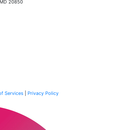
, MD 20850
f Services
|
Privacy Policy