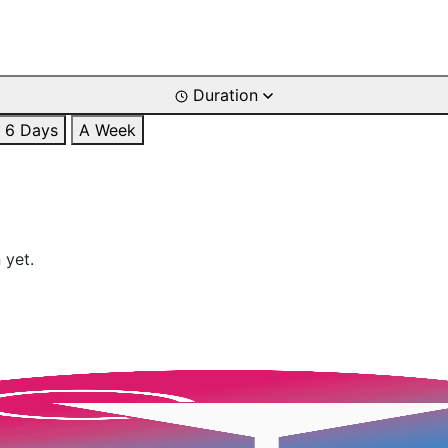
Duration
6 Days
A Week
 yet.