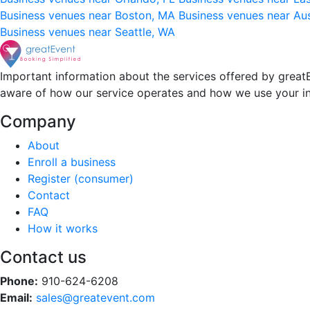
Business venues near Boston, MA
Business venues near Au
Business venues near Seattle, WA
Important information about the services offered by greatE
aware of how our service operates and how we use your i
Company
About
Enroll a business
Register (consumer)
Contact
FAQ
How it works
Contact us
Phone:
910-624-6208
Email:
sales@greatevent.com