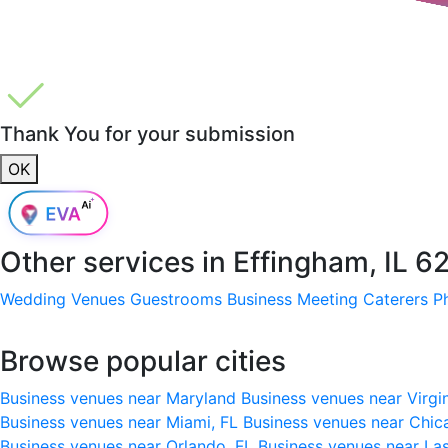
Thank You for your submission
OK
Other services in
Effingham, IL 6
Wedding Venues
Guestrooms
Business Meeting
Caterers
P
Browse popular cities
Business venues near Maryland
Business venues near Virgi
Business venues near Miami, FL
Business venues near Chic
Business venues near Orlando, FL
Business venues near La