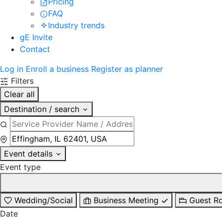
Pricing
FAQ
Industry trends
gE Invite
Contact
Log in
Enroll a business
Register as planner
Filters
Clear all
Destination / search
Event details
Event type
Wedding/Social
Business Meeting
Guest R
Date