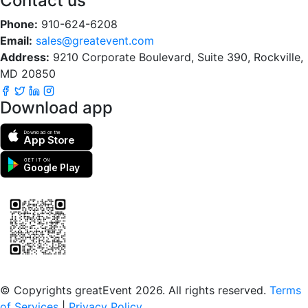
Contact us
Phone:
910-624-6208
Email:
sales@greatevent.com
Address:
9210 Corporate Boulevard, Suite 390, Rockville,
MD 20850
Download app
Download on the
App Store
GET IT ON
Google Play
Scan to download the greatEvent app
© Copyrights greatEvent 2026. All rights reserved.
Terms
of Services
|
Privacy Policy