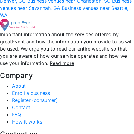
Denver, CO
Business venues near Charleston, SC
Business
venues near Savannah, GA
Business venues near Seattle,
WA
Important information about the services offered by
greatEvent and how the information you provide to us will
be used. We urge you to read our entire website so that
you are aware of how our service operates and how we
use your information.
Read more
Company
About
Enroll a business
Register (consumer)
Contact
FAQ
How it works