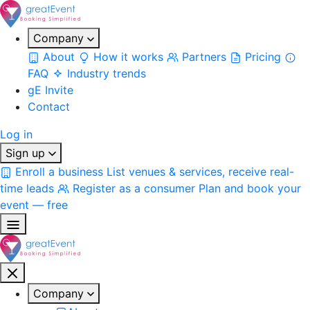
Company
About
How it works
Partners
Pricing
FAQ
Industry trends
gE Invite
Contact
Log in
Sign up
Enroll a business
List venues & services, receive real-
time leads
Register as a consumer
Plan and book your
event — free
Company