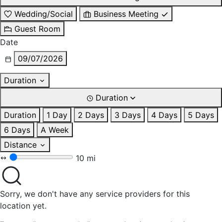
Wedding/Social
Business Meeting
Guest Room
Date
09/07/2026
Duration
Duration
Duration
1 Day
2 Days
3 Days
4 Days
5 Days
6 Days
A Week
Distance
10 mi
Sorry, we don't have any service providers for this
location yet.