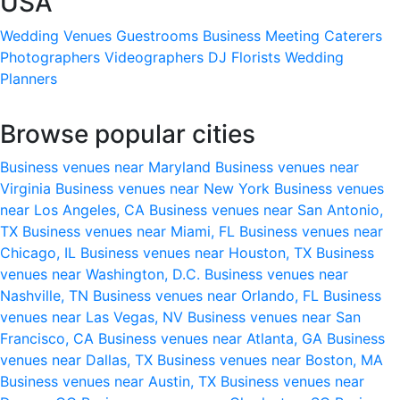
USA
Wedding Venues
Guestrooms
Business Meeting
Caterers
Photographers
Videographers
DJ
Florists
Wedding
Planners
Browse popular cities
Business venues near Maryland
Business venues near
Virginia
Business venues near New York
Business venues
near Los Angeles, CA
Business venues near San Antonio,
TX
Business venues near Miami, FL
Business venues near
Chicago, IL
Business venues near Houston, TX
Business
venues near Washington, D.C.
Business venues near
Nashville, TN
Business venues near Orlando, FL
Business
venues near Las Vegas, NV
Business venues near San
Francisco, CA
Business venues near Atlanta, GA
Business
venues near Dallas, TX
Business venues near Boston, MA
Business venues near Austin, TX
Business venues near