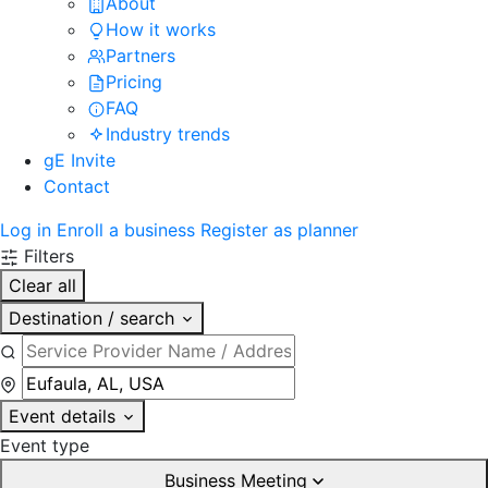
About
How it works
Partners
Pricing
FAQ
Industry trends
gE Invite
Contact
Log in
Enroll a business
Register as planner
Filters
Clear all
Destination / search
Event details
Event type
Business Meeting