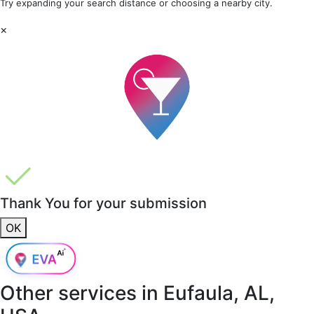
Try expanding your search distance or choosing a nearby city.
×
Thank You for your submission
OK
Other services in
Eufaula, AL,