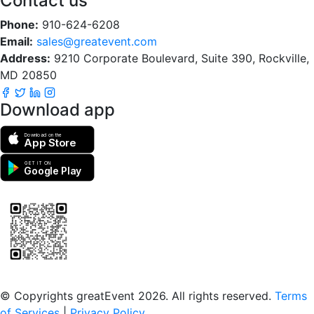
Contact us
Phone:
910-624-6208
Email:
sales@greatevent.com
Address:
9210 Corporate Boulevard, Suite 390, Rockville,
MD 20850
Download app
Download on the
App Store
GET IT ON
Google Play
Scan to download the greatEvent app
© Copyrights greatEvent 2026. All rights reserved.
Terms
of Services
|
Privacy Policy