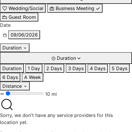
Wedding/Social
Business Meeting
Guest Room
Date
09/06/2026
Duration
Duration
Duration
1 Day
2 Days
3 Days
4 Days
5 Days
6 Days
A Week
Distance
10 mi
Sorry, we don't have any service providers for this
location yet.