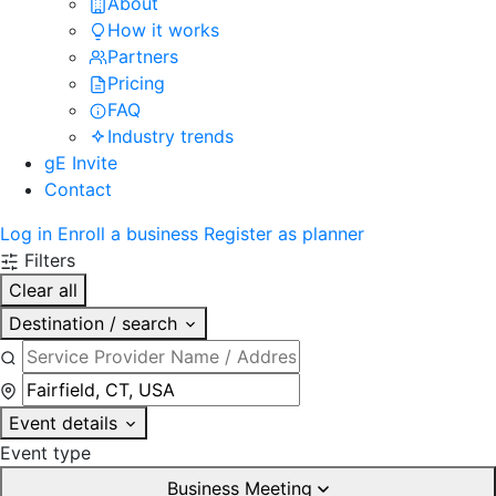
About
How it works
Partners
Pricing
FAQ
Industry trends
gE Invite
Contact
Log in
Enroll a business
Register as planner
Filters
Clear all
Destination / search
Event details
Event type
Business Meeting