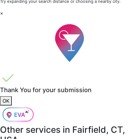
Try expanding your search distance or choosing a nearby city.
×
Thank You for your submission
OK
Other services in
Fairfield, CT,