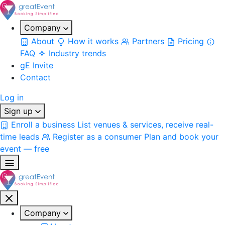
Company
About
How it works
Partners
Pricing
FAQ
Industry trends
gE Invite
Contact
Log in
Sign up
Enroll a business
List venues & services, receive real-
time leads
Register as a consumer
Plan and book your
event — free
Company