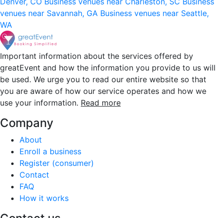
Denver, CO
Business venues near Charleston, SC
Business
venues near Savannah, GA
Business venues near Seattle,
WA
Important information about the services offered by
greatEvent and how the information you provide to us will
be used. We urge you to read our entire website so that
you are aware of how our service operates and how we
use your information.
Read more
Company
About
Enroll a business
Register (consumer)
Contact
FAQ
How it works