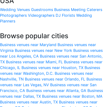
USA
Wedding Venues
Guestrooms
Business Meeting
Caterers
Photographers
Videographers
DJ
Florists
Wedding
Planners
Browse popular cities
Business venues near Maryland
Business venues near
Virginia
Business venues near New York
Business venues
near Los Angeles, CA
Business venues near San Antonio,
TX
Business venues near Miami, FL
Business venues near
Chicago, IL
Business venues near Houston, TX
Business
venues near Washington, D.C.
Business venues near
Nashville, TN
Business venues near Orlando, FL
Business
venues near Las Vegas, NV
Business venues near San
Francisco, CA
Business venues near Atlanta, GA
Business
venues near Dallas, TX
Business venues near Boston, MA
Business venues near Austin, TX
Business venues near