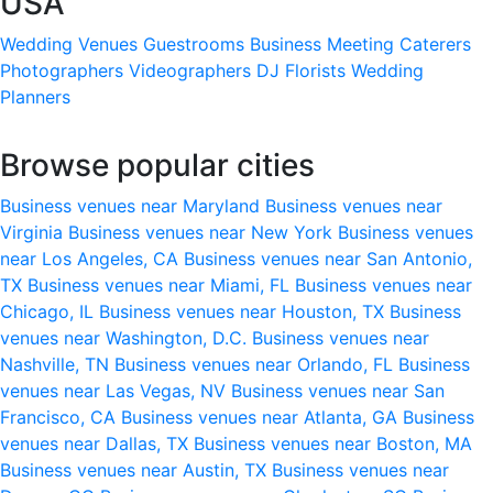
USA
Wedding Venues
Guestrooms
Business Meeting
Caterers
Photographers
Videographers
DJ
Florists
Wedding
Planners
Browse popular cities
Business venues near Maryland
Business venues near
Virginia
Business venues near New York
Business venues
near Los Angeles, CA
Business venues near San Antonio,
TX
Business venues near Miami, FL
Business venues near
Chicago, IL
Business venues near Houston, TX
Business
venues near Washington, D.C.
Business venues near
Nashville, TN
Business venues near Orlando, FL
Business
venues near Las Vegas, NV
Business venues near San
Francisco, CA
Business venues near Atlanta, GA
Business
venues near Dallas, TX
Business venues near Boston, MA
Business venues near Austin, TX
Business venues near