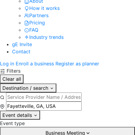
About
How it works
Partners
Pricing
FAQ
Industry trends
gE Invite
Contact
Log in
Enroll a business
Register as planner
Filters
Clear all
Destination / search
Event details
Event type
Business Meeting