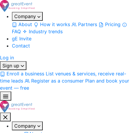
Company
About
How it works
Partners
Pricing
FAQ
Industry trends
gE Invite
Contact
Log in
Sign up
Enroll a business
List venues & services, receive real-
time leads
Register as a consumer
Plan and book your
event — free
Company