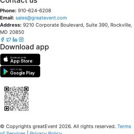
Contact us
Phone:
910-624-6208
Email:
sales@greatevent.com
Address:
9210 Corporate Boulevard, Suite 390, Rockville,
MD 20850
Download app
Download on the
App Store
GET IT ON
Google Play
Scan to download the greatEvent app
© Copyrights greatEvent 2026. All rights reserved.
Terms
of Services
|
Privacy Policy