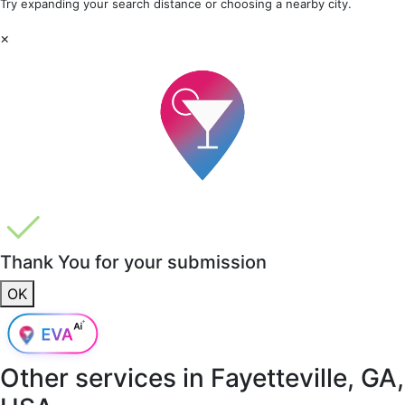
Try expanding your search distance or choosing a nearby city.
×
Thank You for your submission
OK
Other services in
Fayetteville, GA,