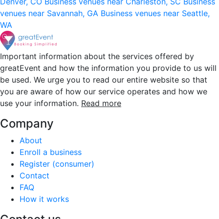
Denver, CO
Business venues near Charleston, SC
Business
venues near Savannah, GA
Business venues near Seattle,
WA
Important information about the services offered by
greatEvent and how the information you provide to us will
be used. We urge you to read our entire website so that
you are aware of how our service operates and how we
use your information.
Read more
Company
About
Enroll a business
Register (consumer)
Contact
FAQ
How it works