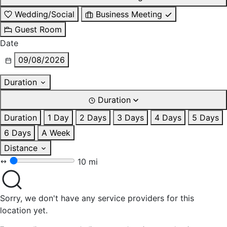
Wedding/Social
Business Meeting
Guest Room
Date
09/08/2026
Duration
Duration
Duration
1 Day
2 Days
3 Days
4 Days
5 Days
6 Days
A Week
Distance
10 mi
Sorry, we don't have any service providers for this
location yet.