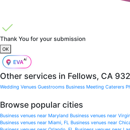
Thank You for your submission
OK
Other services in
Fellows, CA 93
Wedding Venues
Guestrooms
Business Meeting
Caterers
P
Browse popular cities
Business venues near Maryland
Business venues near Virgi
Business venues near Miami, FL
Business venues near Chic
Business venues near Orlando, FL
Business venues near La