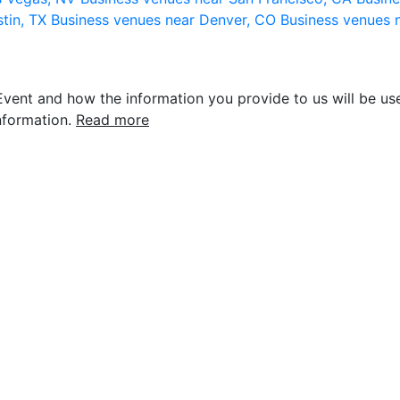
stin, TX
Business venues near Denver, CO
Business venues 
vent and how the information you provide to us will be use
nformation.
Read more