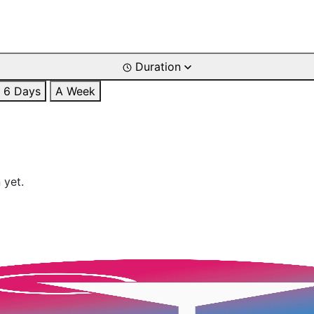
Duration
6 Days
A Week
 yet.