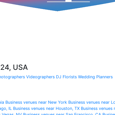
224, USA
hotographers
Videographers
DJ
Florists
Wedding Planners
nia
Business venues near New York
Business venues near L
ago, IL
Business venues near Houston, TX
Business venues 
s Vegas, NV
Business venues near San Francisco, CA
Busine