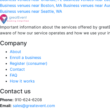
Business venues near Boston, MA
Business venues near Au
Business venues near Seattle, WA
Important information about the services offered by greatE
aware of how our service operates and how we use your i
Company
About
Enroll a business
Register (consumer)
Contact
FAQ
How it works
Contact us
Phone:
910-624-6208
Email:
sales@greatevent.com