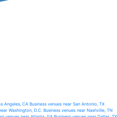
os Angeles, CA
Business venues near San Antonio, TX
near Washington, D.C.
Business venues near Nashville, TN
ss venues near Atlanta, GA
Business venues near Dallas, TX