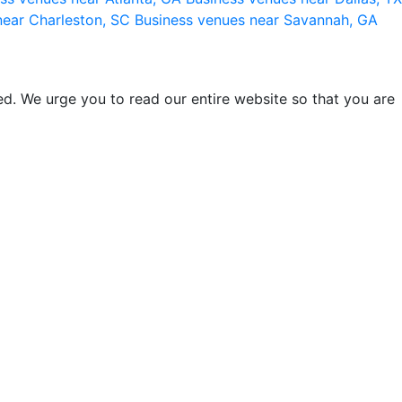
near Charleston, SC
Business venues near Savannah, GA
d. We urge you to read our entire website so that you are