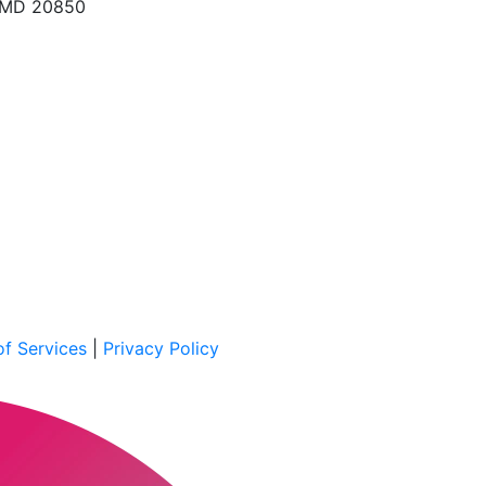
, MD 20850
f Services
|
Privacy Policy