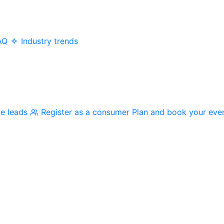
AQ
Industry trends
me leads
Register as a consumer
Plan and book your eve