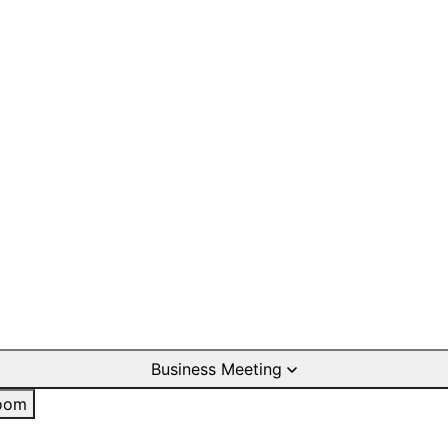
Business Meeting
oom