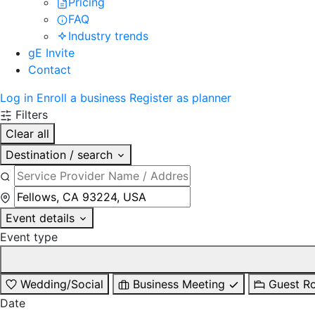
Pricing
FAQ
Industry trends
gE Invite
Contact
Log in
Enroll a business
Register as planner
Filters
Clear all
Destination / search
Event details
Event type
Wedding/Social
Business Meeting
Guest R
Date