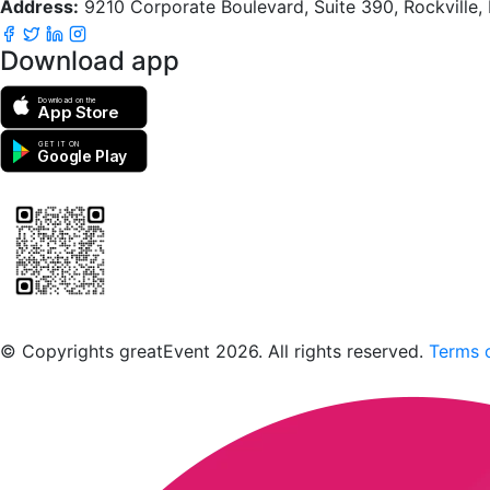
Address:
9210 Corporate Boulevard, Suite 390, Rockville
Download app
Download on the
App Store
GET IT ON
Google Play
Scan to download the greatEvent app
© Copyrights greatEvent 2026. All rights reserved.
Terms o