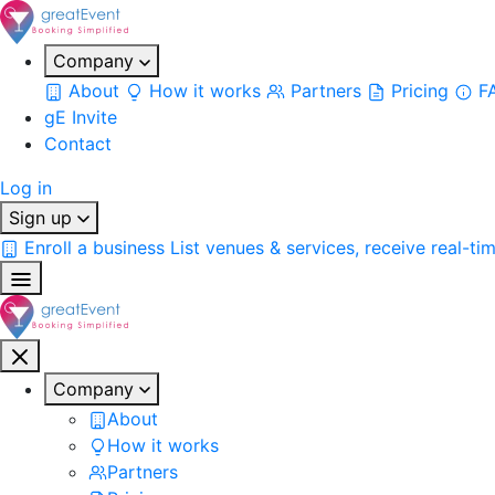
Company
About
How it works
Partners
Pricing
F
gE Invite
Contact
Log in
Sign up
Enroll a business
List venues & services, receive real-ti
Company
About
How it works
Partners