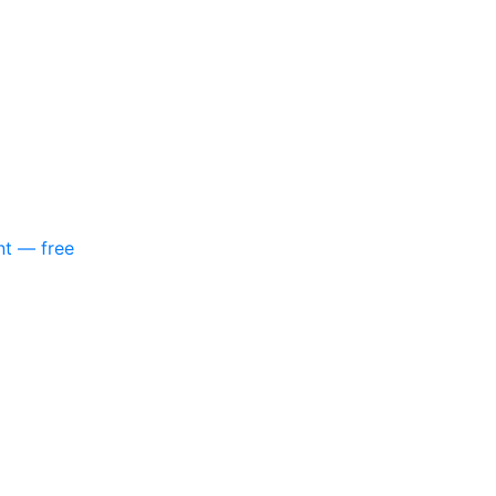
nt — free