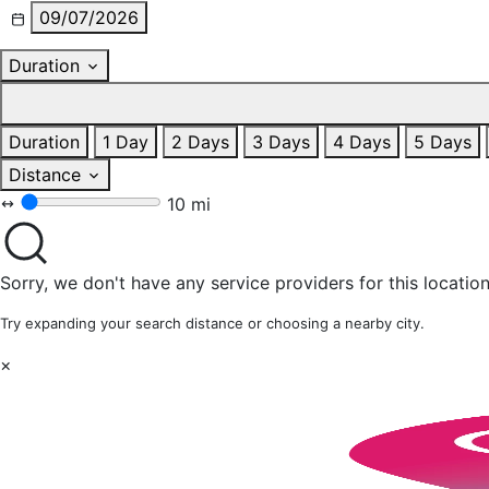
09/07/2026
Duration
Duration
1 Day
2 Days
3 Days
4 Days
5 Days
Distance
10 mi
Sorry, we don't have any service providers for this location
Try expanding your search distance or choosing a nearby city.
×