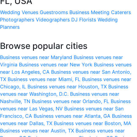
FL, USA
Wedding Venues
Guestrooms
Business Meeting
Caterers
Photographers
Videographers
DJ
Florists
Wedding
Planners
Browse popular cities
Business venues near Maryland
Business venues near
Virginia
Business venues near New York
Business venues
near Los Angeles, CA
Business venues near San Antonio,
TX
Business venues near Miami, FL
Business venues near
Chicago, IL
Business venues near Houston, TX
Business
venues near Washington, D.C.
Business venues near
Nashville, TN
Business venues near Orlando, FL
Business
venues near Las Vegas, NV
Business venues near San
Francisco, CA
Business venues near Atlanta, GA
Business
venues near Dallas, TX
Business venues near Boston, MA
Business venues near Austin, TX
Business venues near