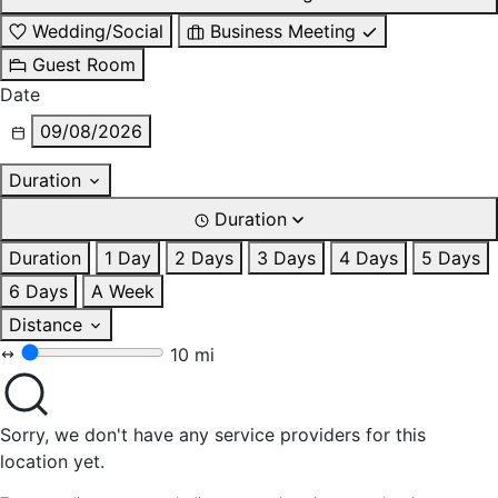
Wedding/Social
Business Meeting
Guest Room
Date
09/08/2026
Duration
Duration
Duration
1 Day
2 Days
3 Days
4 Days
5 Days
6 Days
A Week
Distance
10 mi
Sorry, we don't have any service providers for this
location yet.