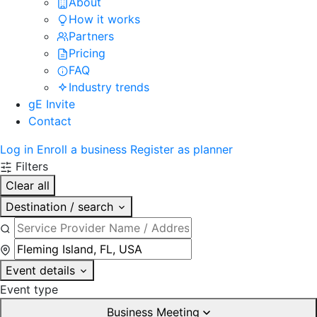
About
How it works
Partners
Pricing
FAQ
Industry trends
gE Invite
Contact
Log in
Enroll a business
Register as planner
Filters
Clear all
Destination / search
Event details
Event type
Business Meeting