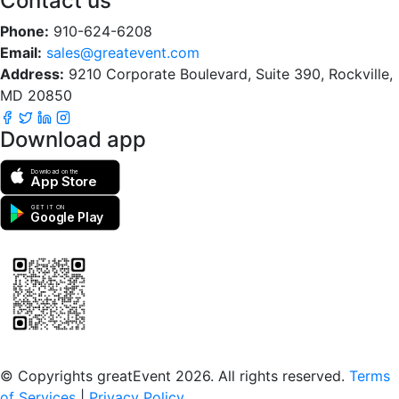
Contact us
Phone:
910-624-6208
Email:
sales@greatevent.com
Address:
9210 Corporate Boulevard, Suite 390, Rockville,
MD 20850
Download app
Download on the
App Store
GET IT ON
Google Play
Scan to download the greatEvent app
© Copyrights greatEvent 2026. All rights reserved.
Terms
of Services
|
Privacy Policy