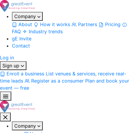
Company
About
How it works
Partners
Pricing
FAQ
Industry trends
gE Invite
Contact
Log in
Sign up
Enroll a business
List venues & services, receive real-
time leads
Register as a consumer
Plan and book your
event — free
Company