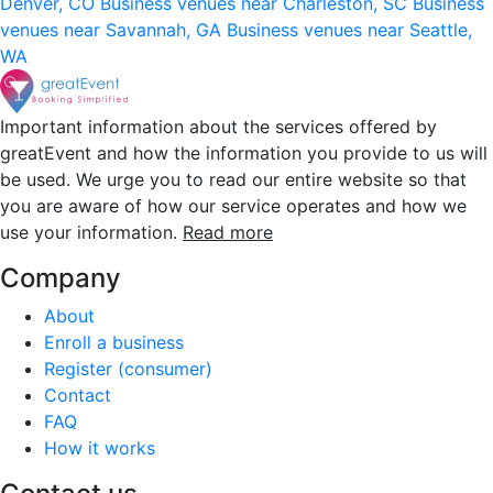
Denver, CO
Business venues near Charleston, SC
Business
venues near Savannah, GA
Business venues near Seattle,
WA
Important information about the services offered by
greatEvent and how the information you provide to us will
be used. We urge you to read our entire website so that
you are aware of how our service operates and how we
use your information.
Read more
Company
About
Enroll a business
Register (consumer)
Contact
FAQ
How it works