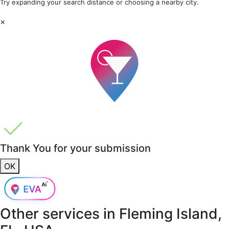
Try expanding your search distance or choosing a nearby city.
×
Thank You for your submission
OK
Other services in
Fleming Island,