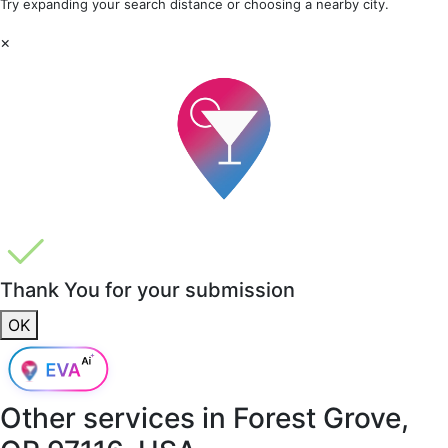
Try expanding your search distance or choosing a nearby city.
×
Thank You for your submission
OK
Other services in
Forest Grove,