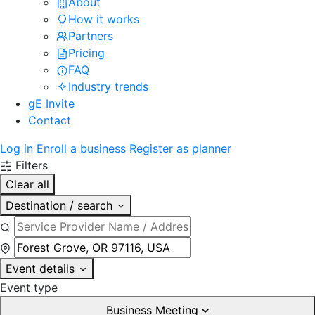
About
How it works
Partners
Pricing
FAQ
Industry trends
gE Invite
Contact
Log in
Enroll a business
Register as planner
Filters
Clear all
Destination / search
Event details
Event type
Business Meeting