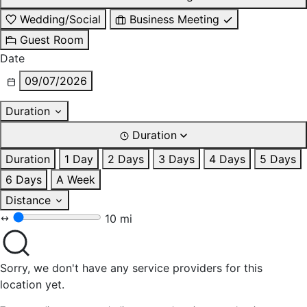
Wedding/Social
Business Meeting
Guest Room
Date
09/07/2026
Duration
Duration
Duration
1 Day
2 Days
3 Days
4 Days
5 Days
6 Days
A Week
Distance
10 mi
Sorry, we don't have any service providers for this
location yet.