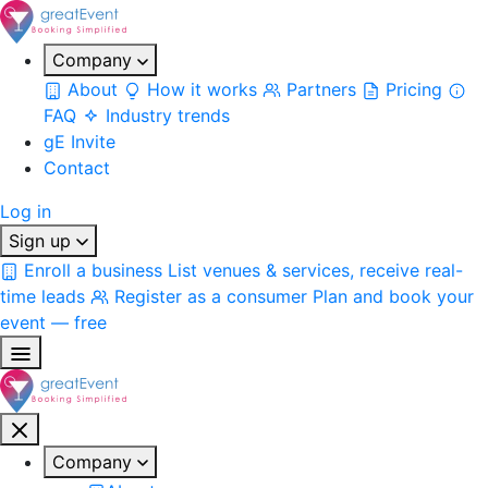
Company
About
How it works
Partners
Pricing
FAQ
Industry trends
gE Invite
Contact
Log in
Sign up
Enroll a business
List venues & services, receive real-
time leads
Register as a consumer
Plan and book your
event — free
Company