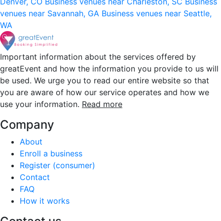
Denver, CO
Business venues near Charleston, SC
Business
venues near Savannah, GA
Business venues near Seattle,
WA
Important information about the services offered by
greatEvent and how the information you provide to us will
be used. We urge you to read our entire website so that
you are aware of how our service operates and how we
use your information.
Read more
Company
About
Enroll a business
Register (consumer)
Contact
FAQ
How it works