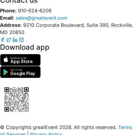
Contact us
Phone:
910-624-6208
Email:
sales@greatevent.com
Address:
9210 Corporate Boulevard, Suite 390, Rockville,
MD 20850
Download app
Download on the
App Store
GET IT ON
Google Play
Scan to download the greatEvent app
© Copyrights greatEvent 2026. All rights reserved.
Terms
of Services
|
Privacy Policy