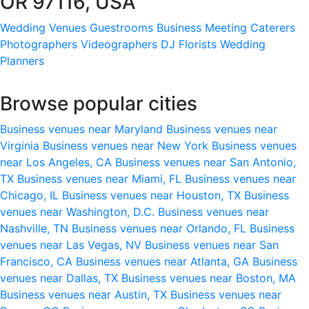
OR 97116, USA
Wedding Venues
Guestrooms
Business Meeting
Caterers
Photographers
Videographers
DJ
Florists
Wedding
Planners
Browse popular cities
Business venues near Maryland
Business venues near
Virginia
Business venues near New York
Business venues
near Los Angeles, CA
Business venues near San Antonio,
TX
Business venues near Miami, FL
Business venues near
Chicago, IL
Business venues near Houston, TX
Business
venues near Washington, D.C.
Business venues near
Nashville, TN
Business venues near Orlando, FL
Business
venues near Las Vegas, NV
Business venues near San
Francisco, CA
Business venues near Atlanta, GA
Business
venues near Dallas, TX
Business venues near Boston, MA
Business venues near Austin, TX
Business venues near