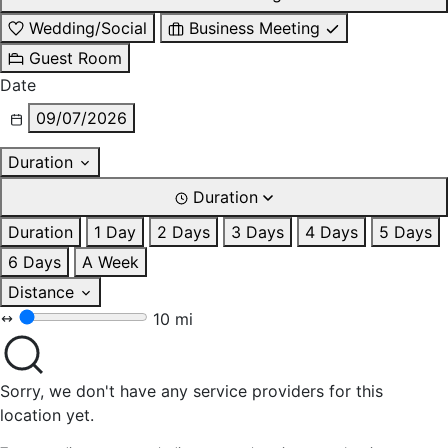
Wedding/Social
Business Meeting
Guest Room
Date
09/07/2026
Duration
Duration
Duration
1 Day
2 Days
3 Days
4 Days
5 Days
6 Days
A Week
Distance
10 mi
Sorry, we don't have any service providers for this
location yet.