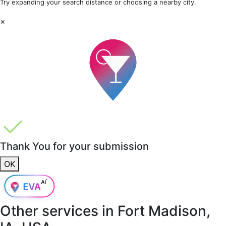
Try expanding your search distance or choosing a nearby city.
×
Thank You for your submission
OK
Other services in
Fort Madison,