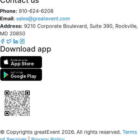
Contact us
Phone:
910-624-6208
Email:
sales@greatevent.com
Address:
9210 Corporate Boulevard, Suite 390, Rockville,
MD 20850
Download app
Download on the
App Store
GET IT ON
Google Play
Scan to download the greatEvent app
© Copyrights greatEvent 2026. All rights reserved.
Terms
of Services
|
Privacy Policy