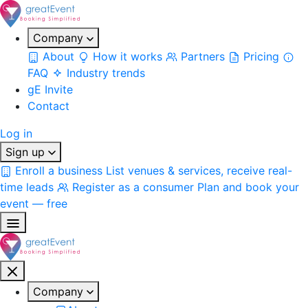
Company
About
How it works
Partners
Pricing
FAQ
Industry trends
gE Invite
Contact
Log in
Sign up
Enroll a business
List venues & services, receive real-
time leads
Register as a consumer
Plan and book your
event — free
Company