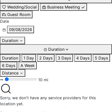
Wedding/Social
Business Meeting
Guest Room
Date
09/08/2026
Duration
Duration
Duration
1 Day
2 Days
3 Days
4 Days
5 Days
6 Days
A Week
Distance
10 mi
Sorry, we don't have any service providers for this
location yet.