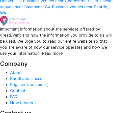
Denver, CO
Business venues near Charleston, SC
Business
venues near Savannah, GA
Business venues near Seattle,
WA
Important information about the services offered by
greatEvent and how the information you provide to us will
be used. We urge you to read our entire website so that
you are aware of how our service operates and how we
use your information.
Read more
Company
About
Enroll a business
Register (consumer)
Contact
FAQ
How it works