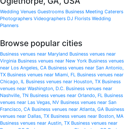
Oglethorpe, GA, USA
Wedding Venues
Guestrooms
Business Meeting
Caterers
Photographers
Videographers
DJ
Florists
Wedding
Planners
Browse popular cities
Business venues near Maryland
Business venues near
Virginia
Business venues near New York
Business venues
near Los Angeles, CA
Business venues near San Antonio,
TX
Business venues near Miami, FL
Business venues near
Chicago, IL
Business venues near Houston, TX
Business
venues near Washington, D.C.
Business venues near
Nashville, TN
Business venues near Orlando, FL
Business
venues near Las Vegas, NV
Business venues near San
Francisco, CA
Business venues near Atlanta, GA
Business
venues near Dallas, TX
Business venues near Boston, MA
Business venues near Austin, TX
Business venues near