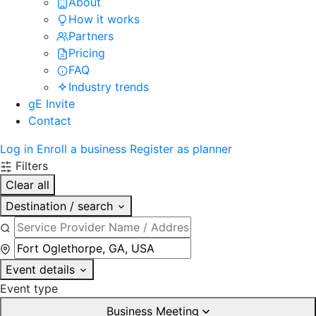
About
How it works
Partners
Pricing
FAQ
Industry trends
gE Invite
Contact
Log in
Enroll a business
Register as planner
Filters
Clear all
Destination / search
Event details
Event type
Business Meeting