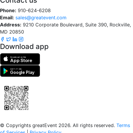
Contact us
Phone:
910-624-6208
Email:
sales@greatevent.com
Address:
9210 Corporate Boulevard, Suite 390, Rockville,
MD 20850
Download app
Download on the
App Store
GET IT ON
Google Play
Scan to download the greatEvent app
© Copyrights greatEvent 2026. All rights reserved.
Terms
of Services
|
Privacy Policy