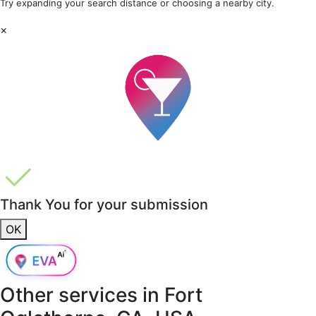
Try expanding your search distance or choosing a nearby city.
×
Thank You for your submission
OK
Other services in
Fort