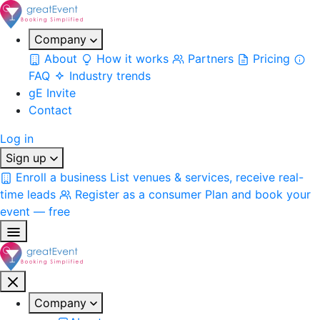
Company
About
How it works
Partners
Pricing
FAQ
Industry trends
gE Invite
Contact
Log in
Sign up
Enroll a business
List venues & services, receive real-
time leads
Register as a consumer
Plan and book your
event — free
Company