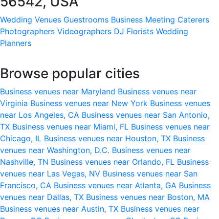
56542, USA
Wedding Venues
Guestrooms
Business Meeting
Caterers
Photographers
Videographers
DJ
Florists
Wedding
Planners
Browse popular cities
Business venues near Maryland
Business venues near
Virginia
Business venues near New York
Business venues
near Los Angeles, CA
Business venues near San Antonio,
TX
Business venues near Miami, FL
Business venues near
Chicago, IL
Business venues near Houston, TX
Business
venues near Washington, D.C.
Business venues near
Nashville, TN
Business venues near Orlando, FL
Business
venues near Las Vegas, NV
Business venues near San
Francisco, CA
Business venues near Atlanta, GA
Business
venues near Dallas, TX
Business venues near Boston, MA
Business venues near Austin, TX
Business venues near