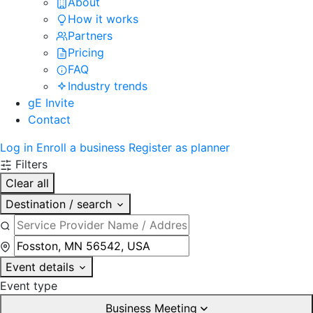
About
How it works
Partners
Pricing
FAQ
Industry trends
gE Invite
Contact
Log in
Enroll a business
Register as planner
Filters
Clear all
Destination / search
Event details
Event type
Business Meeting