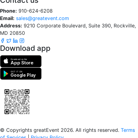
Contact us
Phone:
910-624-6208
Email:
sales@greatevent.com
Address:
9210 Corporate Boulevard, Suite 390, Rockville,
MD 20850
Download app
Download on the
App Store
GET IT ON
Google Play
Scan to download the greatEvent app
© Copyrights greatEvent 2026. All rights reserved.
Terms
of Services
|
Privacy Policy