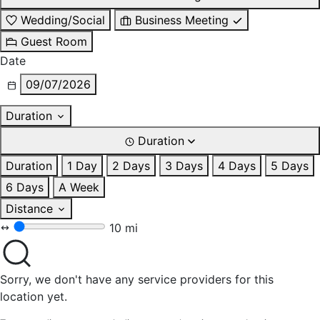
Wedding/Social
Business Meeting
Guest Room
Date
09/07/2026
Duration
Duration
Duration
1 Day
2 Days
3 Days
4 Days
5 Days
6 Days
A Week
Distance
10 mi
Sorry, we don't have any service providers for this
location yet.