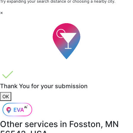
Try expanding your search distance or choosing a nearby city.
×
Thank You for your submission
OK
Other services in
Fosston, MN