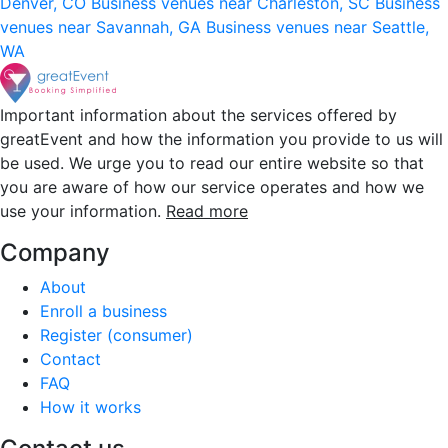
Denver, CO
Business venues near Charleston, SC
Business
venues near Savannah, GA
Business venues near Seattle,
WA
Important information about the services offered by
greatEvent and how the information you provide to us will
be used. We urge you to read our entire website so that
you are aware of how our service operates and how we
use your information.
Read more
Company
About
Enroll a business
Register (consumer)
Contact
FAQ
How it works