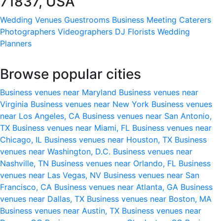
71837, USA
Wedding Venues
Guestrooms
Business Meeting
Caterers
Photographers
Videographers
DJ
Florists
Wedding
Planners
Browse popular cities
Business venues near Maryland
Business venues near
Virginia
Business venues near New York
Business venues
near Los Angeles, CA
Business venues near San Antonio,
TX
Business venues near Miami, FL
Business venues near
Chicago, IL
Business venues near Houston, TX
Business
venues near Washington, D.C.
Business venues near
Nashville, TN
Business venues near Orlando, FL
Business
venues near Las Vegas, NV
Business venues near San
Francisco, CA
Business venues near Atlanta, GA
Business
venues near Dallas, TX
Business venues near Boston, MA
Business venues near Austin, TX
Business venues near