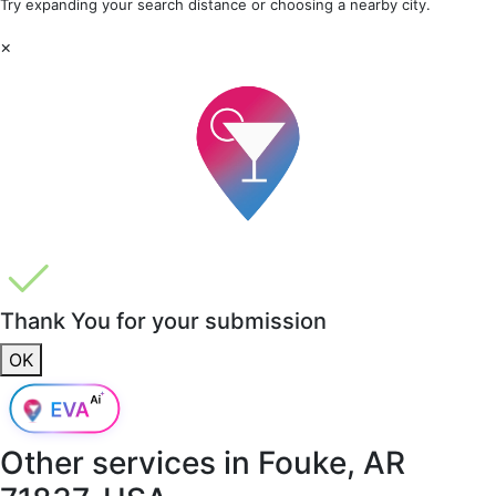
Try expanding your search distance or choosing a nearby city.
×
Thank You for your submission
OK
Other services in
Fouke, AR