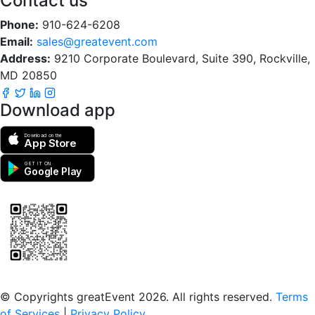
Contact us
Phone:
910-624-6208
Email:
sales@greatevent.com
Address:
9210 Corporate Boulevard, Suite 390, Rockville,
MD 20850
Download app
Download on the
App Store
GET IT ON
Google Play
Scan to download the greatEvent app
© Copyrights greatEvent 2026. All rights reserved.
Terms
of Services
|
Privacy Policy