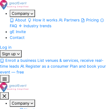
Company
About
How it works
Partners
Pricing
FAQ
Industry trends
gE Invite
Contact
Log in
Sign up
Enroll a business
List venues & services, receive real-
time leads
Register as a consumer
Plan and book your
event — free
Company