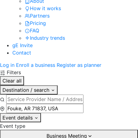
About
How it works
Partners
Pricing
FAQ
Industry trends
gE Invite
Contact
Log in
Enroll a business
Register as planner
Filters
Clear all
Destination / search
Event details
Event type
Business Meeting