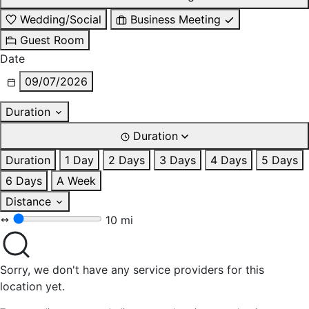
Wedding/Social
Business Meeting
Guest Room
Date
09/07/2026
Duration
Duration
Duration
1 Day
2 Days
3 Days
4 Days
5 Days
6 Days
A Week
Distance
10 mi
Sorry, we don't have any service providers for this
location yet.