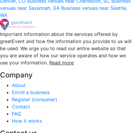
Denver, CO
Business venues near Charleston, SC
Business
venues near Savannah, GA
Business venues near Seattle,
WA
Important information about the services offered by
greatEvent and how the information you provide to us will
be used. We urge you to read our entire website so that
you are aware of how our service operates and how we
use your information.
Read more
Company
About
Enroll a business
Register (consumer)
Contact
FAQ
How it works