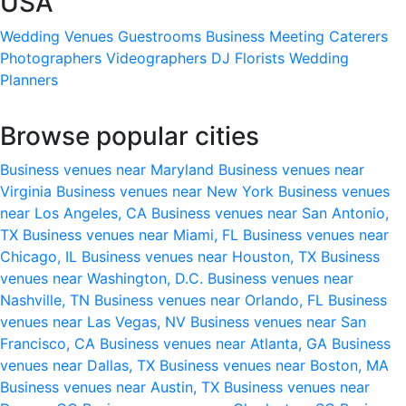
USA
Wedding Venues
Guestrooms
Business Meeting
Caterers
Photographers
Videographers
DJ
Florists
Wedding
Planners
Browse popular cities
Business venues near Maryland
Business venues near
Virginia
Business venues near New York
Business venues
near Los Angeles, CA
Business venues near San Antonio,
TX
Business venues near Miami, FL
Business venues near
Chicago, IL
Business venues near Houston, TX
Business
venues near Washington, D.C.
Business venues near
Nashville, TN
Business venues near Orlando, FL
Business
venues near Las Vegas, NV
Business venues near San
Francisco, CA
Business venues near Atlanta, GA
Business
venues near Dallas, TX
Business venues near Boston, MA
Business venues near Austin, TX
Business venues near