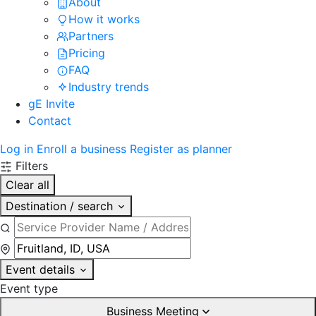
About
How it works
Partners
Pricing
FAQ
Industry trends
gE Invite
Contact
Log in
Enroll a business
Register as planner
Filters
Clear all
Destination / search
Event details
Event type
Business Meeting