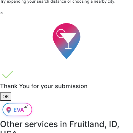
Try expanding your search distance or choosing a nearby city.
×
Thank You for your submission
OK
Other services in
Fruitland, ID,