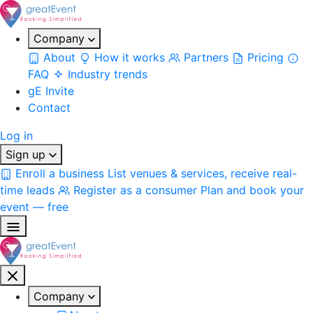
Company
About
How it works
Partners
Pricing
FAQ
Industry trends
gE Invite
Contact
Log in
Sign up
Enroll a business
List venues & services, receive real-
time leads
Register as a consumer
Plan and book your
event — free
Company