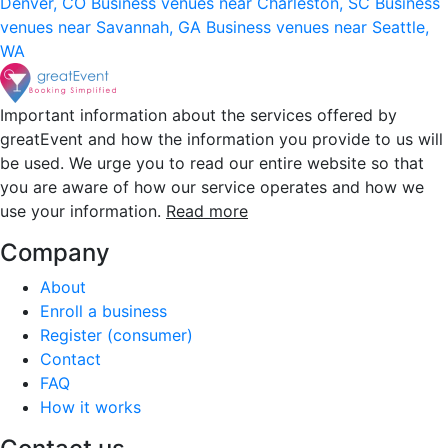
Denver, CO
Business venues near Charleston, SC
Business
venues near Savannah, GA
Business venues near Seattle,
WA
Important information about the services offered by
greatEvent and how the information you provide to us will
be used. We urge you to read our entire website so that
you are aware of how our service operates and how we
use your information.
Read more
Company
About
Enroll a business
Register (consumer)
Contact
FAQ
How it works