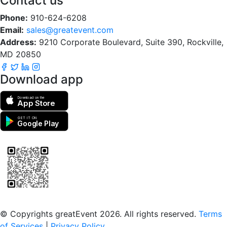
Contact us
Phone:
910-624-6208
Email:
sales@greatevent.com
Address:
9210 Corporate Boulevard, Suite 390, Rockville,
MD 20850
Download app
Download on the
App Store
GET IT ON
Google Play
Scan to download the greatEvent app
© Copyrights greatEvent 2026. All rights reserved.
Terms
of Services
|
Privacy Policy