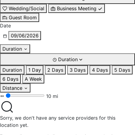
Wedding/Social
Business Meeting
Guest Room
Date
09/06/2026
Duration
Duration
Duration
1 Day
2 Days
3 Days
4 Days
5 Days
6 Days
A Week
Distance
10 mi
Sorry, we don't have any service providers for this
location yet.