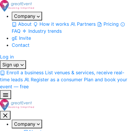
Company
About
How it works
Partners
Pricing
FAQ
Industry trends
gE Invite
Contact
Log in
Sign up
Enroll a business
List venues & services, receive real-
time leads
Register as a consumer
Plan and book your
event — free
Company