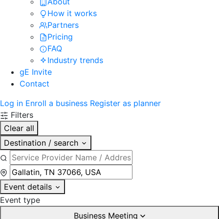
About
How it works
Partners
Pricing
FAQ
Industry trends
gE Invite
Contact
Log in
Enroll a business
Register as planner
Filters
Clear all
Destination / search
Event details
Event type
Business Meeting