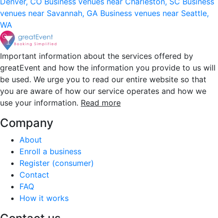
Denver, CO
Business venues near Charleston, SC
Business
venues near Savannah, GA
Business venues near Seattle,
WA
Important information about the services offered by
greatEvent and how the information you provide to us will
be used. We urge you to read our entire website so that
you are aware of how our service operates and how we
use your information.
Read more
Company
About
Enroll a business
Register (consumer)
Contact
FAQ
How it works