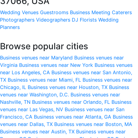
37066, USA
Wedding Venues
Guestrooms
Business Meeting
Caterers
Photographers
Videographers
DJ
Florists
Wedding
Planners
Browse popular cities
Business venues near Maryland
Business venues near
Virginia
Business venues near New York
Business venues
near Los Angeles, CA
Business venues near San Antonio,
TX
Business venues near Miami, FL
Business venues near
Chicago, IL
Business venues near Houston, TX
Business
venues near Washington, D.C.
Business venues near
Nashville, TN
Business venues near Orlando, FL
Business
venues near Las Vegas, NV
Business venues near San
Francisco, CA
Business venues near Atlanta, GA
Business
venues near Dallas, TX
Business venues near Boston, MA
Business venues near Austin, TX
Business venues near