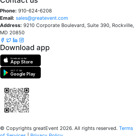
Contact us
Phone:
910-624-6208
Email:
sales@greatevent.com
Address:
9210 Corporate Boulevard, Suite 390, Rockville,
MD 20850
Download app
Download on the
App Store
GET IT ON
Google Play
Scan to download the greatEvent app
© Copyrights greatEvent 2026. All rights reserved.
Terms
of Services
|
Privacy Policy