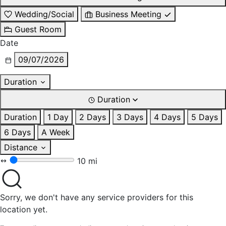
Wedding/Social
Business Meeting
Guest Room
Date
09/07/2026
Duration
Duration
Duration
1 Day
2 Days
3 Days
4 Days
5 Days
6 Days
A Week
Distance
10 mi
Sorry, we don't have any service providers for this
location yet.