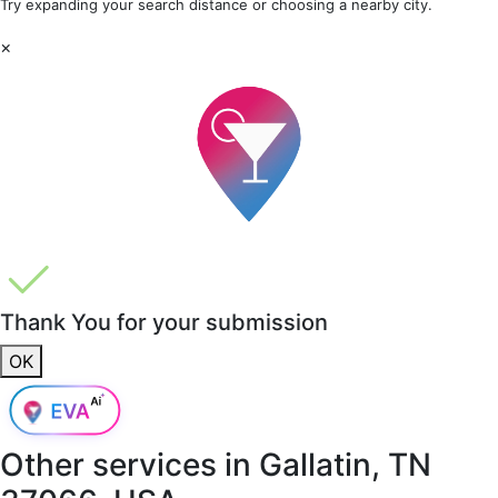
Try expanding your search distance or choosing a nearby city.
×
Thank You for your submission
OK
Other services in
Gallatin, TN