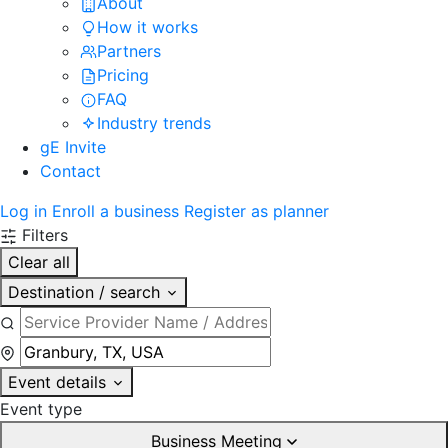
About
How it works
Partners
Pricing
FAQ
Industry trends
gE Invite
Contact
Log in
Enroll a business
Register as planner
Filters
Clear all
Destination / search
Event details
Event type
Business Meeting