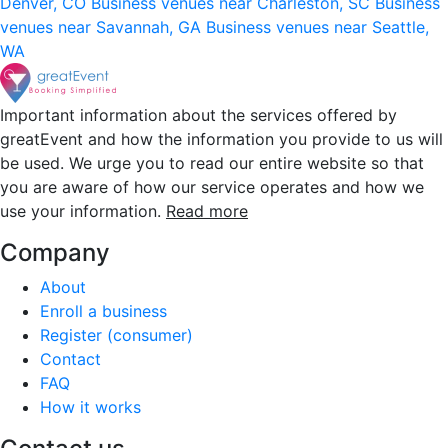
Denver, CO
Business venues near Charleston, SC
Business
venues near Savannah, GA
Business venues near Seattle,
WA
Important information about the services offered by
greatEvent and how the information you provide to us will
be used. We urge you to read our entire website so that
you are aware of how our service operates and how we
use your information.
Read more
Company
About
Enroll a business
Register (consumer)
Contact
FAQ
How it works