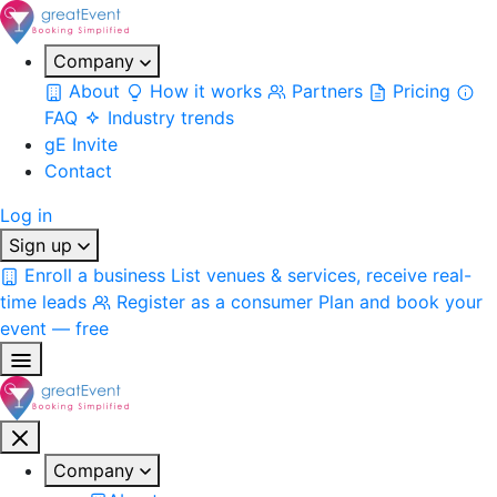
Company
About
How it works
Partners
Pricing
FAQ
Industry trends
gE Invite
Contact
Log in
Sign up
Enroll a business
List venues & services, receive real-
time leads
Register as a consumer
Plan and book your
event — free
Company