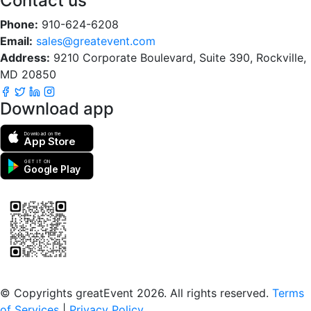
Contact us
Phone:
910-624-6208
Email:
sales@greatevent.com
Address:
9210 Corporate Boulevard, Suite 390, Rockville,
MD 20850
Download app
Download on the
App Store
GET IT ON
Google Play
Scan to download the greatEvent app
© Copyrights greatEvent 2026. All rights reserved.
Terms
of Services
|
Privacy Policy