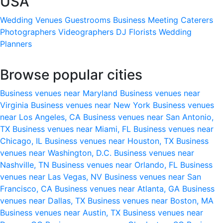
USA
Wedding Venues
Guestrooms
Business Meeting
Caterers
Photographers
Videographers
DJ
Florists
Wedding
Planners
Browse popular cities
Business venues near Maryland
Business venues near
Virginia
Business venues near New York
Business venues
near Los Angeles, CA
Business venues near San Antonio,
TX
Business venues near Miami, FL
Business venues near
Chicago, IL
Business venues near Houston, TX
Business
venues near Washington, D.C.
Business venues near
Nashville, TN
Business venues near Orlando, FL
Business
venues near Las Vegas, NV
Business venues near San
Francisco, CA
Business venues near Atlanta, GA
Business
venues near Dallas, TX
Business venues near Boston, MA
Business venues near Austin, TX
Business venues near