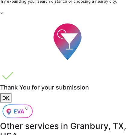
Try expanding your search distance or choosing a nearby city.
×
Thank You for your submission
OK
Other services in
Granbury, TX,