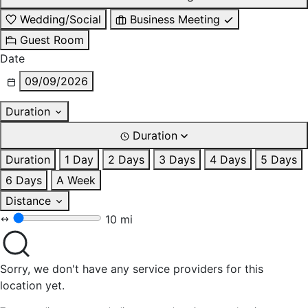
Wedding/Social
Business Meeting
Guest Room
Date
09/09/2026
Duration
Duration
Duration
1 Day
2 Days
3 Days
4 Days
5 Days
6 Days
A Week
Distance
10 mi
Sorry, we don't have any service providers for this
location yet.