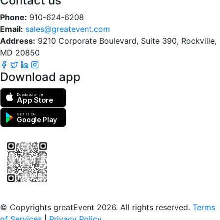
Contact us
Phone:
910-624-6208
Email:
sales@greatevent.com
Address:
9210 Corporate Boulevard, Suite 390, Rockville,
MD 20850
Download app
Download on the
App Store
GET IT ON
Google Play
Scan to download the greatEvent app
© Copyrights greatEvent 2026. All rights reserved.
Terms
of Services
|
Privacy Policy