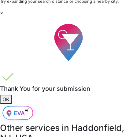
Try expanding your search distance or choosing a nearby city.
×
Thank You for your submission
OK
Other services in
Haddonfield,