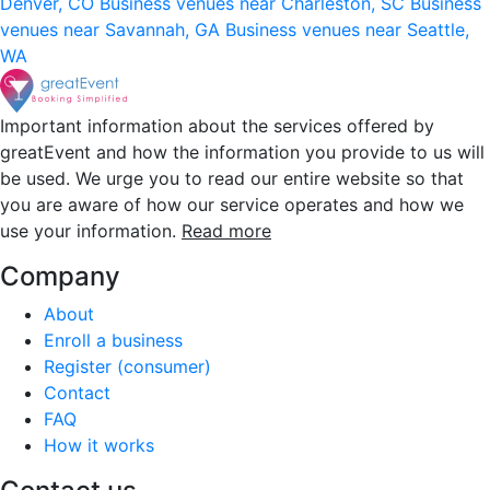
Denver, CO
Business venues near Charleston, SC
Business
venues near Savannah, GA
Business venues near Seattle,
WA
Important information about the services offered by
greatEvent and how the information you provide to us will
be used. We urge you to read our entire website so that
you are aware of how our service operates and how we
use your information.
Read more
Company
About
Enroll a business
Register (consumer)
Contact
FAQ
How it works