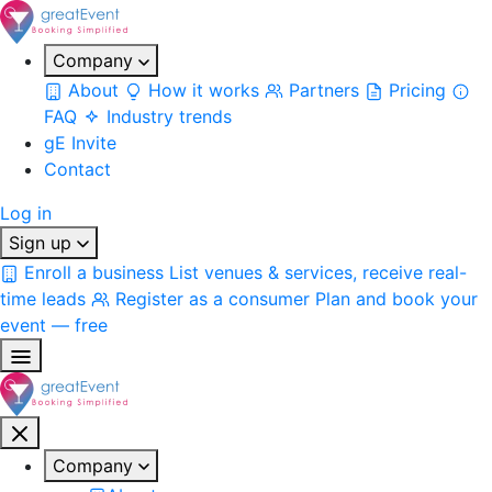
Company
About
How it works
Partners
Pricing
FAQ
Industry trends
gE Invite
Contact
Log in
Sign up
Enroll a business
List venues & services, receive real-
time leads
Register as a consumer
Plan and book your
event — free
Company