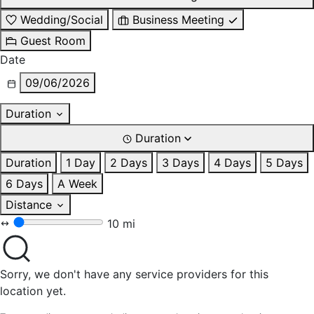
Wedding/Social
Business Meeting
Guest Room
Date
09/06/2026
Duration
Duration
Duration
1 Day
2 Days
3 Days
4 Days
5 Days
6 Days
A Week
Distance
10 mi
Sorry, we don't have any service providers for this
location yet.