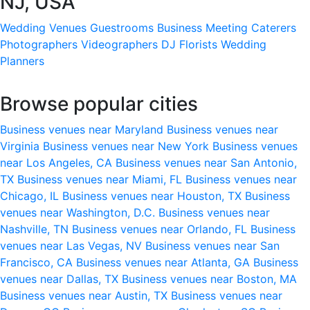
NJ, USA
Wedding Venues
Guestrooms
Business Meeting
Caterers
Photographers
Videographers
DJ
Florists
Wedding
Planners
Browse popular cities
Business venues near Maryland
Business venues near
Virginia
Business venues near New York
Business venues
near Los Angeles, CA
Business venues near San Antonio,
TX
Business venues near Miami, FL
Business venues near
Chicago, IL
Business venues near Houston, TX
Business
venues near Washington, D.C.
Business venues near
Nashville, TN
Business venues near Orlando, FL
Business
venues near Las Vegas, NV
Business venues near San
Francisco, CA
Business venues near Atlanta, GA
Business
venues near Dallas, TX
Business venues near Boston, MA
Business venues near Austin, TX
Business venues near