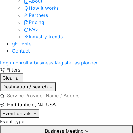
About
How it works
Partners
Pricing
FAQ
Industry trends
gE Invite
Contact
Log in
Enroll a business
Register as planner
Filters
Clear all
Destination / search
Event details
Event type
Business Meeting