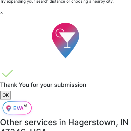
Try expanding your search distance or choosing a nearby city.
×
Thank You for your submission
OK
Other services in
Hagerstown, IN