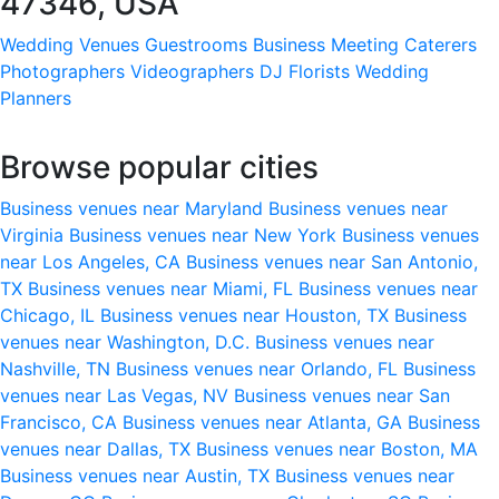
47346, USA
Wedding Venues
Guestrooms
Business Meeting
Caterers
Photographers
Videographers
DJ
Florists
Wedding
Planners
Browse popular cities
Business venues near Maryland
Business venues near
Virginia
Business venues near New York
Business venues
near Los Angeles, CA
Business venues near San Antonio,
TX
Business venues near Miami, FL
Business venues near
Chicago, IL
Business venues near Houston, TX
Business
venues near Washington, D.C.
Business venues near
Nashville, TN
Business venues near Orlando, FL
Business
venues near Las Vegas, NV
Business venues near San
Francisco, CA
Business venues near Atlanta, GA
Business
venues near Dallas, TX
Business venues near Boston, MA
Business venues near Austin, TX
Business venues near