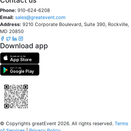
Contact us
Phone:
910-624-6208
Email:
sales@greatevent.com
Address:
9210 Corporate Boulevard, Suite 390, Rockville,
MD 20850
Download app
Download on the
App Store
GET IT ON
Google Play
Scan to download the greatEvent app
© Copyrights greatEvent 2026. All rights reserved.
Terms
of Services
|
Privacy Policy