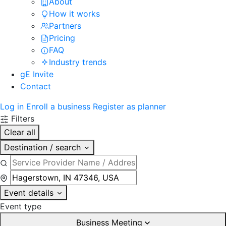
About
How it works
Partners
Pricing
FAQ
Industry trends
gE Invite
Contact
Log in
Enroll a business
Register as planner
Filters
Clear all
Destination / search
Event details
Event type
Business Meeting