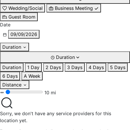
Wedding/Social
Business Meeting
Guest Room
Date
09/09/2026
Duration
Duration
Duration
1 Day
2 Days
3 Days
4 Days
5 Days
6 Days
A Week
Distance
10 mi
Sorry, we don't have any service providers for this
location yet.