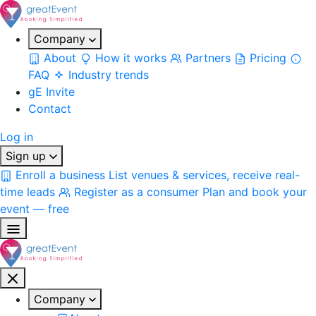
Company
About
How it works
Partners
Pricing
FAQ
Industry trends
gE Invite
Contact
Log in
Sign up
Enroll a business
List venues & services, receive real-
time leads
Register as a consumer
Plan and book your
event — free
Company