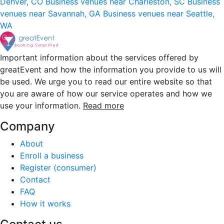
Denver, CO
Business venues near Charleston, SC
Business
venues near Savannah, GA
Business venues near Seattle,
WA
Important information about the services offered by
greatEvent and how the information you provide to us will
be used. We urge you to read our entire website so that
you are aware of how our service operates and how we
use your information.
Read more
Company
About
Enroll a business
Register (consumer)
Contact
FAQ
How it works