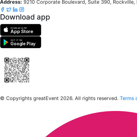
Address:
9210 Corporate Boulevard, Suite 390, Rockville
Download app
Download on the
App Store
GET IT ON
Google Play
Scan to download the greatEvent app
© Copyrights greatEvent 2026. All rights reserved.
Terms o