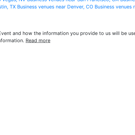
stin, TX
Business venues near Denver, CO
Business venues 
vent and how the information you provide to us will be use
nformation.
Read more