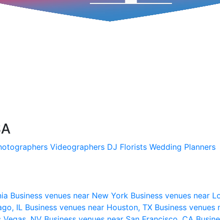
SA
hotographers
Videographers
DJ
Florists
Wedding Planners
nia
Business venues near New York
Business venues near L
ago, IL
Business venues near Houston, TX
Business venues 
s Vegas, NV
Business venues near San Francisco, CA
Busine