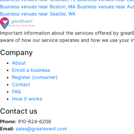
Business venues near Boston, MA
Business venues near Au
Business venues near Seattle, WA
Important information about the services offered by greatE
aware of how our service operates and how we use your i
Company
About
Enroll a business
Register (consumer)
Contact
FAQ
How it works
Contact us
Phone:
910-624-6208
Email:
sales@greatevent.com