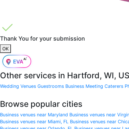
Thank You for your submission
OK
Other services in
Hartford, WI, U
Wedding Venues
Guestrooms
Business Meeting
Caterers
P
Browse popular cities
Business venues near Maryland
Business venues near Virgi
Business venues near Miami, FL
Business venues near Chic
Business venues near Orlando, FL
Business venues near La