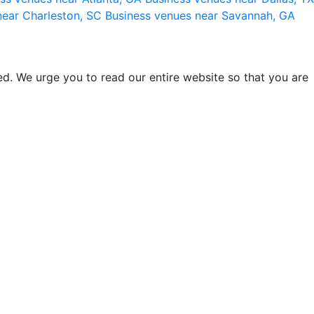
near Charleston, SC
Business venues near Savannah, GA
d. We urge you to read our entire website so that you are