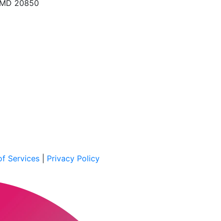
, MD 20850
f Services
|
Privacy Policy