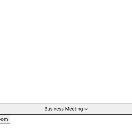
Business Meeting
oom