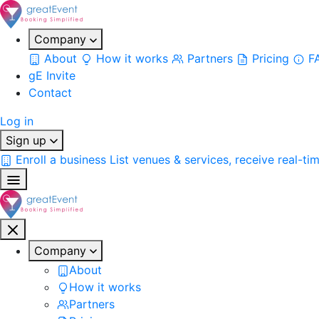
Company
About
How it works
Partners
Pricing
F
gE Invite
Contact
Log in
Sign up
Enroll a business
List venues & services, receive real-ti
Company
About
How it works
Partners