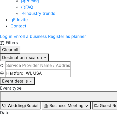
Pricing
FAQ
Industry trends
gE Invite
Contact
Log in
Enroll a business
Register as planner
Filters
Clear all
Destination / search
Event details
Event type
Wedding/Social
Business Meeting
Guest R
Date