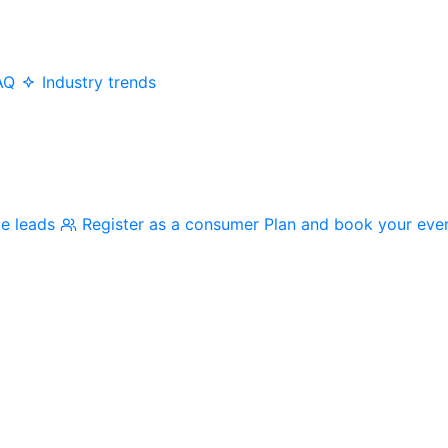
AQ
Industry trends
me leads
Register as a consumer
Plan and book your eve