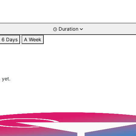
Duration
6 Days
A Week
 yet.