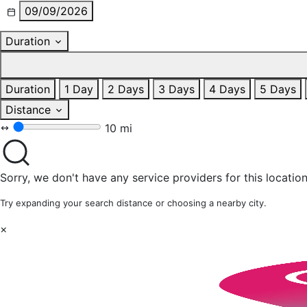
09/09/2026
Duration
Duration
1 Day
2 Days
3 Days
4 Days
5 Days
Distance
10 mi
Sorry, we don't have any service providers for this location
Try expanding your search distance or choosing a nearby city.
×