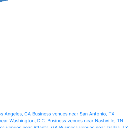
os Angeles, CA
Business venues near San Antonio, TX
near Washington, D.C.
Business venues near Nashville, TN
ss venues near Atlanta, GA
Business venues near Dallas, TX