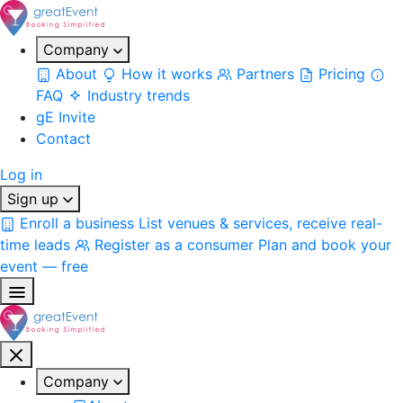
Company
About
How it works
Partners
Pricing
FAQ
Industry trends
gE Invite
Contact
Log in
Sign up
Enroll a business
List venues & services, receive real-
time leads
Register as a consumer
Plan and book your
event — free
Company