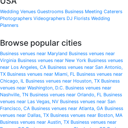
USA
Wedding Venues
Guestrooms
Business Meeting
Caterers
Photographers
Videographers
DJ
Florists
Wedding
Planners
Browse popular cities
Business venues near Maryland
Business venues near
Virginia
Business venues near New York
Business venues
near Los Angeles, CA
Business venues near San Antonio,
TX
Business venues near Miami, FL
Business venues near
Chicago, IL
Business venues near Houston, TX
Business
venues near Washington, D.C.
Business venues near
Nashville, TN
Business venues near Orlando, FL
Business
venues near Las Vegas, NV
Business venues near San
Francisco, CA
Business venues near Atlanta, GA
Business
venues near Dallas, TX
Business venues near Boston, MA
Business venues near Austin, TX
Business venues near