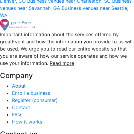
Denver, CO
Business venues near Charleston, SC
Business
venues near Savannah, GA
Business venues near Seattle,
WA
Important information about the services offered by
greatEvent and how the information you provide to us will
be used. We urge you to read our entire website so that
you are aware of how our service operates and how we
use your information.
Read more
Company
About
Enroll a business
Register (consumer)
Contact
FAQ
How it works