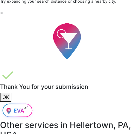
Try expanding your search distance or choosing a nearby city.
×
Thank You for your submission
OK
Other services in
Hellertown, PA,