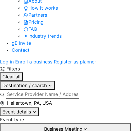
About
How it works
Partners
Pricing
FAQ
Industry trends
gE Invite
Contact
Log in
Enroll a business
Register as planner
Filters
Clear all
Destination / search
Event details
Event type
Business Meeting