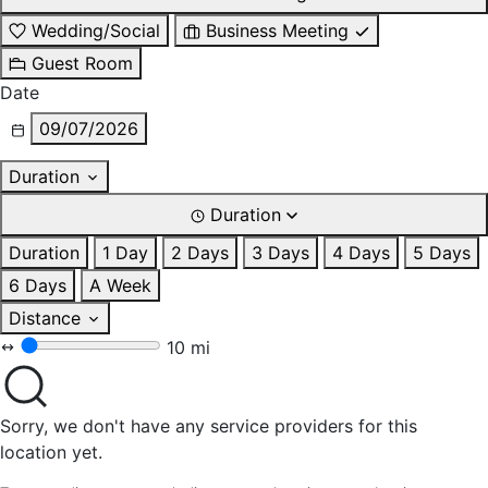
Wedding/Social
Business Meeting
Guest Room
Date
09/07/2026
Duration
Duration
Duration
1 Day
2 Days
3 Days
4 Days
5 Days
6 Days
A Week
Distance
10 mi
Sorry, we don't have any service providers for this
location yet.