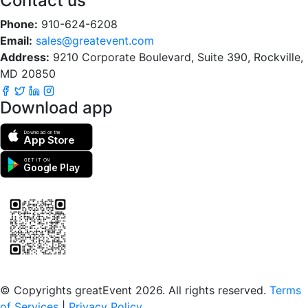
Contact us
Phone:
910-624-6208
Email:
sales@greatevent.com
Address:
9210 Corporate Boulevard, Suite 390, Rockville,
MD 20850
Download app
Download on the
App Store
GET IT ON
Google Play
Scan to download the greatEvent app
© Copyrights greatEvent 2026. All rights reserved.
Terms
of Services
|
Privacy Policy