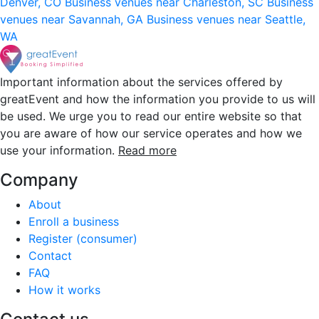
Denver, CO
Business venues near Charleston, SC
Business
venues near Savannah, GA
Business venues near Seattle,
WA
Important information about the services offered by
greatEvent and how the information you provide to us will
be used. We urge you to read our entire website so that
you are aware of how our service operates and how we
use your information.
Read more
Company
About
Enroll a business
Register (consumer)
Contact
FAQ
How it works