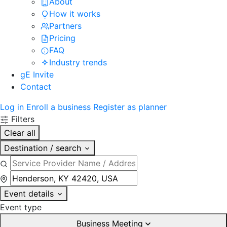
About
How it works
Partners
Pricing
FAQ
Industry trends
gE Invite
Contact
Log in
Enroll a business
Register as planner
Filters
Clear all
Destination / search
Event details
Event type
Business Meeting