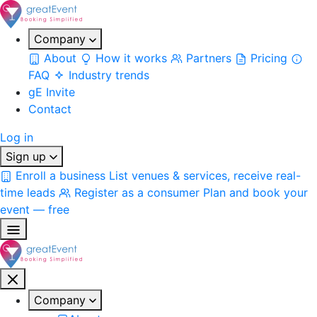
Company
About
How it works
Partners
Pricing
FAQ
Industry trends
gE Invite
Contact
Log in
Sign up
Enroll a business
List venues & services, receive real-
time leads
Register as a consumer
Plan and book your
event — free
Company