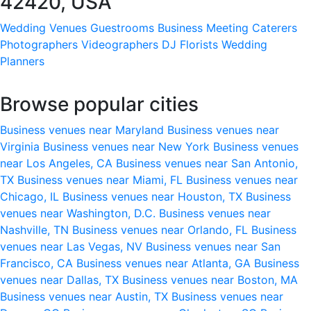
42420, USA
Wedding Venues
Guestrooms
Business Meeting
Caterers
Photographers
Videographers
DJ
Florists
Wedding
Planners
Browse popular cities
Business venues near Maryland
Business venues near
Virginia
Business venues near New York
Business venues
near Los Angeles, CA
Business venues near San Antonio,
TX
Business venues near Miami, FL
Business venues near
Chicago, IL
Business venues near Houston, TX
Business
venues near Washington, D.C.
Business venues near
Nashville, TN
Business venues near Orlando, FL
Business
venues near Las Vegas, NV
Business venues near San
Francisco, CA
Business venues near Atlanta, GA
Business
venues near Dallas, TX
Business venues near Boston, MA
Business venues near Austin, TX
Business venues near