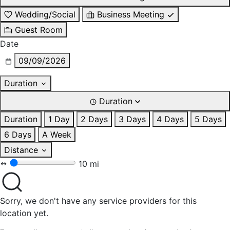
Wedding/Social
Business Meeting
Guest Room
Date
09/09/2026
Duration
Duration
Duration
1 Day
2 Days
3 Days
4 Days
5 Days
6 Days
A Week
Distance
10 mi
Sorry, we don't have any service providers for this
location yet.