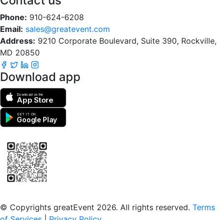
Contact us
Phone:
910-624-6208
Email:
sales@greatevent.com
Address:
9210 Corporate Boulevard, Suite 390, Rockville,
MD 20850
Download app
Download on the
App Store
GET IT ON
Google Play
Scan to download the greatEvent app
© Copyrights greatEvent 2026. All rights reserved.
Terms
of Services
|
Privacy Policy