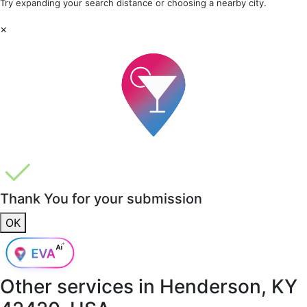
Try expanding your search distance or choosing a nearby city.
×
Thank You for your submission
OK
Other services in
Henderson, KY