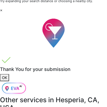
Try expanding your search distance or choosing a nearby city.
×
Thank You for your submission
OK
Other services in
Hesperia, CA,