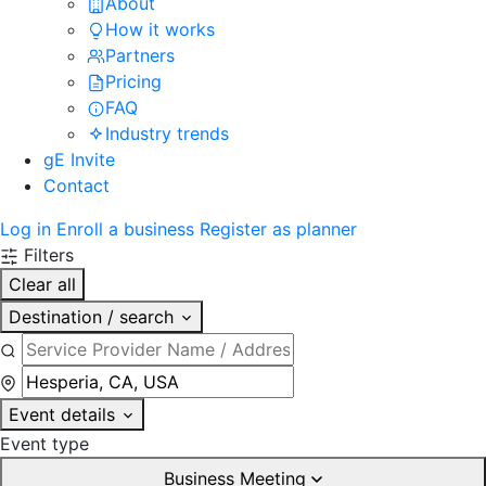
About
How it works
Partners
Pricing
FAQ
Industry trends
gE Invite
Contact
Log in
Enroll a business
Register as planner
Filters
Clear all
Destination / search
Event details
Event type
Business Meeting