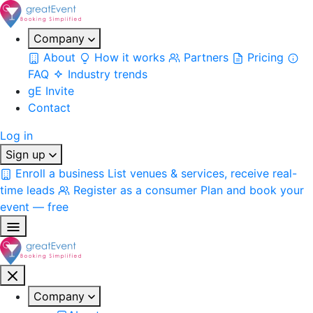
Company
About
How it works
Partners
Pricing
FAQ
Industry trends
gE Invite
Contact
Log in
Sign up
Enroll a business
List venues & services, receive real-
time leads
Register as a consumer
Plan and book your
event — free
Company