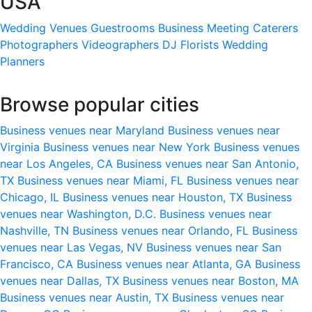
USA
Wedding Venues
Guestrooms
Business Meeting
Caterers
Photographers
Videographers
DJ
Florists
Wedding
Planners
Browse popular cities
Business venues near Maryland
Business venues near
Virginia
Business venues near New York
Business venues
near Los Angeles, CA
Business venues near San Antonio,
TX
Business venues near Miami, FL
Business venues near
Chicago, IL
Business venues near Houston, TX
Business
venues near Washington, D.C.
Business venues near
Nashville, TN
Business venues near Orlando, FL
Business
venues near Las Vegas, NV
Business venues near San
Francisco, CA
Business venues near Atlanta, GA
Business
venues near Dallas, TX
Business venues near Boston, MA
Business venues near Austin, TX
Business venues near