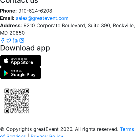
Contact us
Phone:
910-624-6208
Email:
sales@greatevent.com
Address:
9210 Corporate Boulevard, Suite 390, Rockville,
MD 20850
Download app
Download on the
App Store
GET IT ON
Google Play
Scan to download the greatEvent app
© Copyrights greatEvent 2026. All rights reserved.
Terms
of Services
|
Privacy Policy