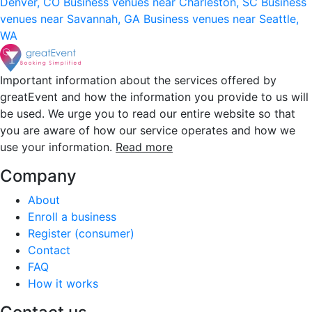
Denver, CO
Business venues near Charleston, SC
Business
venues near Savannah, GA
Business venues near Seattle,
WA
Important information about the services offered by
greatEvent and how the information you provide to us will
be used. We urge you to read our entire website so that
you are aware of how our service operates and how we
use your information.
Read more
Company
About
Enroll a business
Register (consumer)
Contact
FAQ
How it works