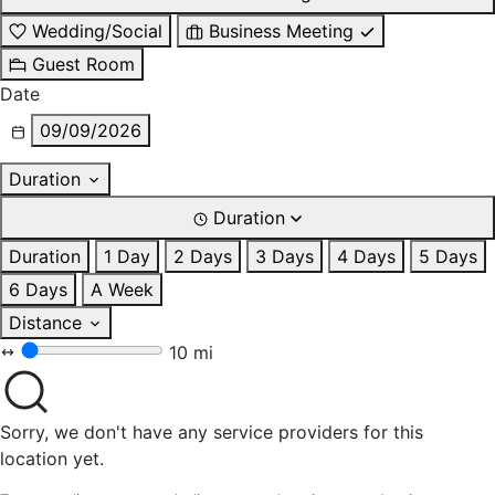
Wedding/Social
Business Meeting
Guest Room
Date
09/09/2026
Duration
Duration
Duration
1 Day
2 Days
3 Days
4 Days
5 Days
6 Days
A Week
Distance
10 mi
Sorry, we don't have any service providers for this
location yet.