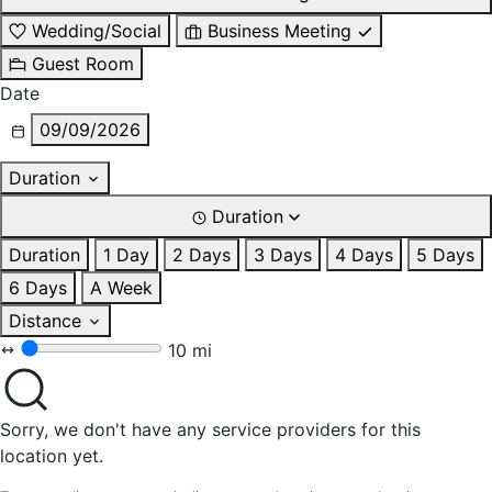
Wedding/Social
Business Meeting
Guest Room
Date
09/09/2026
Duration
Duration
Duration
1 Day
2 Days
3 Days
4 Days
5 Days
6 Days
A Week
Distance
10 mi
Sorry, we don't have any service providers for this
location yet.