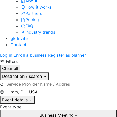
About
How it works
Partners
Pricing
FAQ
Industry trends
gE Invite
Contact
Log in
Enroll a business
Register as planner
Filters
Clear all
Destination / search
Event details
Event type
Business Meeting