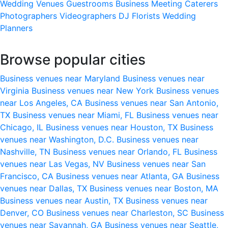
Wedding Venues
Guestrooms
Business Meeting
Caterers
Photographers
Videographers
DJ
Florists
Wedding
Planners
Browse popular cities
Business venues near Maryland
Business venues near
Virginia
Business venues near New York
Business venues
near Los Angeles, CA
Business venues near San Antonio,
TX
Business venues near Miami, FL
Business venues near
Chicago, IL
Business venues near Houston, TX
Business
venues near Washington, D.C.
Business venues near
Nashville, TN
Business venues near Orlando, FL
Business
venues near Las Vegas, NV
Business venues near San
Francisco, CA
Business venues near Atlanta, GA
Business
venues near Dallas, TX
Business venues near Boston, MA
Business venues near Austin, TX
Business venues near
Denver, CO
Business venues near Charleston, SC
Business
venues near Savannah, GA
Business venues near Seattle,