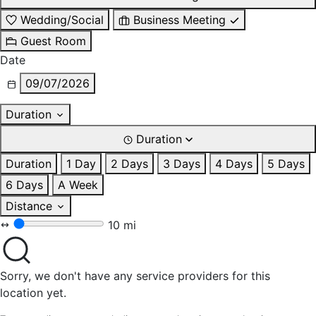
Wedding/Social
Business Meeting
Guest Room
Date
09/07/2026
Duration
Duration
Duration
1 Day
2 Days
3 Days
4 Days
5 Days
6 Days
A Week
Distance
10 mi
Sorry, we don't have any service providers for this
location yet.