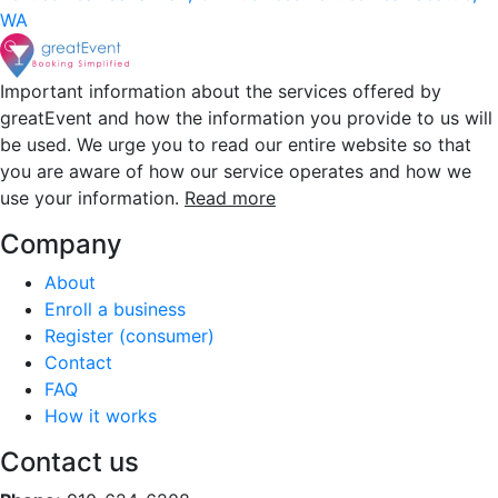
WA
Important information about the services offered by
greatEvent and how the information you provide to us will
be used. We urge you to read our entire website so that
you are aware of how our service operates and how we
use your information.
Read more
Company
About
Enroll a business
Register (consumer)
Contact
FAQ
How it works
Contact us