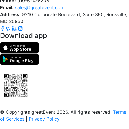
Phone:
910-624-6208
Email:
sales@greatevent.com
Address:
9210 Corporate Boulevard, Suite 390, Rockville,
MD 20850
Download app
Download on the
App Store
GET IT ON
Google Play
Scan to download the greatEvent app
© Copyrights greatEvent 2026. All rights reserved.
Terms
of Services
|
Privacy Policy