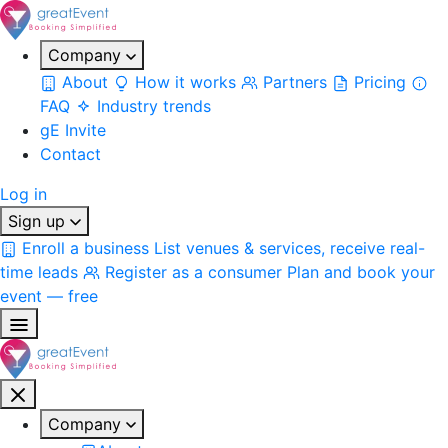
Company
About
How it works
Partners
Pricing
FAQ
Industry trends
gE Invite
Contact
Log in
Sign up
Enroll a business
List venues & services, receive real-
time leads
Register as a consumer
Plan and book your
event — free
Company