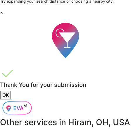
Try expanding your search distance or choosing a nearby city.
×
Thank You for your submission
OK
Other services in
Hiram, OH, USA