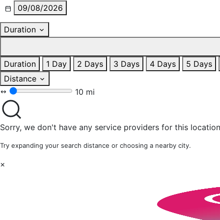
09/08/2026
Duration
Duration
1 Day
2 Days
3 Days
4 Days
5 Days
Distance
10 mi
Sorry, we don't have any service providers for this location
Try expanding your search distance or choosing a nearby city.
×