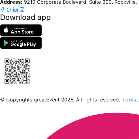
Address:
9210 Corporate Boulevard, Suite 390, Rockville
Download app
Download on the
App Store
GET IT ON
Google Play
Scan to download the greatEvent app
© Copyrights greatEvent 2026. All rights reserved.
Terms o