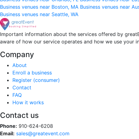
Business venues near Boston, MA
Business venues near Au
Business venues near Seattle, WA
Important information about the services offered by greatE
aware of how our service operates and how we use your i
Company
About
Enroll a business
Register (consumer)
Contact
FAQ
How it works
Contact us
Phone:
910-624-6208
Email:
sales@greatevent.com