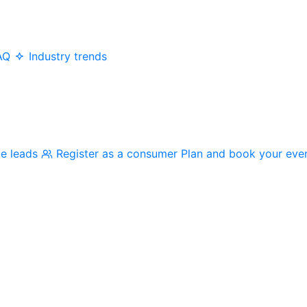
AQ
Industry trends
me leads
Register as a consumer
Plan and book your eve