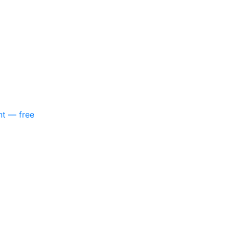
nt — free