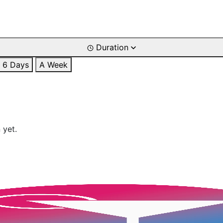
Duration
6 Days
A Week
 yet.