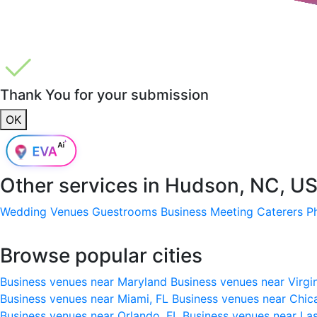
Thank You for your submission
OK
Other services in
Hudson, NC, U
Wedding Venues
Guestrooms
Business Meeting
Caterers
P
Browse popular cities
Business venues near Maryland
Business venues near Virgi
Business venues near Miami, FL
Business venues near Chic
Business venues near Orlando, FL
Business venues near La