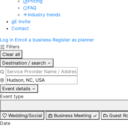
Pricing
FAQ
Industry trends
gE Invite
Contact
Log in
Enroll a business
Register as planner
Filters
Clear all
Destination / search
Event details
Event type
Wedding/Social
Business Meeting
Guest R
Date