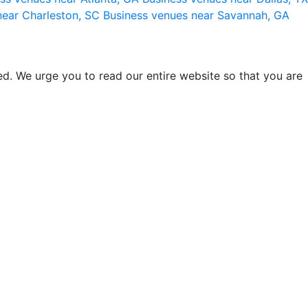
near Charleston, SC
Business venues near Savannah, GA
d. We urge you to read our entire website so that you are