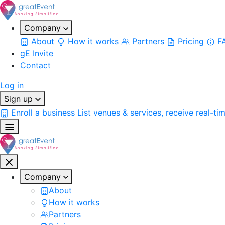
Company
About
How it works
Partners
Pricing
F
gE Invite
Contact
Log in
Sign up
Enroll a business
List venues & services, receive real-ti
Company
About
How it works
Partners