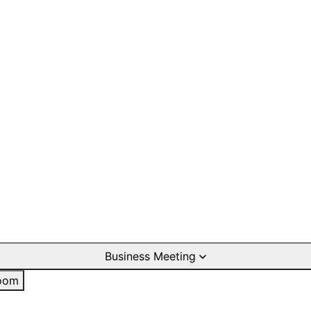
Business Meeting
oom