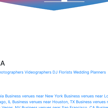
SA
hotographers
Videographers
DJ
Florists
Wedding Planners
nia
Business venues near New York
Business venues near L
ago, IL
Business venues near Houston, TX
Business venues 
s Vegas, NV
Business venues near San Francisco, CA
Busine