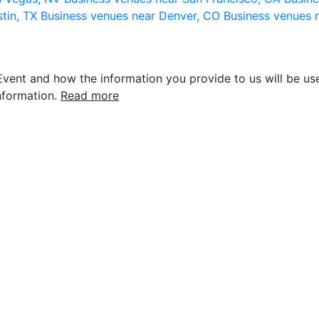
stin, TX
Business venues near Denver, CO
Business venues 
vent and how the information you provide to us will be use
nformation.
Read more