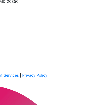
, MD 20850
f Services
|
Privacy Policy