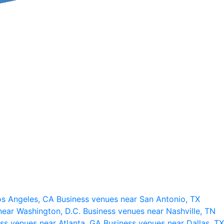
os Angeles, CA
Business venues near San Antonio, TX
near Washington, D.C.
Business venues near Nashville, TN
ss venues near Atlanta, GA
Business venues near Dallas, TX