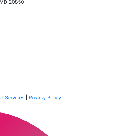
, MD 20850
f Services
|
Privacy Policy