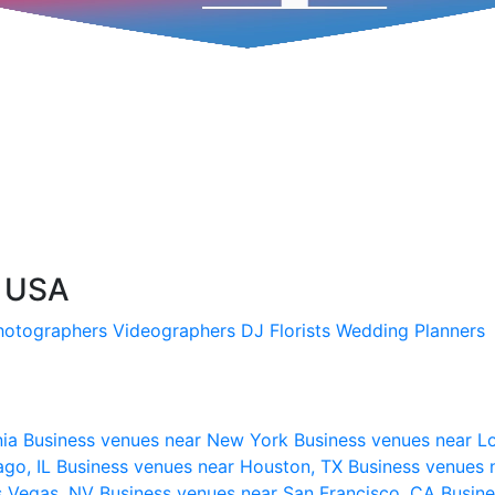
, USA
hotographers
Videographers
DJ
Florists
Wedding Planners
nia
Business venues near New York
Business venues near L
ago, IL
Business venues near Houston, TX
Business venues 
s Vegas, NV
Business venues near San Francisco, CA
Busine