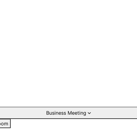
Business Meeting
oom