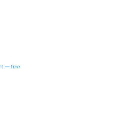
nt — free