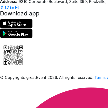
Address:
9210 Corporate Boulevard, Suite 390, Rockville
Download app
Download on the
App Store
GET IT ON
Google Play
Scan to download the greatEvent app
© Copyrights greatEvent 2026. All rights reserved.
Terms o