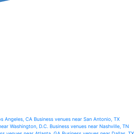
os Angeles, CA
Business venues near San Antonio, TX
near Washington, D.C.
Business venues near Nashville, TN
ss venues near Atlanta, GA
Business venues near Dallas, TX