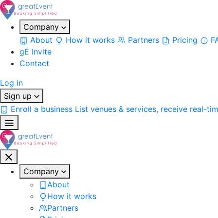
Company
About
How it works
Partners
Pricing
F
gE Invite
Contact
Log in
Sign up
Enroll a business
List venues & services, receive real-ti
Company
About
How it works
Partners