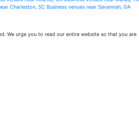
near Charleston, SC
Business venues near Savannah, GA
d. We urge you to read our entire website so that you are