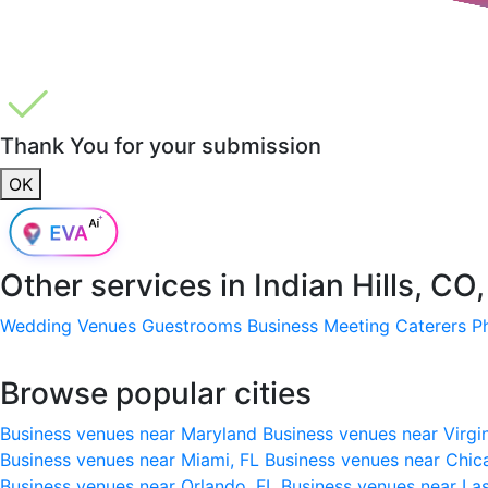
Thank You for your submission
OK
Other services in
Indian Hills, CO
Wedding Venues
Guestrooms
Business Meeting
Caterers
P
Browse popular cities
Business venues near Maryland
Business venues near Virgi
Business venues near Miami, FL
Business venues near Chic
Business venues near Orlando, FL
Business venues near La