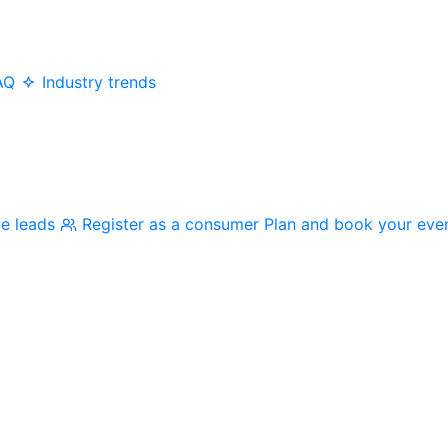
AQ
Industry trends
me leads
Register as a consumer
Plan and book your eve