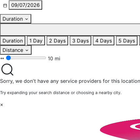
09/07/2026
Duration
Duration
1 Day
2 Days
3 Days
4 Days
5 Days
Distance
10 mi
Sorry, we don't have any service providers for this location
Try expanding your search distance or choosing a nearby city.
×