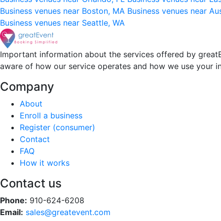
Business venues near Boston, MA
Business venues near Au
Business venues near Seattle, WA
Important information about the services offered by greatE
aware of how our service operates and how we use your i
Company
About
Enroll a business
Register (consumer)
Contact
FAQ
How it works
Contact us
Phone:
910-624-6208
Email:
sales@greatevent.com