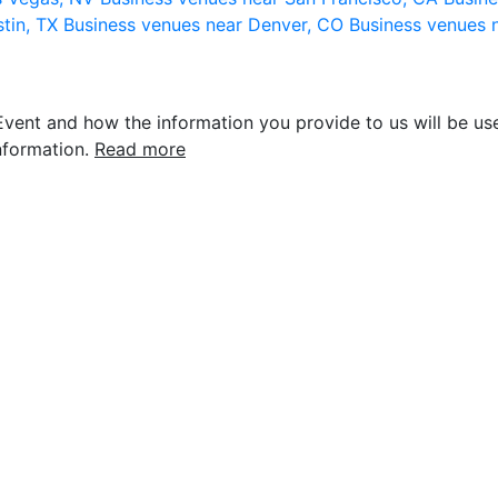
stin, TX
Business venues near Denver, CO
Business venues 
vent and how the information you provide to us will be use
nformation.
Read more