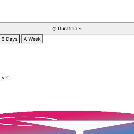
Duration
6 Days
A Week
 yet.