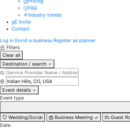
Pricing
FAQ
Industry trends
gE Invite
Contact
Log in
Enroll a business
Register as planner
Filters
Clear all
Destination / search
Event details
Event type
Wedding/Social
Business Meeting
Guest R
Date