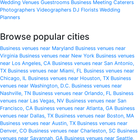
Wedding Venues
Guestrooms
Business Meeting
Caterers
Photographers
Videographers
DJ
Florists
Wedding
Planners
Browse popular cities
Business venues near Maryland
Business venues near
Virginia
Business venues near New York
Business venues
near Los Angeles, CA
Business venues near San Antonio,
TX
Business venues near Miami, FL
Business venues near
Chicago, IL
Business venues near Houston, TX
Business
venues near Washington, D.C.
Business venues near
Nashville, TN
Business venues near Orlando, FL
Business
venues near Las Vegas, NV
Business venues near San
Francisco, CA
Business venues near Atlanta, GA
Business
venues near Dallas, TX
Business venues near Boston, MA
Business venues near Austin, TX
Business venues near
Denver, CO
Business venues near Charleston, SC
Business
venues near Savannah, GA
Business venues near Seattle,