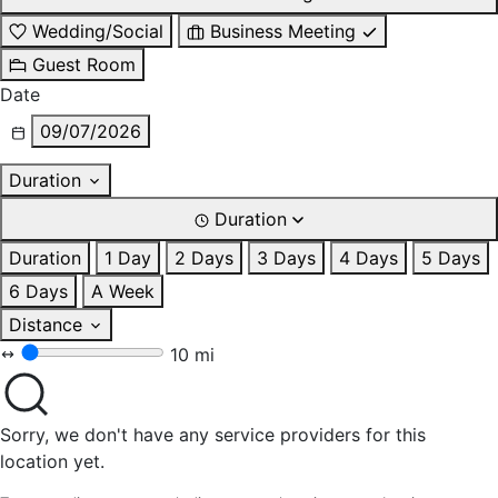
Wedding/Social
Business Meeting
Guest Room
Date
09/07/2026
Duration
Duration
Duration
1 Day
2 Days
3 Days
4 Days
5 Days
6 Days
A Week
Distance
10 mi
Sorry, we don't have any service providers for this
location yet.