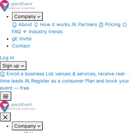
Company
About
How it works
Partners
Pricing
FAQ
Industry trends
gE Invite
Contact
Log in
Sign up
Enroll a business
List venues & services, receive real-
time leads
Register as a consumer
Plan and book your
event — free
Company