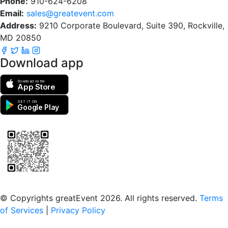
Phone:
910-624-6208
Email:
sales@greatevent.com
Address:
9210 Corporate Boulevard, Suite 390, Rockville,
MD 20850
Download app
Download on the
App Store
GET IT ON
Google Play
Scan to download the greatEvent app
© Copyrights greatEvent 2026. All rights reserved.
Terms
of Services
|
Privacy Policy