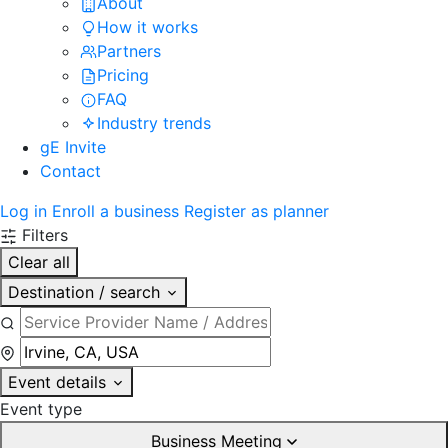
About
How it works
Partners
Pricing
FAQ
Industry trends
gE Invite
Contact
Log in
Enroll a business
Register as planner
Filters
Clear all
Destination / search
Event details
Event type
Business Meeting