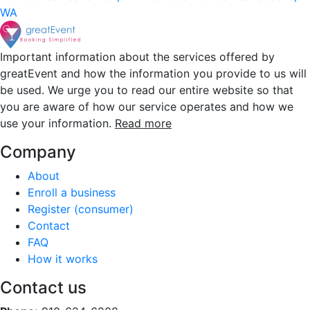
WA
Important information about the services offered by
greatEvent and how the information you provide to us will
be used. We urge you to read our entire website so that
you are aware of how our service operates and how we
use your information.
Read more
Company
About
Enroll a business
Register (consumer)
Contact
FAQ
How it works
Contact us