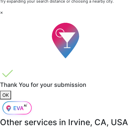
Try expanding your search distance or choosing a nearby city.
×
Thank You for your submission
OK
Other services in
Irvine, CA, USA