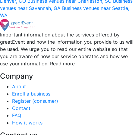
Denver, CO
Business venues near Charleston, SC
Business
venues near Savannah, GA
Business venues near Seattle,
WA
Important information about the services offered by
greatEvent and how the information you provide to us will
be used. We urge you to read our entire website so that
you are aware of how our service operates and how we
use your information.
Read more
Company
About
Enroll a business
Register (consumer)
Contact
FAQ
How it works