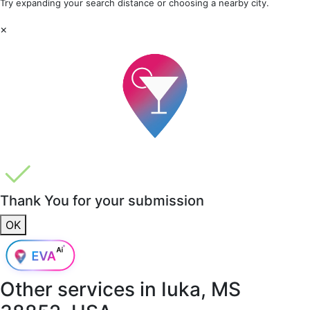
Try expanding your search distance or choosing a nearby city.
×
Thank You for your submission
OK
Other services in
Iuka, MS