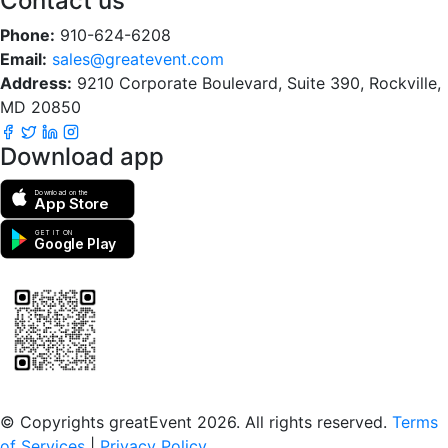
Contact us
Phone:
910-624-6208
Email:
sales@greatevent.com
Address:
9210 Corporate Boulevard, Suite 390, Rockville,
MD 20850
Download app
Download on the
App Store
GET IT ON
Google Play
Scan to download the greatEvent app
© Copyrights greatEvent 2026. All rights reserved.
Terms
of Services
|
Privacy Policy