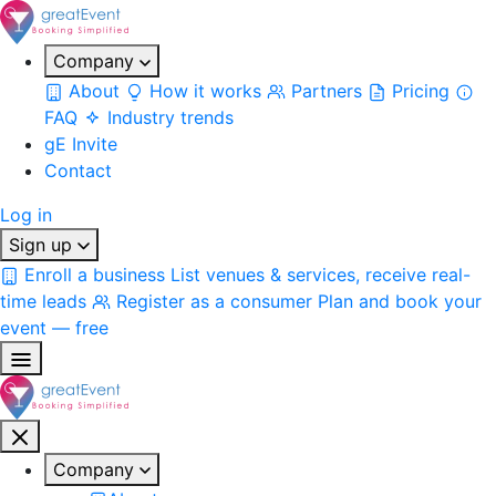
Company
About
How it works
Partners
Pricing
FAQ
Industry trends
gE Invite
Contact
Log in
Sign up
Enroll a business
List venues & services, receive real-
time leads
Register as a consumer
Plan and book your
event — free
Company