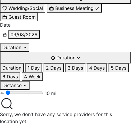
Wedding/Social
Business Meeting
Guest Room
Date
09/08/2026
Duration
Duration
Duration
1 Day
2 Days
3 Days
4 Days
5 Days
6 Days
A Week
Distance
10 mi
Sorry, we don't have any service providers for this
location yet.