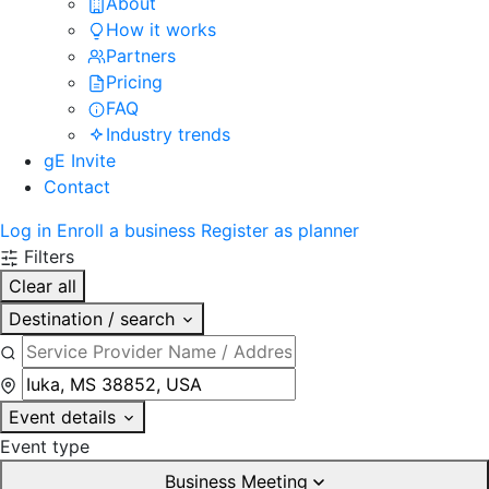
About
How it works
Partners
Pricing
FAQ
Industry trends
gE Invite
Contact
Log in
Enroll a business
Register as planner
Filters
Clear all
Destination / search
Event details
Event type
Business Meeting