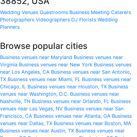
38852, USA
Wedding Venues
Guestrooms
Business Meeting
Caterers
Photographers
Videographers
DJ
Florists
Wedding
Planners
Browse popular cities
Business venues near Maryland
Business venues near
Virginia
Business venues near New York
Business venues
near Los Angeles, CA
Business venues near San Antonio,
TX
Business venues near Miami, FL
Business venues near
Chicago, IL
Business venues near Houston, TX
Business
venues near Washington, D.C.
Business venues near
Nashville, TN
Business venues near Orlando, FL
Business
venues near Las Vegas, NV
Business venues near San
Francisco, CA
Business venues near Atlanta, GA
Business
venues near Dallas, TX
Business venues near Boston, MA
Business venues near Austin, TX
Business venues near