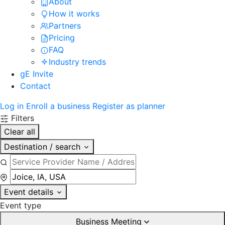
About
How it works
Partners
Pricing
FAQ
Industry trends
gE Invite
Contact
Log in
Enroll a business
Register as planner
Filters
Clear all
Destination / search
Event details
Event type
Business Meeting