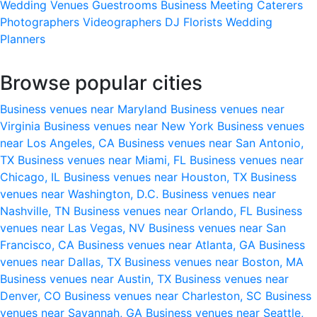
Wedding Venues
Guestrooms
Business Meeting
Caterers
Photographers
Videographers
DJ
Florists
Wedding
Planners
Browse popular cities
Business venues near Maryland
Business venues near
Virginia
Business venues near New York
Business venues
near Los Angeles, CA
Business venues near San Antonio,
TX
Business venues near Miami, FL
Business venues near
Chicago, IL
Business venues near Houston, TX
Business
venues near Washington, D.C.
Business venues near
Nashville, TN
Business venues near Orlando, FL
Business
venues near Las Vegas, NV
Business venues near San
Francisco, CA
Business venues near Atlanta, GA
Business
venues near Dallas, TX
Business venues near Boston, MA
Business venues near Austin, TX
Business venues near
Denver, CO
Business venues near Charleston, SC
Business
venues near Savannah, GA
Business venues near Seattle,