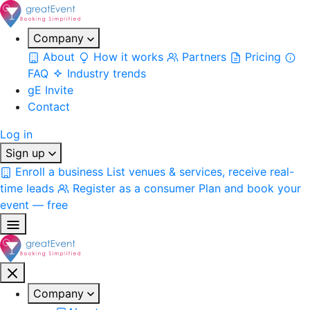
Company
About
How it works
Partners
Pricing
FAQ
Industry trends
gE Invite
Contact
Log in
Sign up
Enroll a business
List venues & services, receive real-
time leads
Register as a consumer
Plan and book your
event — free
Company