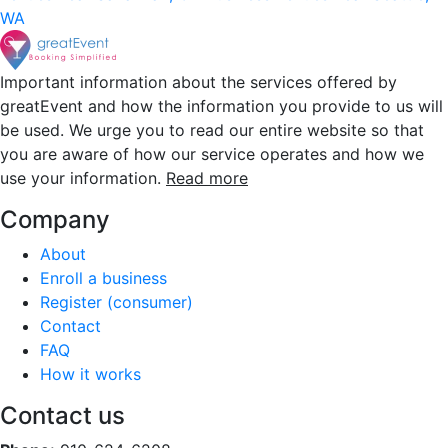
WA
Important information about the services offered by
greatEvent and how the information you provide to us will
be used. We urge you to read our entire website so that
you are aware of how our service operates and how we
use your information.
Read more
Company
About
Enroll a business
Register (consumer)
Contact
FAQ
How it works
Contact us