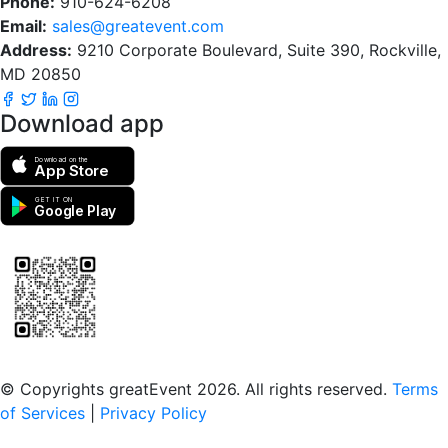
Phone:
910-624-6208
Email:
sales@greatevent.com
Address:
9210 Corporate Boulevard, Suite 390, Rockville,
MD 20850
Download app
Download on the
App Store
GET IT ON
Google Play
Scan to download the greatEvent app
© Copyrights greatEvent 2026. All rights reserved.
Terms
of Services
|
Privacy Policy