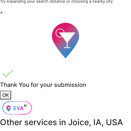
Try expanding your search distance or choosing a nearby city.
×
Thank You for your submission
OK
Other services in
Joice, IA, USA