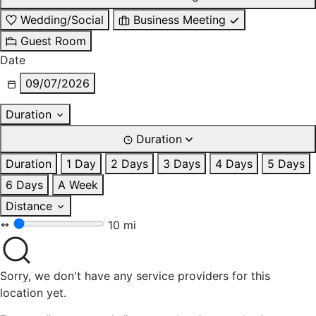
Wedding/Social
Business Meeting
Guest Room
Date
09/07/2026
Duration
Duration
Duration
1 Day
2 Days
3 Days
4 Days
5 Days
6 Days
A Week
Distance
10 mi
Sorry, we don't have any service providers for this
location yet.