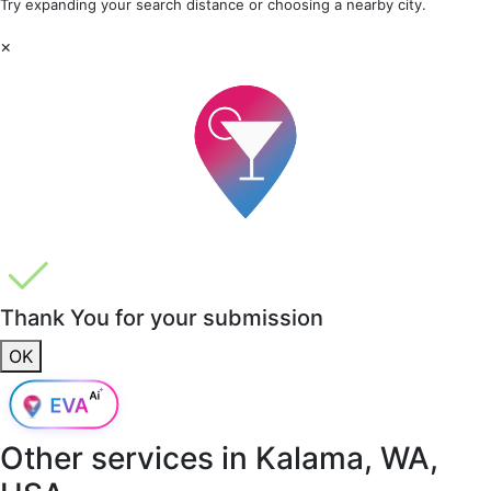
Try expanding your search distance or choosing a nearby city.
×
Thank You for your submission
OK
Other services in
Kalama, WA,