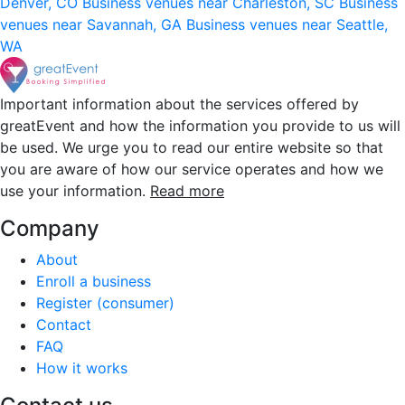
Denver, CO
Business venues near Charleston, SC
Business
venues near Savannah, GA
Business venues near Seattle,
WA
Important information about the services offered by
greatEvent and how the information you provide to us will
be used. We urge you to read our entire website so that
you are aware of how our service operates and how we
use your information.
Read more
Company
About
Enroll a business
Register (consumer)
Contact
FAQ
How it works