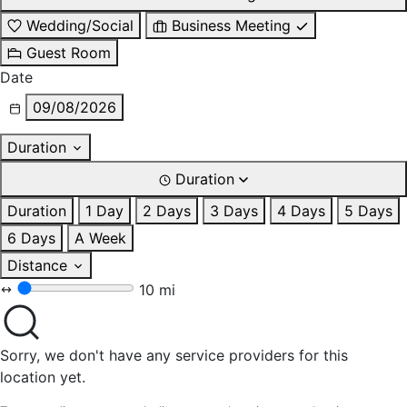
Wedding/Social
Business Meeting
Guest Room
Date
09/08/2026
Duration
Duration
Duration
1 Day
2 Days
3 Days
4 Days
5 Days
6 Days
A Week
Distance
10 mi
Sorry, we don't have any service providers for this
location yet.