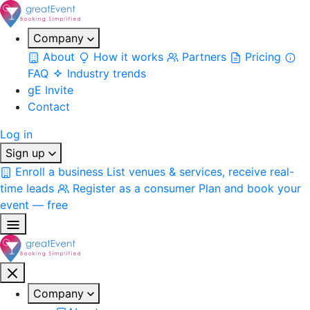
Company
About
How it works
Partners
Pricing
FAQ
Industry trends
gE Invite
Contact
Log in
Sign up
Enroll a business
List venues & services, receive real-
time leads
Register as a consumer
Plan and book your
event — free
Company