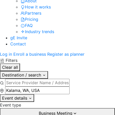
About
How it works
Partners
Pricing
FAQ
Industry trends
gE Invite
Contact
Log in
Enroll a business
Register as planner
Filters
Clear all
Destination / search
Event details
Event type
Business Meeting