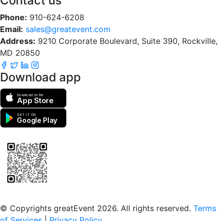
Contact us
Phone:
910-624-6208
Email:
sales@greatevent.com
Address:
9210 Corporate Boulevard, Suite 390, Rockville,
MD 20850
Download app
Download on the
App Store
GET IT ON
Google Play
Scan to download the greatEvent app
© Copyrights greatEvent 2026. All rights reserved.
Terms
of Services
|
Privacy Policy