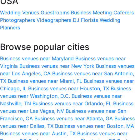
USA
Wedding Venues
Guestrooms
Business Meeting
Caterers
Photographers
Videographers
DJ
Florists
Wedding
Planners
Browse popular cities
Business venues near Maryland
Business venues near
Virginia
Business venues near New York
Business venues
near Los Angeles, CA
Business venues near San Antonio,
TX
Business venues near Miami, FL
Business venues near
Chicago, IL
Business venues near Houston, TX
Business
venues near Washington, D.C.
Business venues near
Nashville, TN
Business venues near Orlando, FL
Business
venues near Las Vegas, NV
Business venues near San
Francisco, CA
Business venues near Atlanta, GA
Business
venues near Dallas, TX
Business venues near Boston, MA
Business venues near Austin, TX
Business venues near