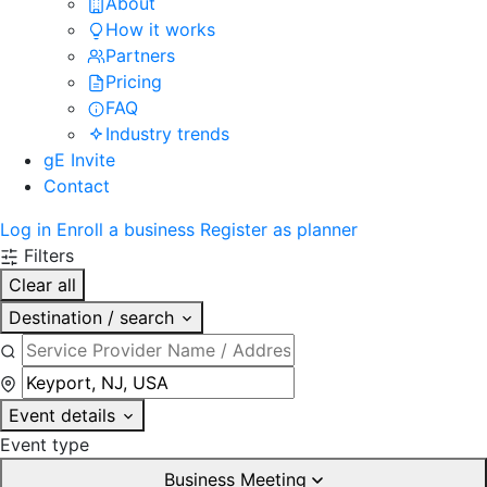
About
How it works
Partners
Pricing
FAQ
Industry trends
gE Invite
Contact
Log in
Enroll a business
Register as planner
Filters
Clear all
Destination / search
Event details
Event type
Business Meeting