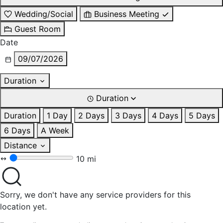
Wedding/Social
Business Meeting
Guest Room
Date
09/07/2026
Duration
Duration
Duration
1 Day
2 Days
3 Days
4 Days
5 Days
6 Days
A Week
Distance
10 mi
Sorry, we don't have any service providers for this
location yet.