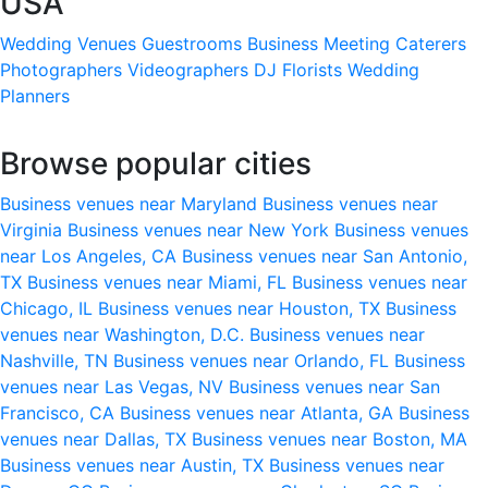
USA
Wedding Venues
Guestrooms
Business Meeting
Caterers
Photographers
Videographers
DJ
Florists
Wedding
Planners
Browse popular cities
Business venues near Maryland
Business venues near
Virginia
Business venues near New York
Business venues
near Los Angeles, CA
Business venues near San Antonio,
TX
Business venues near Miami, FL
Business venues near
Chicago, IL
Business venues near Houston, TX
Business
venues near Washington, D.C.
Business venues near
Nashville, TN
Business venues near Orlando, FL
Business
venues near Las Vegas, NV
Business venues near San
Francisco, CA
Business venues near Atlanta, GA
Business
venues near Dallas, TX
Business venues near Boston, MA
Business venues near Austin, TX
Business venues near