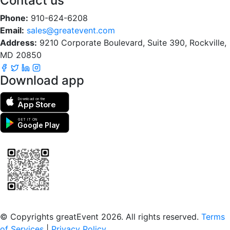
Contact us
Phone:
910-624-6208
Email:
sales@greatevent.com
Address:
9210 Corporate Boulevard, Suite 390, Rockville,
MD 20850
Download app
Download on the
App Store
GET IT ON
Google Play
Scan to download the greatEvent app
© Copyrights greatEvent 2026. All rights reserved.
Terms
of Services
|
Privacy Policy