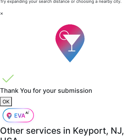
Try expanding your search distance or choosing a nearby city.
×
Thank You for your submission
OK
Other services in
Keyport, NJ,