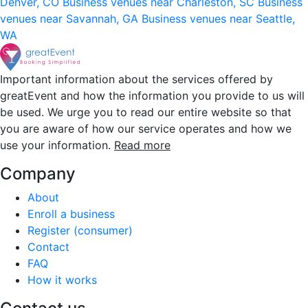
Denver, CO
Business venues near Charleston, SC
Business
venues near Savannah, GA
Business venues near Seattle,
WA
Important information about the services offered by
greatEvent and how the information you provide to us will
be used. We urge you to read our entire website so that
you are aware of how our service operates and how we
use your information.
Read more
Company
About
Enroll a business
Register (consumer)
Contact
FAQ
How it works