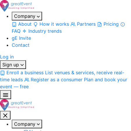
Company
About
How it works
Partners
Pricing
FAQ
Industry trends
gE Invite
Contact
Log in
Sign up
Enroll a business
List venues & services, receive real-
time leads
Register as a consumer
Plan and book your
event — free
Company