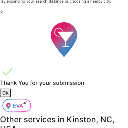
Try expanding your search distance or choosing a nearby city.
×
Thank You for your submission
OK
Other services in
Kinston, NC,