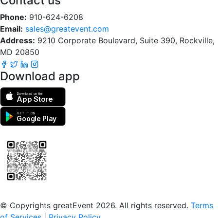
Contact us
Phone:
910-624-6208
Email:
sales@greatevent.com
Address:
9210 Corporate Boulevard, Suite 390, Rockville,
MD 20850
Download app
Download on the
App Store
GET IT ON
Google Play
Scan to download the greatEvent app
© Copyrights greatEvent 2026. All rights reserved.
Terms
of Services
|
Privacy Policy