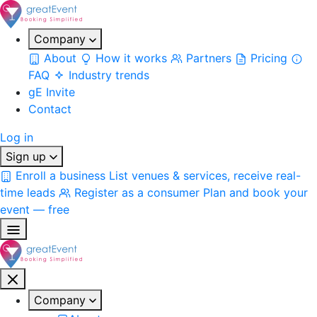
Company
About
How it works
Partners
Pricing
FAQ
Industry trends
gE Invite
Contact
Log in
Sign up
Enroll a business
List venues & services, receive real-
time leads
Register as a consumer
Plan and book your
event — free
Company