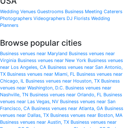
USA
Wedding Venues
Guestrooms
Business Meeting
Caterers
Photographers
Videographers
DJ
Florists
Wedding
Planners
Browse popular cities
Business venues near Maryland
Business venues near
Virginia
Business venues near New York
Business venues
near Los Angeles, CA
Business venues near San Antonio,
TX
Business venues near Miami, FL
Business venues near
Chicago, IL
Business venues near Houston, TX
Business
venues near Washington, D.C.
Business venues near
Nashville, TN
Business venues near Orlando, FL
Business
venues near Las Vegas, NV
Business venues near San
Francisco, CA
Business venues near Atlanta, GA
Business
venues near Dallas, TX
Business venues near Boston, MA
Business venues near Austin, TX
Business venues near