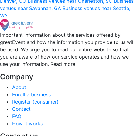
Denver, CO
Business venues near Charleston, SC
Business
venues near Savannah, GA
Business venues near Seattle,
WA
Important information about the services offered by
greatEvent and how the information you provide to us will
be used. We urge you to read our entire website so that
you are aware of how our service operates and how we
use your information.
Read more
Company
About
Enroll a business
Register (consumer)
Contact
FAQ
How it works