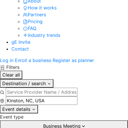
About
How it works
Partners
Pricing
FAQ
Industry trends
gE Invite
Contact
Log in
Enroll a business
Register as planner
Filters
Clear all
Destination / search
Event details
Event type
Business Meeting