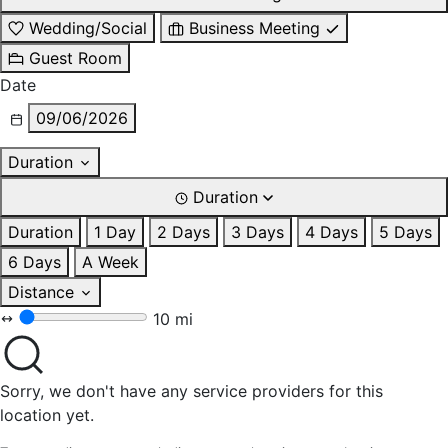
Wedding/Social
Business Meeting
Guest Room
Date
09/06/2026
Duration
Duration
Duration
1 Day
2 Days
3 Days
4 Days
5 Days
6 Days
A Week
Distance
10 mi
Sorry, we don't have any service providers for this
location yet.