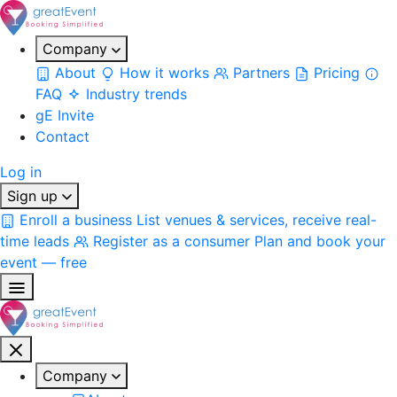
Company
About
How it works
Partners
Pricing
FAQ
Industry trends
gE Invite
Contact
Log in
Sign up
Enroll a business
List venues & services, receive real-
time leads
Register as a consumer
Plan and book your
event — free
Company