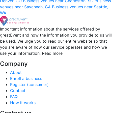
Denver, CO
Business venues near Charleston, SC
Business
venues near Savannah, GA
Business venues near Seattle,
WA
Important information about the services offered by
greatEvent and how the information you provide to us will
be used. We urge you to read our entire website so that
you are aware of how our service operates and how we
use your information.
Read more
Company
About
Enroll a business
Register (consumer)
Contact
FAQ
How it works