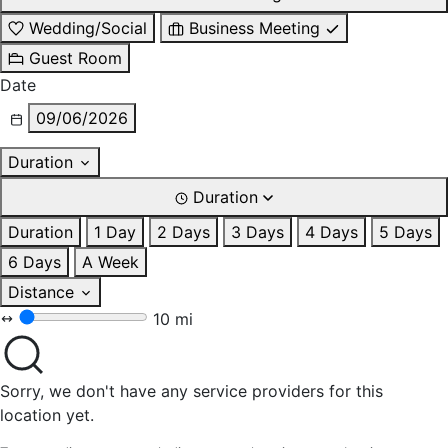
Wedding/Social
Business Meeting
Guest Room
Date
09/06/2026
Duration
Duration
Duration
1 Day
2 Days
3 Days
4 Days
5 Days
6 Days
A Week
Distance
10 mi
Sorry, we don't have any service providers for this
location yet.