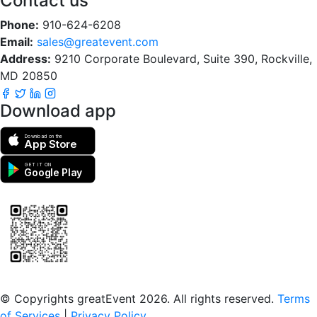
Contact us
Phone:
910-624-6208
Email:
sales@greatevent.com
Address:
9210 Corporate Boulevard, Suite 390, Rockville,
MD 20850
Download app
Download on the
App Store
GET IT ON
Google Play
Scan to download the greatEvent app
© Copyrights greatEvent 2026. All rights reserved.
Terms
of Services
|
Privacy Policy