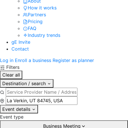
About
How it works
Partners
Pricing
FAQ
Industry trends
gE Invite
Contact
Log in
Enroll a business
Register as planner
Filters
Clear all
Destination / search
Event details
Event type
Business Meeting