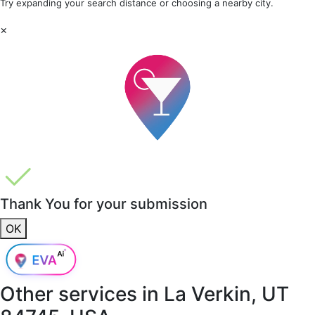
Try expanding your search distance or choosing a nearby city.
×
Thank You for your submission
OK
Other services in
La Verkin, UT