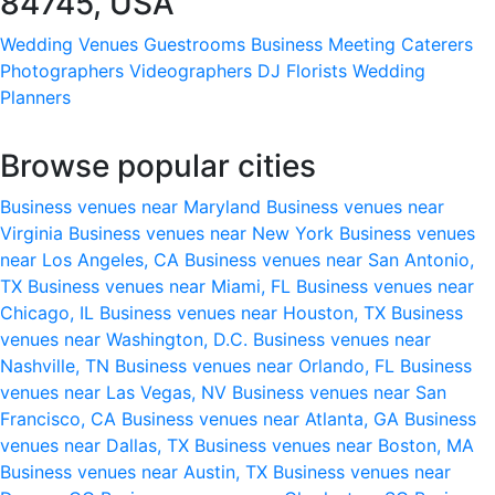
84745, USA
Wedding Venues
Guestrooms
Business Meeting
Caterers
Photographers
Videographers
DJ
Florists
Wedding
Planners
Browse popular cities
Business venues near Maryland
Business venues near
Virginia
Business venues near New York
Business venues
near Los Angeles, CA
Business venues near San Antonio,
TX
Business venues near Miami, FL
Business venues near
Chicago, IL
Business venues near Houston, TX
Business
venues near Washington, D.C.
Business venues near
Nashville, TN
Business venues near Orlando, FL
Business
venues near Las Vegas, NV
Business venues near San
Francisco, CA
Business venues near Atlanta, GA
Business
venues near Dallas, TX
Business venues near Boston, MA
Business venues near Austin, TX
Business venues near