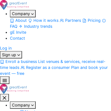
Company
About
How it works
Partners
Pricing
FAQ
Industry trends
gE Invite
Contact
Log in
Sign up
Enroll a business
List venues & services, receive real-
time leads
Register as a consumer
Plan and book your
event — free
Company