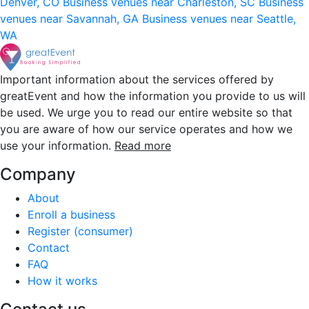
Denver, CO
Business venues near Charleston, SC
Business
venues near Savannah, GA
Business venues near Seattle,
WA
Important information about the services offered by
greatEvent and how the information you provide to us will
be used. We urge you to read our entire website so that
you are aware of how our service operates and how we
use your information.
Read more
Company
About
Enroll a business
Register (consumer)
Contact
FAQ
How it works