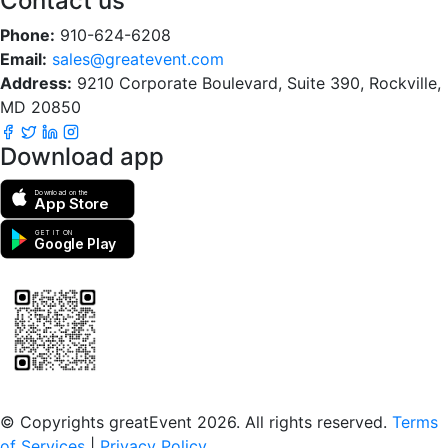
Contact us
Phone:
910-624-6208
Email:
sales@greatevent.com
Address:
9210 Corporate Boulevard, Suite 390, Rockville,
MD 20850
Download app
Download on the
App Store
GET IT ON
Google Play
Scan to download the greatEvent app
© Copyrights greatEvent 2026. All rights reserved.
Terms
of Services
|
Privacy Policy