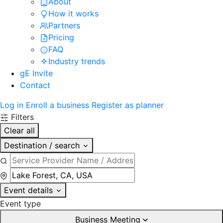
About
How it works
Partners
Pricing
FAQ
Industry trends
gE Invite
Contact
Log in
Enroll a business
Register as planner
Filters
Clear all
Destination / search
Event details
Event type
Business Meeting