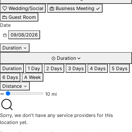
Wedding/Social
Business Meeting
Guest Room
Date
09/08/2026
Duration
Duration
Duration
1 Day
2 Days
3 Days
4 Days
5 Days
6 Days
A Week
Distance
10 mi
Sorry, we don't have any service providers for this
location yet.