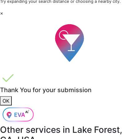
Try expanding your search distance or choosing a nearby city.
×
Thank You for your submission
OK
Other services in
Lake Forest,