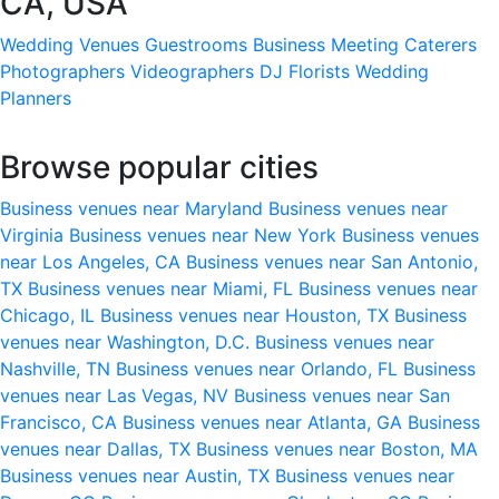
CA, USA
Wedding Venues
Guestrooms
Business Meeting
Caterers
Photographers
Videographers
DJ
Florists
Wedding
Planners
Browse popular cities
Business venues near Maryland
Business venues near
Virginia
Business venues near New York
Business venues
near Los Angeles, CA
Business venues near San Antonio,
TX
Business venues near Miami, FL
Business venues near
Chicago, IL
Business venues near Houston, TX
Business
venues near Washington, D.C.
Business venues near
Nashville, TN
Business venues near Orlando, FL
Business
venues near Las Vegas, NV
Business venues near San
Francisco, CA
Business venues near Atlanta, GA
Business
venues near Dallas, TX
Business venues near Boston, MA
Business venues near Austin, TX
Business venues near