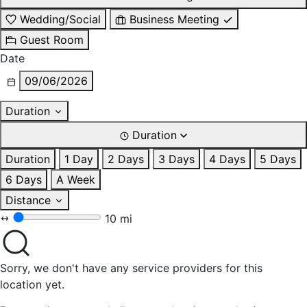
Wedding/Social
Business Meeting
Guest Room
Date
09/06/2026
Duration
Duration
Duration
1 Day
2 Days
3 Days
4 Days
5 Days
6 Days
A Week
Distance
10 mi
Sorry, we don't have any service providers for this
location yet.