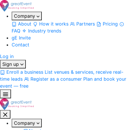
Company
About
How it works
Partners
Pricing
FAQ
Industry trends
gE Invite
Contact
Log in
Sign up
Enroll a business
List venues & services, receive real-
time leads
Register as a consumer
Plan and book your
event — free
Company