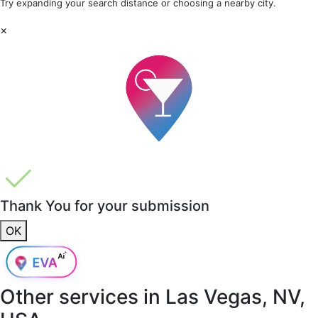
Try expanding your search distance or choosing a nearby city.
×
Thank You for your submission
OK
Other services in
Las Vegas, NV,