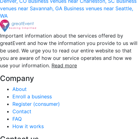
Denver, CO
Business venues near Charleston, SC
Business
venues near Savannah, GA
Business venues near Seattle,
WA
Important information about the services offered by
greatEvent and how the information you provide to us will
be used. We urge you to read our entire website so that
you are aware of how our service operates and how we
use your information.
Read more
Company
About
Enroll a business
Register (consumer)
Contact
FAQ
How it works