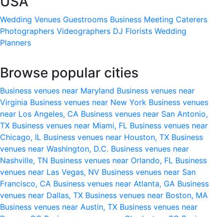
USA
Wedding Venues
Guestrooms
Business Meeting
Caterers
Photographers
Videographers
DJ
Florists
Wedding
Planners
Browse popular cities
Business venues near Maryland
Business venues near
Virginia
Business venues near New York
Business venues
near Los Angeles, CA
Business venues near San Antonio,
TX
Business venues near Miami, FL
Business venues near
Chicago, IL
Business venues near Houston, TX
Business
venues near Washington, D.C.
Business venues near
Nashville, TN
Business venues near Orlando, FL
Business
venues near Las Vegas, NV
Business venues near San
Francisco, CA
Business venues near Atlanta, GA
Business
venues near Dallas, TX
Business venues near Boston, MA
Business venues near Austin, TX
Business venues near