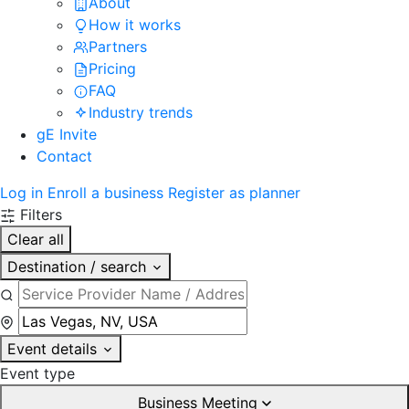
About
How it works
Partners
Pricing
FAQ
Industry trends
gE Invite
Contact
Log in
Enroll a business
Register as planner
Filters
Clear all
Destination / search
Event details
Event type
Business Meeting