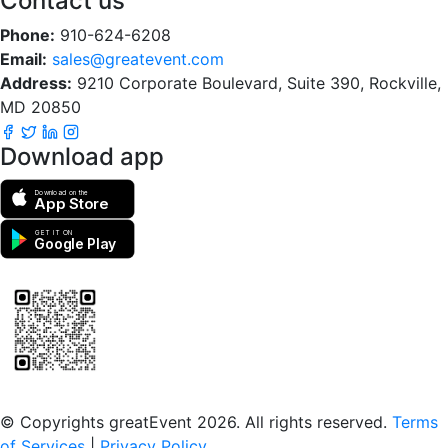
Contact us
Phone:
910-624-6208
Email:
sales@greatevent.com
Address:
9210 Corporate Boulevard, Suite 390, Rockville,
MD 20850
Download app
Download on the
App Store
GET IT ON
Google Play
Scan to download the greatEvent app
© Copyrights greatEvent 2026. All rights reserved.
Terms
of Services
|
Privacy Policy