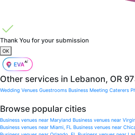
Thank You for your submission
OK
Other services in
Lebanon, OR 97
Wedding Venues
Guestrooms
Business Meeting
Caterers
P
Browse popular cities
Business venues near Maryland
Business venues near Virgi
Business venues near Miami, FL
Business venues near Chic
Business venues near Orlando, FL
Business venues near La