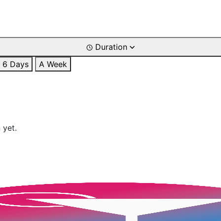
Duration
6 Days
A Week
 yet.