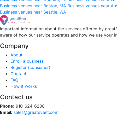
Business venues near Boston, MA
Business venues near Au
Business venues near Seattle, WA
Important information about the services offered by greatE
aware of how our service operates and how we use your i
Company
About
Enroll a business
Register (consumer)
Contact
FAQ
How it works
Contact us
Phone:
910-624-6208
Email:
sales@greatevent.com