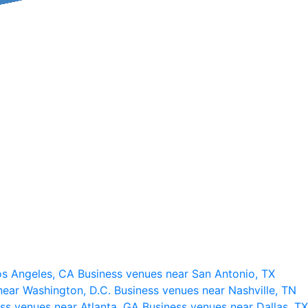
os Angeles, CA
Business venues near San Antonio, TX
near Washington, D.C.
Business venues near Nashville, TN
ss venues near Atlanta, GA
Business venues near Dallas, TX