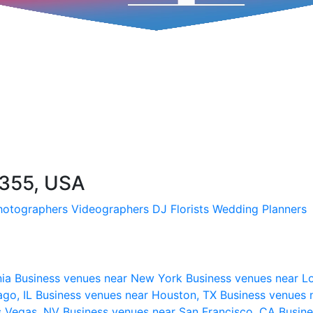
355, USA
hotographers
Videographers
DJ
Florists
Wedding Planners
nia
Business venues near New York
Business venues near L
ago, IL
Business venues near Houston, TX
Business venues 
s Vegas, NV
Business venues near San Francisco, CA
Busine