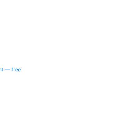
nt — free