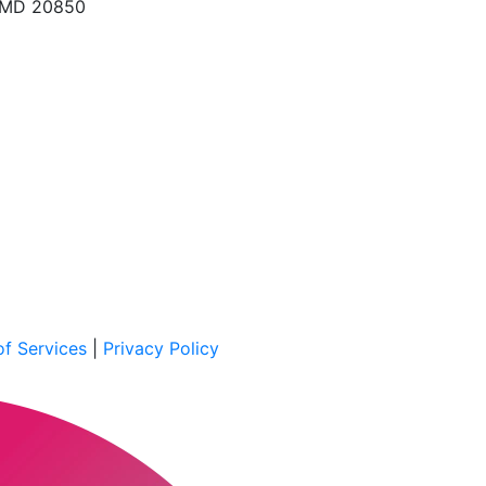
, MD 20850
f Services
|
Privacy Policy