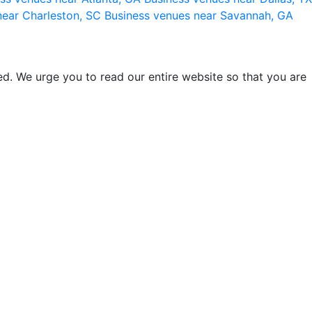
near Charleston, SC
Business venues near Savannah, GA
d. We urge you to read our entire website so that you are