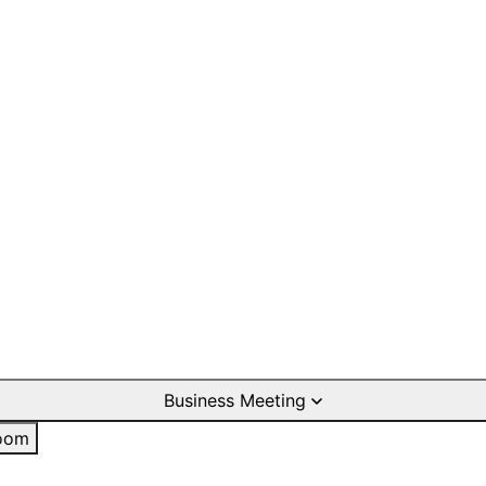
Business Meeting
oom