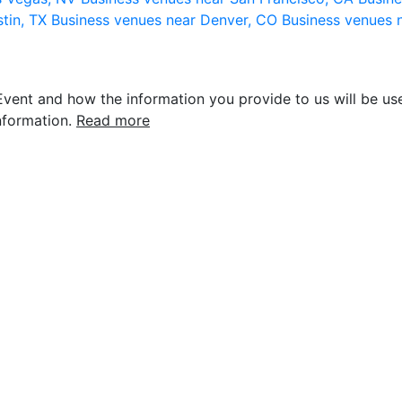
stin, TX
Business venues near Denver, CO
Business venues 
vent and how the information you provide to us will be use
nformation.
Read more