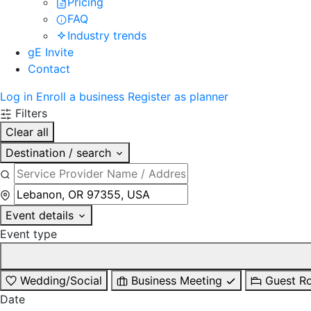
Pricing
FAQ
Industry trends
gE Invite
Contact
Log in
Enroll a business
Register as planner
Filters
Clear all
Destination / search
Event details
Event type
Wedding/Social
Business Meeting
Guest R
Date