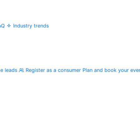
AQ
Industry trends
me leads
Register as a consumer
Plan and book your eve