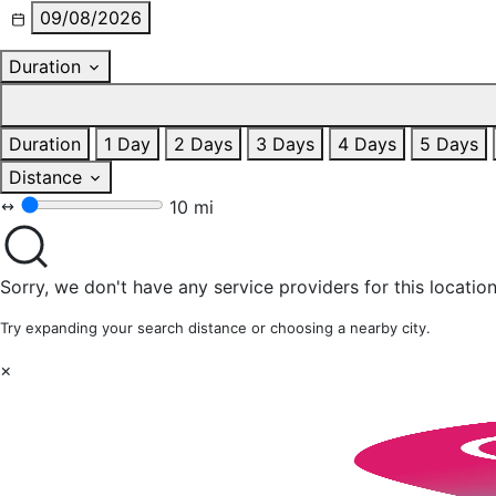
09/08/2026
Duration
Duration
1 Day
2 Days
3 Days
4 Days
5 Days
Distance
10 mi
Sorry, we don't have any service providers for this location
Try expanding your search distance or choosing a nearby city.
×