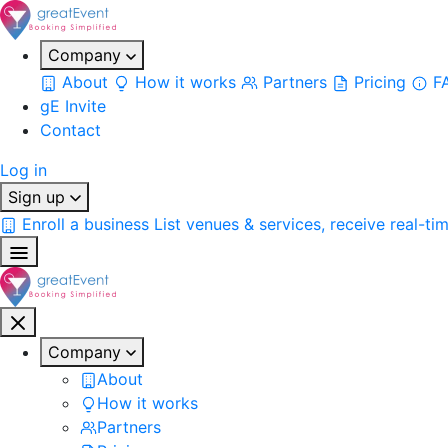
Company
About
How it works
Partners
Pricing
F
gE Invite
Contact
Log in
Sign up
Enroll a business
List venues & services, receive real-ti
Company
About
How it works
Partners