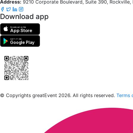
Address:
9210 Corporate Boulevard, Suite 390, Rockville
Download app
Download on the
App Store
GET IT ON
Google Play
Scan to download the greatEvent app
© Copyrights greatEvent 2026. All rights reserved.
Terms o