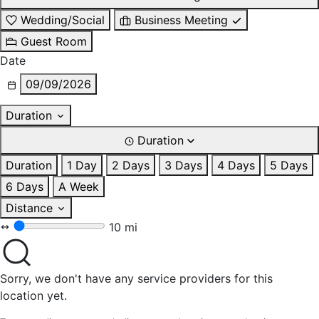
Wedding/Social
Business Meeting
Guest Room
Date
09/09/2026
Duration
Duration
Duration
1 Day
2 Days
3 Days
4 Days
5 Days
6 Days
A Week
Distance
10 mi
Sorry, we don't have any service providers for this
location yet.