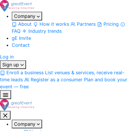
Company
About
How it works
Partners
Pricing
FAQ
Industry trends
gE Invite
Contact
Log in
Sign up
Enroll a business
List venues & services, receive real-
time leads
Register as a consumer
Plan and book your
event — free
Company