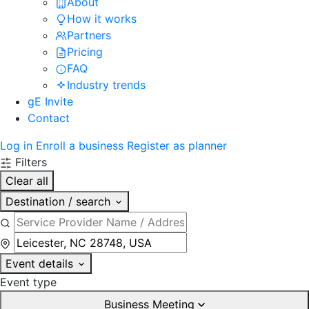
About
How it works
Partners
Pricing
FAQ
Industry trends
gE Invite
Contact
Log in
Enroll a business
Register as planner
Filters
Clear all
Destination / search
Event details
Event type
Business Meeting