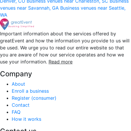
Denver, CO
Business venues near Charleston, SC
Business
venues near Savannah, GA
Business venues near Seattle,
WA
Important information about the services offered by
greatEvent and how the information you provide to us will
be used. We urge you to read our entire website so that
you are aware of how our service operates and how we
use your information.
Read more
Company
About
Enroll a business
Register (consumer)
Contact
FAQ
How it works