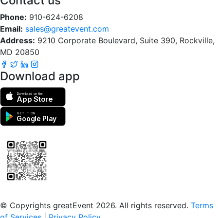
Contact us
Phone:
910-624-6208
Email:
sales@greatevent.com
Address:
9210 Corporate Boulevard, Suite 390, Rockville,
MD 20850
Download app
Download on the
App Store
GET IT ON
Google Play
Scan to download the greatEvent app
© Copyrights greatEvent 2026. All rights reserved.
Terms
of Services
|
Privacy Policy