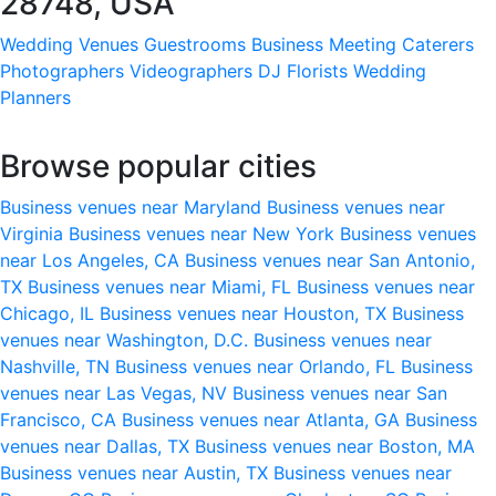
28748, USA
Wedding Venues
Guestrooms
Business Meeting
Caterers
Photographers
Videographers
DJ
Florists
Wedding
Planners
Browse popular cities
Business venues near Maryland
Business venues near
Virginia
Business venues near New York
Business venues
near Los Angeles, CA
Business venues near San Antonio,
TX
Business venues near Miami, FL
Business venues near
Chicago, IL
Business venues near Houston, TX
Business
venues near Washington, D.C.
Business venues near
Nashville, TN
Business venues near Orlando, FL
Business
venues near Las Vegas, NV
Business venues near San
Francisco, CA
Business venues near Atlanta, GA
Business
venues near Dallas, TX
Business venues near Boston, MA
Business venues near Austin, TX
Business venues near