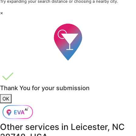
Try expanding your search distance or choosing a nearby city.
×
Thank You for your submission
OK
Other services in
Leicester, NC