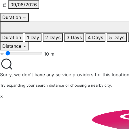
09/08/2026
Duration
Duration
1 Day
2 Days
3 Days
4 Days
5 Days
Distance
10 mi
Sorry, we don't have any service providers for this location
Try expanding your search distance or choosing a nearby city.
×