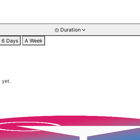
Duration
6 Days
A Week
 yet.