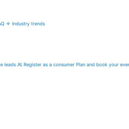
AQ
Industry trends
me leads
Register as a consumer
Plan and book your eve