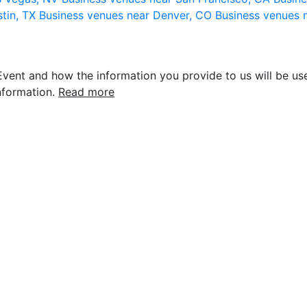
stin, TX
Business venues near Denver, CO
Business venues 
vent and how the information you provide to us will be use
nformation.
Read more