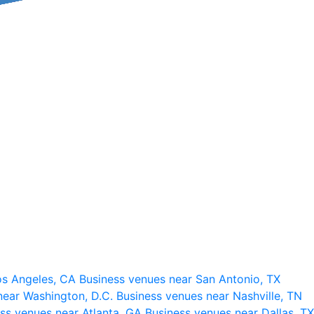
os Angeles, CA
Business venues near San Antonio, TX
near Washington, D.C.
Business venues near Nashville, TN
ss venues near Atlanta, GA
Business venues near Dallas, TX