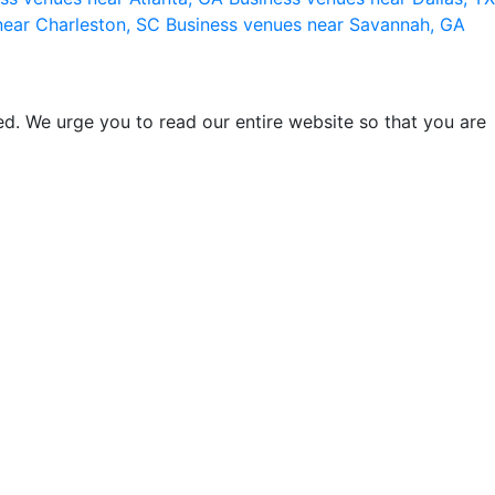
near Charleston, SC
Business venues near Savannah, GA
d. We urge you to read our entire website so that you are