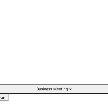
Business Meeting
oom