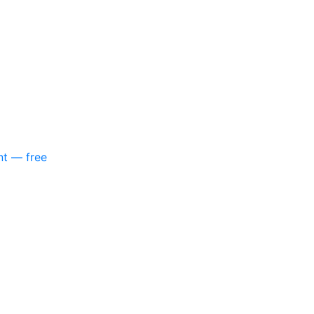
nt — free