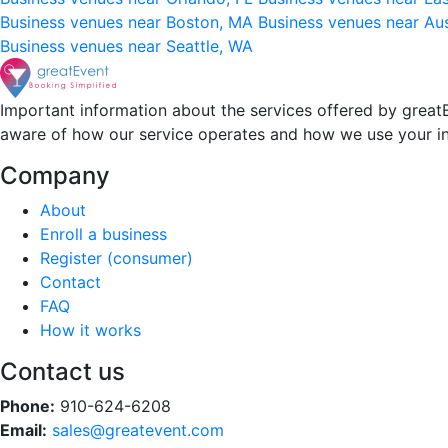
Business venues near Boston, MA
Business venues near Au
Business venues near Seattle, WA
Important information about the services offered by greatE
aware of how our service operates and how we use your i
Company
About
Enroll a business
Register (consumer)
Contact
FAQ
How it works
Contact us
Phone:
910-624-6208
Email:
sales@greatevent.com