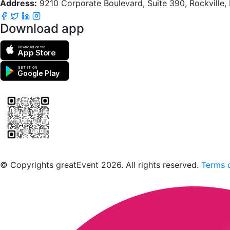
Address:
9210 Corporate Boulevard, Suite 390, Rockville
Download app
Download on the
App Store
GET IT ON
Google Play
Scan to download the greatEvent app
© Copyrights greatEvent 2026. All rights reserved.
Terms o