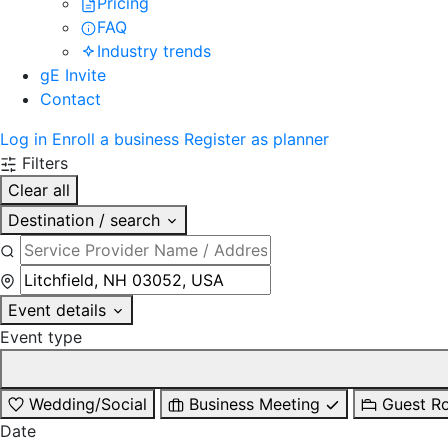
Pricing
FAQ
Industry trends
gE Invite
Contact
Log in
Enroll a business
Register as planner
Filters
Clear all
Destination / search
Event details
Event type
Wedding/Social
Business Meeting
Guest R
Date