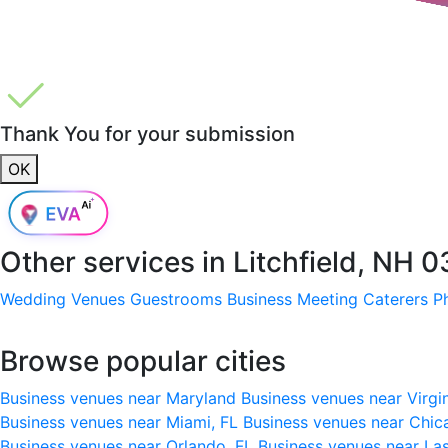
Thank You for your submission
OK
Other services in
Litchfield, NH 
Wedding Venues
Guestrooms
Business Meeting
Caterers
P
Browse popular cities
Business venues near Maryland
Business venues near Virgi
Business venues near Miami, FL
Business venues near Chic
Business venues near Orlando, FL
Business venues near La