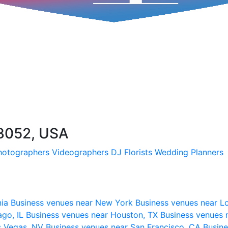
03052, USA
hotographers
Videographers
DJ
Florists
Wedding Planners
nia
Business venues near New York
Business venues near L
ago, IL
Business venues near Houston, TX
Business venues 
s Vegas, NV
Business venues near San Francisco, CA
Busine