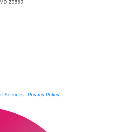
, MD 20850
f Services
|
Privacy Policy