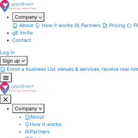
Company
About
How it works
Partners
Pricing
F
gE Invite
Contact
Log in
Sign up
Enroll a business
List venues & services, receive real-ti
Company
About
How it works
Partners