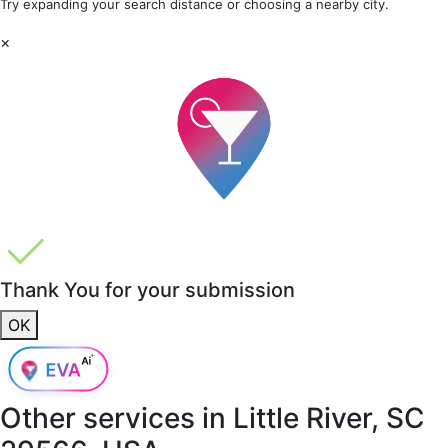
Try expanding your search distance or choosing a nearby city.
×
Thank You for your submission
OK
Other services in
Little River, SC