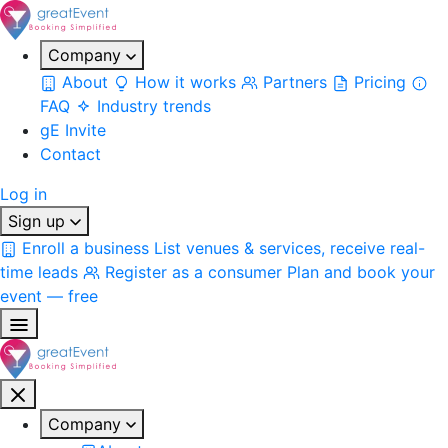
Company
About
How it works
Partners
Pricing
FAQ
Industry trends
gE Invite
Contact
Log in
Sign up
Enroll a business
List venues & services, receive real-
time leads
Register as a consumer
Plan and book your
event — free
Company