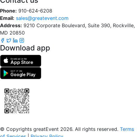
Contact us
Phone:
910-624-6208
Email:
sales@greatevent.com
Address:
9210 Corporate Boulevard, Suite 390, Rockville,
MD 20850
Download app
Download on the
App Store
GET IT ON
Google Play
Scan to download the greatEvent app
© Copyrights greatEvent 2026. All rights reserved.
Terms
of Services
|
Privacy Policy