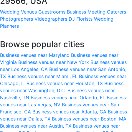
29566, USA
Wedding Venues
Guestrooms
Business Meeting
Caterers
Photographers
Videographers
DJ
Florists
Wedding
Planners
Browse popular cities
Business venues near Maryland
Business venues near
Virginia
Business venues near New York
Business venues
near Los Angeles, CA
Business venues near San Antonio,
TX
Business venues near Miami, FL
Business venues near
Chicago, IL
Business venues near Houston, TX
Business
venues near Washington, D.C.
Business venues near
Nashville, TN
Business venues near Orlando, FL
Business
venues near Las Vegas, NV
Business venues near San
Francisco, CA
Business venues near Atlanta, GA
Business
venues near Dallas, TX
Business venues near Boston, MA
Business venues near Austin, TX
Business venues near