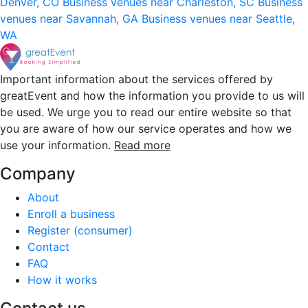
Denver, CO
Business venues near Charleston, SC
Business
venues near Savannah, GA
Business venues near Seattle,
WA
Important information about the services offered by
greatEvent and how the information you provide to us will
be used. We urge you to read our entire website so that
you are aware of how our service operates and how we
use your information.
Read more
Company
About
Enroll a business
Register (consumer)
Contact
FAQ
How it works