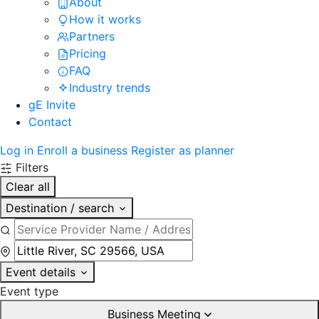
About
How it works
Partners
Pricing
FAQ
Industry trends
gE Invite
Contact
Log in
Enroll a business
Register as planner
Filters
Clear all
Destination / search
Event details
Event type
Business Meeting