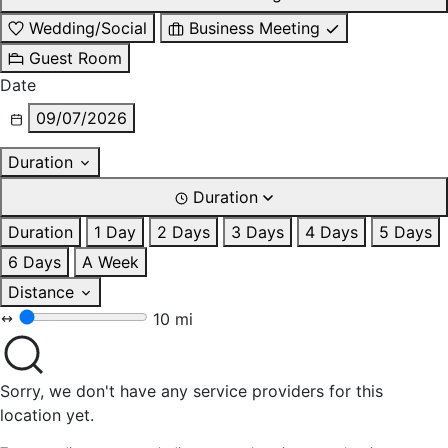
Wedding/Social
Business Meeting
Guest Room
Date
09/07/2026
Duration
Duration
Duration
1 Day
2 Days
3 Days
4 Days
5 Days
6 Days
A Week
Distance
10 mi
Sorry, we don't have any service providers for this
location yet.