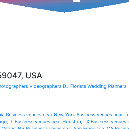
 59047, USA
hotographers
Videographers
DJ
Florists
Wedding Planners
nia
Business venues near New York
Business venues near L
ago, IL
Business venues near Houston, TX
Business venues 
s Vegas, NV
Business venues near San Francisco, CA
Busine