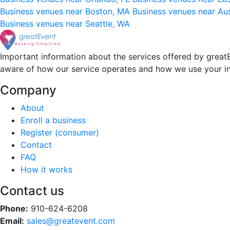
Business venues near Boston, MA
Business venues near Au
Business venues near Seattle, WA
Important information about the services offered by greatE
aware of how our service operates and how we use your i
Company
About
Enroll a business
Register (consumer)
Contact
FAQ
How it works
Contact us
Phone:
910-624-6208
Email:
sales@greatevent.com