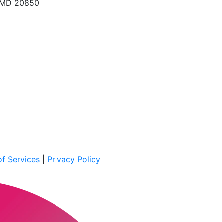
, MD 20850
f Services
|
Privacy Policy