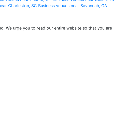
near Charleston, SC
Business venues near Savannah, GA
d. We urge you to read our entire website so that you are