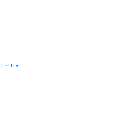
nt — free