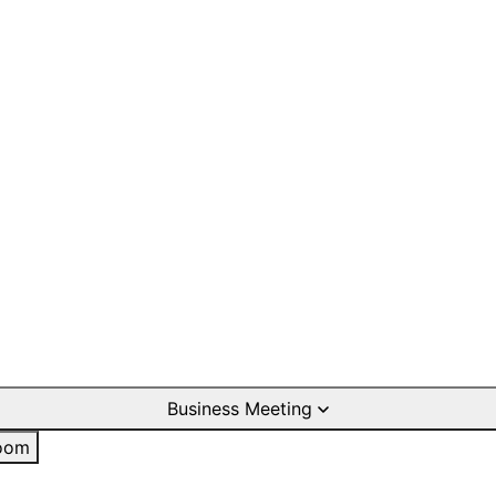
Business Meeting
oom