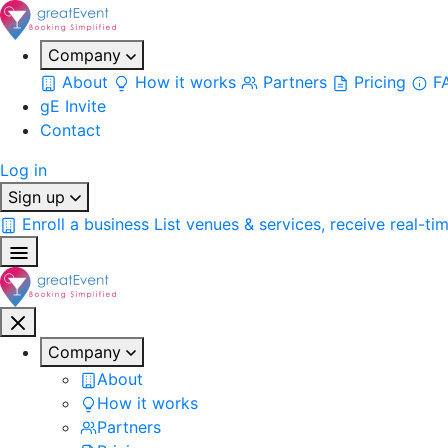
Company
About
How it works
Partners
Pricing
F
gE Invite
Contact
Log in
Sign up
Enroll a business
List venues & services, receive real-ti
Company
About
How it works
Partners