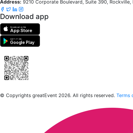
Address:
9210 Corporate Boulevard, Suite 390, Rockville
Download app
Download on the
App Store
GET IT ON
Google Play
Scan to download the greatEvent app
© Copyrights greatEvent 2026. All rights reserved.
Terms o