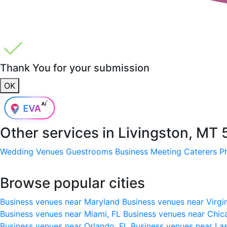
Thank You for your submission
OK
Other services in
Livingston, MT
Wedding Venues
Guestrooms
Business Meeting
Caterers
P
Browse popular cities
Business venues near Maryland
Business venues near Virgi
Business venues near Miami, FL
Business venues near Chic
Business venues near Orlando, FL
Business venues near La