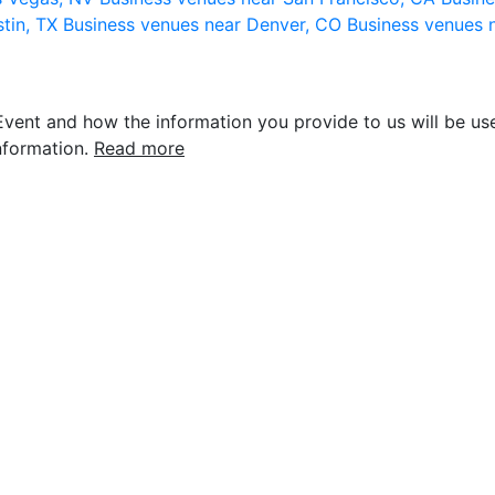
stin, TX
Business venues near Denver, CO
Business venues 
vent and how the information you provide to us will be use
nformation.
Read more