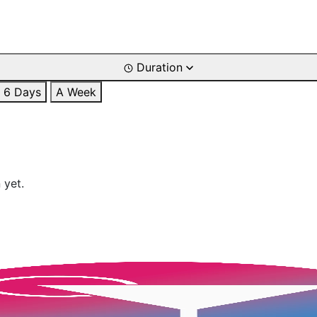
Duration
6 Days
A Week
 yet.