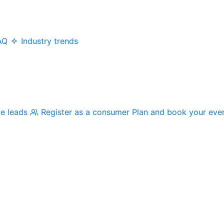
AQ
Industry trends
me leads
Register as a consumer
Plan and book your eve