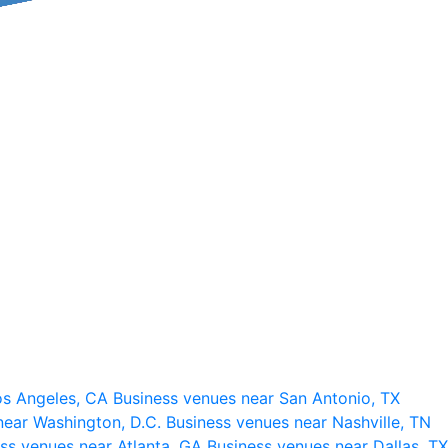
os Angeles, CA
Business venues near San Antonio, TX
near Washington, D.C.
Business venues near Nashville, TN
ss venues near Atlanta, GA
Business venues near Dallas, TX