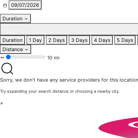
09/07/2026
Duration
Duration
1 Day
2 Days
3 Days
4 Days
5 Days
Distance
10 mi
Sorry, we don't have any service providers for this location
Try expanding your search distance or choosing a nearby city.
×