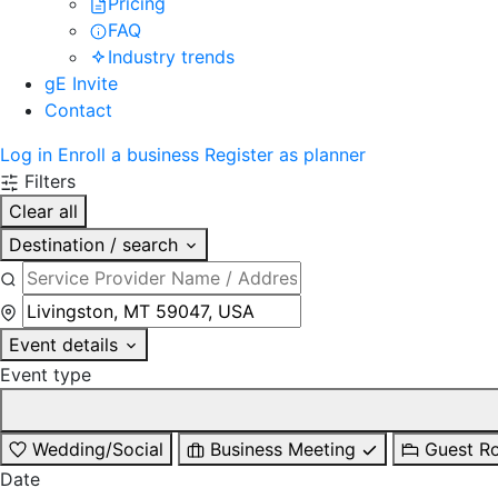
Pricing
FAQ
Industry trends
gE Invite
Contact
Log in
Enroll a business
Register as planner
Filters
Clear all
Destination / search
Event details
Event type
Wedding/Social
Business Meeting
Guest R
Date