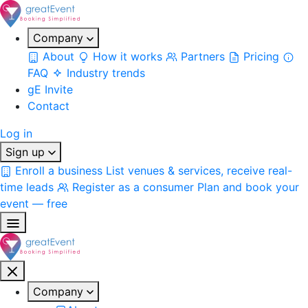
Company
About
How it works
Partners
Pricing
FAQ
Industry trends
gE Invite
Contact
Log in
Sign up
Enroll a business
List venues & services, receive real-
time leads
Register as a consumer
Plan and book your
event — free
Company