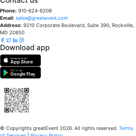
Contact us
Phone:
910-624-6208
Email:
sales@greatevent.com
Address:
9210 Corporate Boulevard, Suite 390, Rockville,
MD 20850
Download app
Download on the
App Store
GET IT ON
Google Play
Scan to download the greatEvent app
© Copyrights greatEvent 2026. All rights reserved.
Terms
of Services
|
Privacy Policy