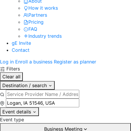
About
How it works
Partners
Pricing
FAQ
Industry trends
gE Invite
Contact
Log in
Enroll a business
Register as planner
Filters
Clear all
Destination / search
Event details
Event type
Business Meeting