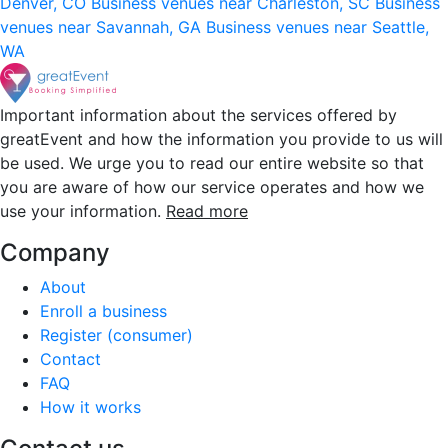
Denver, CO
Business venues near Charleston, SC
Business
venues near Savannah, GA
Business venues near Seattle,
WA
Important information about the services offered by
greatEvent and how the information you provide to us will
be used. We urge you to read our entire website so that
you are aware of how our service operates and how we
use your information.
Read more
Company
About
Enroll a business
Register (consumer)
Contact
FAQ
How it works