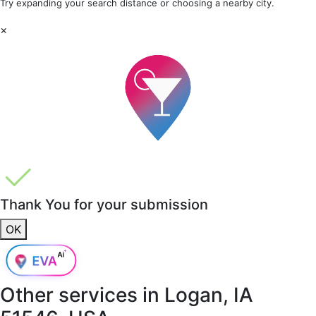
Try expanding your search distance or choosing a nearby city.
×
Thank You for your submission
OK
Other services in
Logan, IA