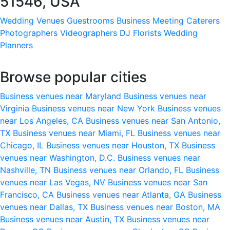
51546, USA
Wedding Venues
Guestrooms
Business Meeting
Caterers
Photographers
Videographers
DJ
Florists
Wedding
Planners
Browse popular cities
Business venues near Maryland
Business venues near
Virginia
Business venues near New York
Business venues
near Los Angeles, CA
Business venues near San Antonio,
TX
Business venues near Miami, FL
Business venues near
Chicago, IL
Business venues near Houston, TX
Business
venues near Washington, D.C.
Business venues near
Nashville, TN
Business venues near Orlando, FL
Business
venues near Las Vegas, NV
Business venues near San
Francisco, CA
Business venues near Atlanta, GA
Business
venues near Dallas, TX
Business venues near Boston, MA
Business venues near Austin, TX
Business venues near