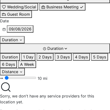
Wedding/Social
Business Meeting
Guest Room
Date
09/08/2026
Duration
Duration
Duration
1 Day
2 Days
3 Days
4 Days
5 Days
6 Days
A Week
Distance
10 mi
Sorry, we don't have any service providers for this
location yet.