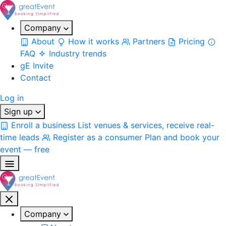
Company
About
How it works
Partners
Pricing
FAQ
Industry trends
gE Invite
Contact
Log in
Sign up
Enroll a business
List venues & services, receive real-
time leads
Register as a consumer
Plan and book your
event — free
Company