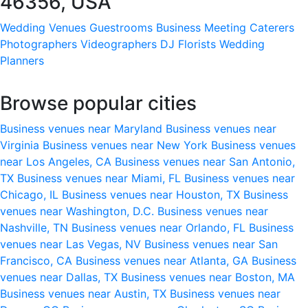
46356, USA
Wedding Venues
Guestrooms
Business Meeting
Caterers
Photographers
Videographers
DJ
Florists
Wedding
Planners
Browse popular cities
Business venues near Maryland
Business venues near
Virginia
Business venues near New York
Business venues
near Los Angeles, CA
Business venues near San Antonio,
TX
Business venues near Miami, FL
Business venues near
Chicago, IL
Business venues near Houston, TX
Business
venues near Washington, D.C.
Business venues near
Nashville, TN
Business venues near Orlando, FL
Business
venues near Las Vegas, NV
Business venues near San
Francisco, CA
Business venues near Atlanta, GA
Business
venues near Dallas, TX
Business venues near Boston, MA
Business venues near Austin, TX
Business venues near