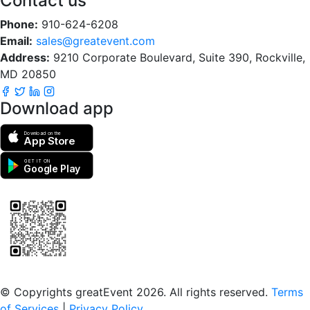
Contact us
Phone:
910-624-6208
Email:
sales@greatevent.com
Address:
9210 Corporate Boulevard, Suite 390, Rockville,
MD 20850
Download app
Download on the
App Store
GET IT ON
Google Play
Scan to download the greatEvent app
© Copyrights greatEvent 2026. All rights reserved.
Terms
of Services
|
Privacy Policy