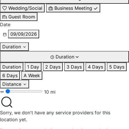
Wedding/Social
Business Meeting
Guest Room
Date
09/09/2026
Duration
Duration
Duration
1 Day
2 Days
3 Days
4 Days
5 Days
6 Days
A Week
Distance
10 mi
Sorry, we don't have any service providers for this
location yet.