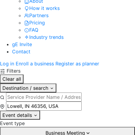
About
How it works
Partners
Pricing
FAQ
Industry trends
gE Invite
Contact
Log in
Enroll a business
Register as planner
Filters
Clear all
Destination / search
Event details
Event type
Business Meeting