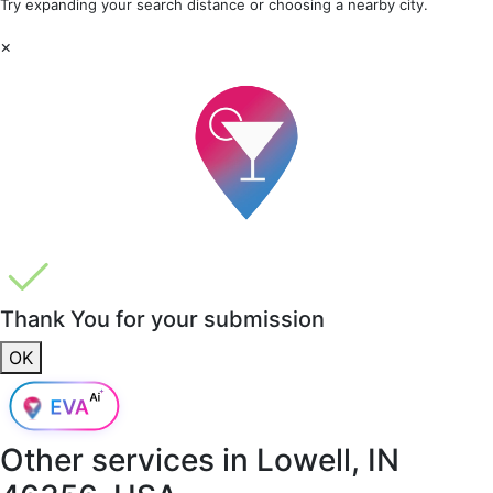
Try expanding your search distance or choosing a nearby city.
×
Thank You for your submission
OK
Other services in
Lowell, IN