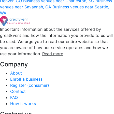
Denver, CO
Business venues near Charleston, SC
Business
venues near Savannah, GA
Business venues near Seattle,
WA
Important information about the services offered by
greatEvent and how the information you provide to us will
be used. We urge you to read our entire website so that
you are aware of how our service operates and how we
use your information.
Read more
Company
About
Enroll a business
Register (consumer)
Contact
FAQ
How it works