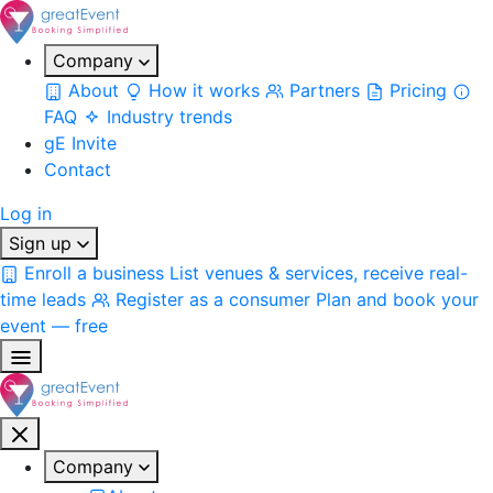
Company
About
How it works
Partners
Pricing
FAQ
Industry trends
gE Invite
Contact
Log in
Sign up
Enroll a business
List venues & services, receive real-
time leads
Register as a consumer
Plan and book your
event — free
Company