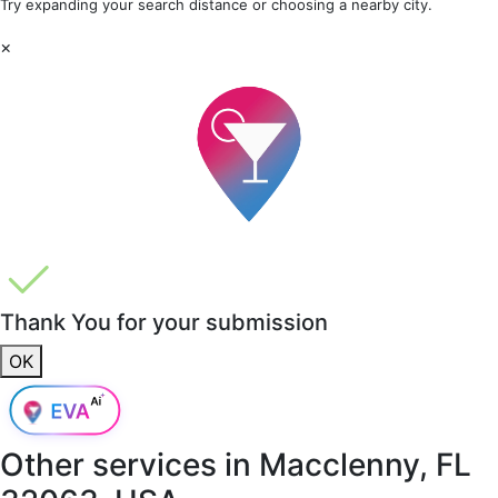
Try expanding your search distance or choosing a nearby city.
×
Thank You for your submission
OK
Other services in
Macclenny, FL