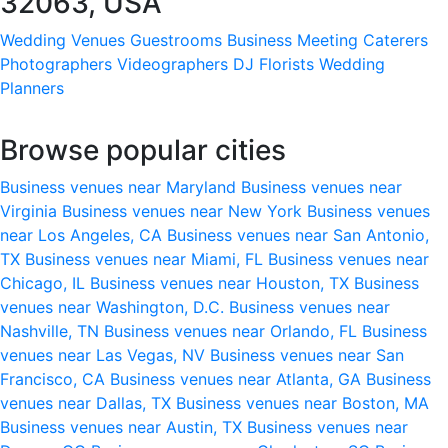
32063, USA
Wedding Venues
Guestrooms
Business Meeting
Caterers
Photographers
Videographers
DJ
Florists
Wedding
Planners
Browse popular cities
Business venues near Maryland
Business venues near
Virginia
Business venues near New York
Business venues
near Los Angeles, CA
Business venues near San Antonio,
TX
Business venues near Miami, FL
Business venues near
Chicago, IL
Business venues near Houston, TX
Business
venues near Washington, D.C.
Business venues near
Nashville, TN
Business venues near Orlando, FL
Business
venues near Las Vegas, NV
Business venues near San
Francisco, CA
Business venues near Atlanta, GA
Business
venues near Dallas, TX
Business venues near Boston, MA
Business venues near Austin, TX
Business venues near