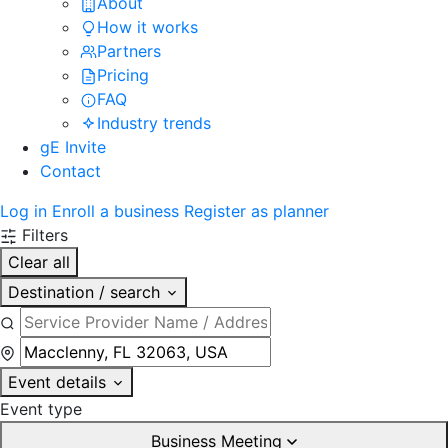
About
How it works
Partners
Pricing
FAQ
Industry trends
gE Invite
Contact
Log in
Enroll a business
Register as planner
Filters
Clear all
Destination / search
Event details
Event type
Business Meeting