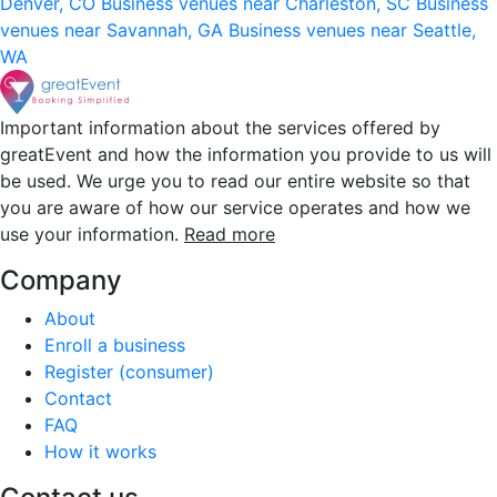
Denver, CO
Business venues near Charleston, SC
Business
venues near Savannah, GA
Business venues near Seattle,
WA
Important information about the services offered by
greatEvent and how the information you provide to us will
be used. We urge you to read our entire website so that
you are aware of how our service operates and how we
use your information.
Read more
Company
About
Enroll a business
Register (consumer)
Contact
FAQ
How it works