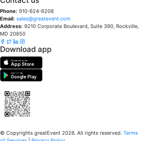
Contact us
Phone:
910-624-6208
Email:
sales@greatevent.com
Address:
9210 Corporate Boulevard, Suite 390, Rockville,
MD 20850
Download app
Download on the
App Store
GET IT ON
Google Play
Scan to download the greatEvent app
© Copyrights greatEvent 2026. All rights reserved.
Terms
of Services
|
Privacy Policy