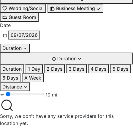
Wedding/Social
Business Meeting
Guest Room
Date
09/07/2026
Duration
Duration
Duration
1 Day
2 Days
3 Days
4 Days
5 Days
6 Days
A Week
Distance
10 mi
Sorry, we don't have any service providers for this
location yet.