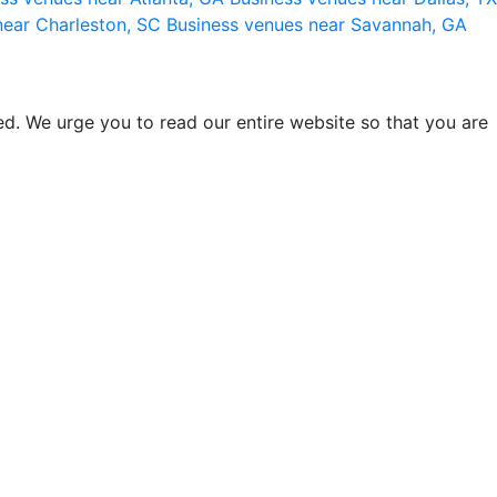
near Charleston, SC
Business venues near Savannah, GA
d. We urge you to read our entire website so that you are