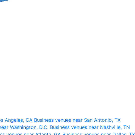
os Angeles, CA
Business venues near San Antonio, TX
near Washington, D.C.
Business venues near Nashville, TN
ss venues near Atlanta, GA
Business venues near Dallas, TX