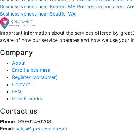
Business venues near Boston, MA
Business venues near Au
Business venues near Seattle, WA
Important information about the services offered by greatE
aware of how our service operates and how we use your i
Company
About
Enroll a business
Register (consumer)
Contact
FAQ
How it works
Contact us
Phone:
910-624-6208
Email:
sales@greatevent.com