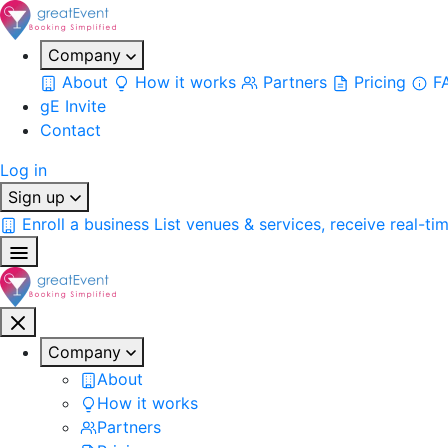
Company
About
How it works
Partners
Pricing
F
gE Invite
Contact
Log in
Sign up
Enroll a business
List venues & services, receive real-ti
Company
About
How it works
Partners