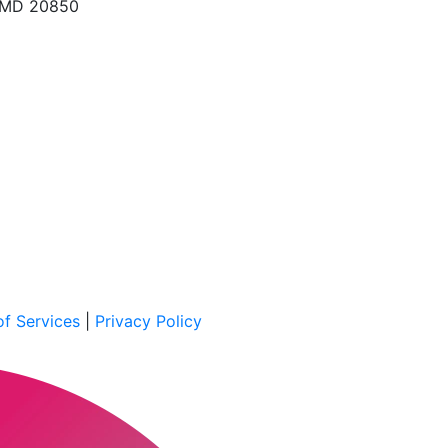
, MD 20850
f Services
|
Privacy Policy