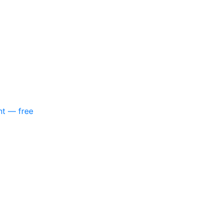
nt — free