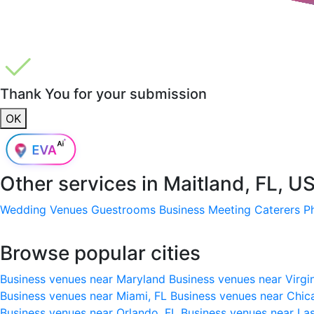
Thank You for your submission
OK
Other services in
Maitland, FL, U
Wedding Venues
Guestrooms
Business Meeting
Caterers
P
Browse popular cities
Business venues near Maryland
Business venues near Virgi
Business venues near Miami, FL
Business venues near Chic
Business venues near Orlando, FL
Business venues near La