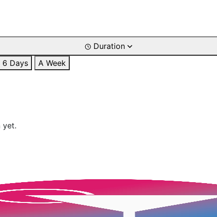
Duration
6 Days
A Week
 yet.