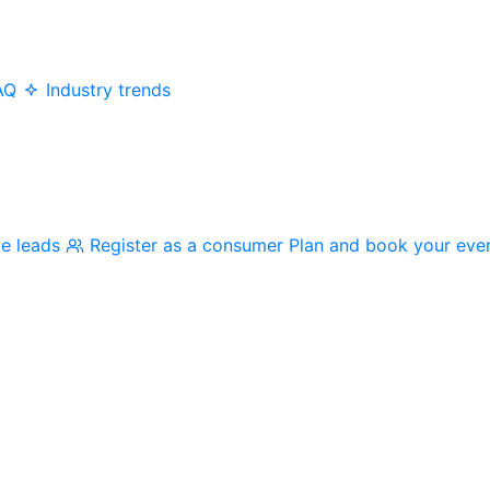
AQ
Industry trends
me leads
Register as a consumer
Plan and book your eve