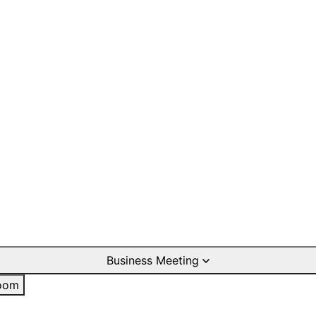
Business Meeting
oom