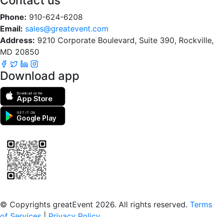
Contact us
Phone:
910-624-6208
Email:
sales@greatevent.com
Address:
9210 Corporate Boulevard, Suite 390, Rockville,
MD 20850
Download app
Download on the
App Store
GET IT ON
Google Play
Scan to download the greatEvent app
© Copyrights greatEvent 2026. All rights reserved.
Terms
of Services
|
Privacy Policy