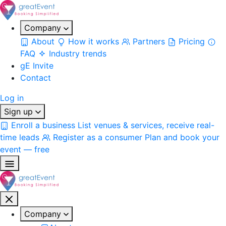
Company
About
How it works
Partners
Pricing
FAQ
Industry trends
gE Invite
Contact
Log in
Sign up
Enroll a business
List venues & services, receive real-
time leads
Register as a consumer
Plan and book your
event — free
Company