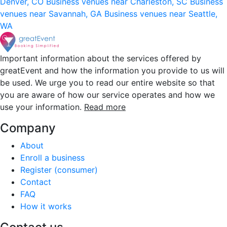
Denver, CO
Business venues near Charleston, SC
Business
venues near Savannah, GA
Business venues near Seattle,
WA
Important information about the services offered by
greatEvent and how the information you provide to us will
be used. We urge you to read our entire website so that
you are aware of how our service operates and how we
use your information.
Read more
Company
About
Enroll a business
Register (consumer)
Contact
FAQ
How it works