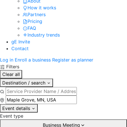
About
How it works
Partners
Pricing
FAQ
Industry trends
gE Invite
Contact
Log in
Enroll a business
Register as planner
Filters
Clear all
Destination / search
Event details
Event type
Business Meeting