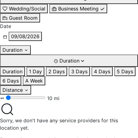
Wedding/Social
Business Meeting
Guest Room
Date
09/08/2026
Duration
Duration
Duration
1 Day
2 Days
3 Days
4 Days
5 Days
6 Days
A Week
Distance
10 mi
Sorry, we don't have any service providers for this
location yet.