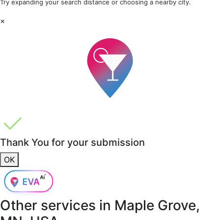
Try expanding your search distance or choosing a nearby city.
×
Thank You for your submission
OK
Other services in
Maple Grove,