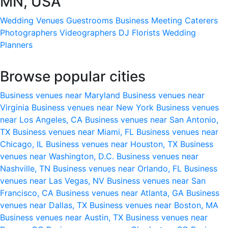
MN, USA
Wedding Venues
Guestrooms
Business Meeting
Caterers
Photographers
Videographers
DJ
Florists
Wedding
Planners
Browse popular cities
Business venues near Maryland
Business venues near
Virginia
Business venues near New York
Business venues
near Los Angeles, CA
Business venues near San Antonio,
TX
Business venues near Miami, FL
Business venues near
Chicago, IL
Business venues near Houston, TX
Business
venues near Washington, D.C.
Business venues near
Nashville, TN
Business venues near Orlando, FL
Business
venues near Las Vegas, NV
Business venues near San
Francisco, CA
Business venues near Atlanta, GA
Business
venues near Dallas, TX
Business venues near Boston, MA
Business venues near Austin, TX
Business venues near