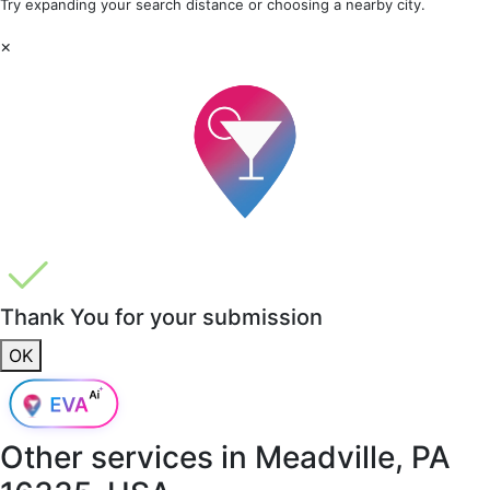
Try expanding your search distance or choosing a nearby city.
×
Thank You for your submission
OK
Other services in
Meadville, PA