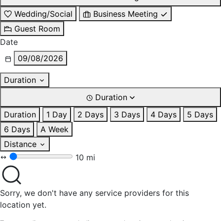
Wedding/Social
Business Meeting
Guest Room
Date
09/08/2026
Duration
Duration
Duration
1 Day
2 Days
3 Days
4 Days
5 Days
6 Days
A Week
Distance
10 mi
Sorry, we don't have any service providers for this
location yet.