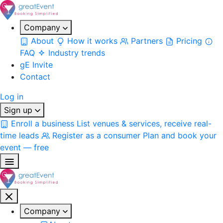
Company
About
How it works
Partners
Pricing
FAQ
Industry trends
gE Invite
Contact
Log in
Sign up
Enroll a business
List venues & services, receive real-
time leads
Register as a consumer
Plan and book your
event — free
Company