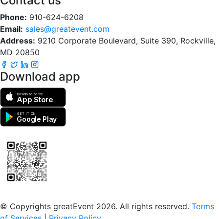
Contact us
Phone:
910-624-6208
Email:
sales@greatevent.com
Address:
9210 Corporate Boulevard, Suite 390, Rockville,
MD 20850
Download app
Download on the
App Store
GET IT ON
Google Play
Scan to download the greatEvent app
© Copyrights greatEvent 2026. All rights reserved.
Terms
of Services
|
Privacy Policy