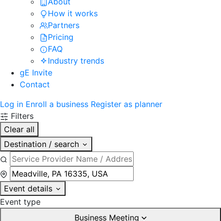
About
How it works
Partners
Pricing
FAQ
Industry trends
gE Invite
Contact
Log in
Enroll a business
Register as planner
Filters
Clear all
Destination / search
Event details
Event type
Business Meeting