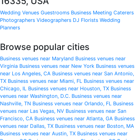
16335, USA
Wedding Venues
Guestrooms
Business Meeting
Caterers
Photographers
Videographers
DJ
Florists
Wedding
Planners
Browse popular cities
Business venues near Maryland
Business venues near
Virginia
Business venues near New York
Business venues
near Los Angeles, CA
Business venues near San Antonio,
TX
Business venues near Miami, FL
Business venues near
Chicago, IL
Business venues near Houston, TX
Business
venues near Washington, D.C.
Business venues near
Nashville, TN
Business venues near Orlando, FL
Business
venues near Las Vegas, NV
Business venues near San
Francisco, CA
Business venues near Atlanta, GA
Business
venues near Dallas, TX
Business venues near Boston, MA
Business venues near Austin, TX
Business venues near