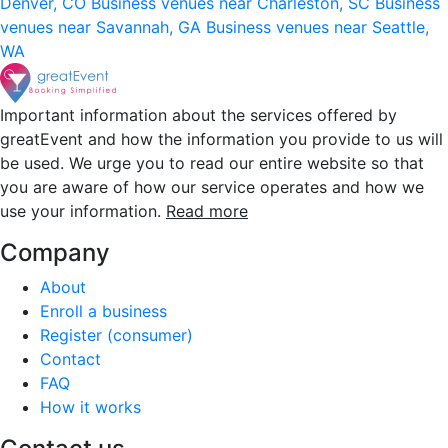
Denver, CO
Business venues near Charleston, SC
Business
venues near Savannah, GA
Business venues near Seattle,
WA
Important information about the services offered by
greatEvent and how the information you provide to us will
be used. We urge you to read our entire website so that
you are aware of how our service operates and how we
use your information.
Read more
Company
About
Enroll a business
Register (consumer)
Contact
FAQ
How it works